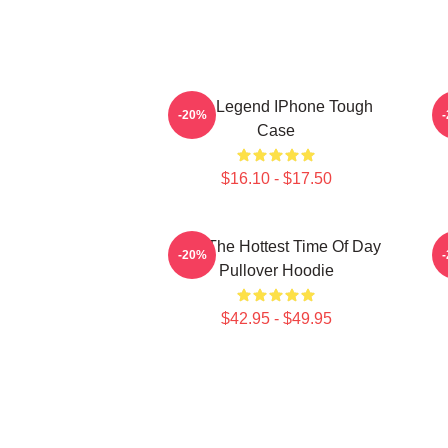
2PM Legend IPhone Tough
-20%
Case
$16.10 - $17.50
2pm The Hottest Time Of Day
-20%
Pullover Hoodie
$42.95 - $49.95