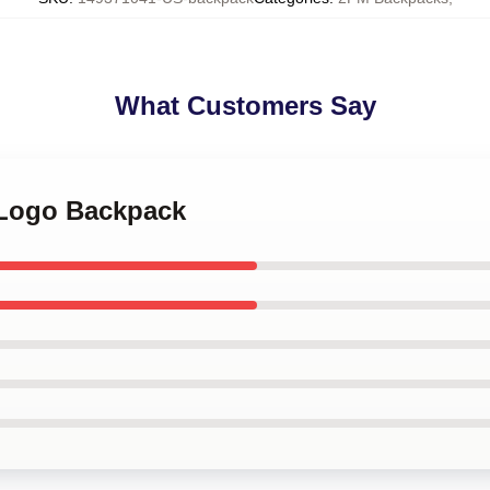
What Customers Say
 Logo Backpack