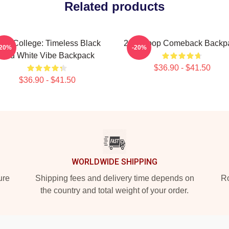
Related products
PM College: Timeless Black
2pm Kpop Comeback Backp
-20%
-20%
And White Vibe Backpack
$36.90 - $41.50
$36.90 - $41.50
WORLDWIDE SHIPPING
ure
Shipping fees and delivery time depends on
Ro
the country and total weight of your order.