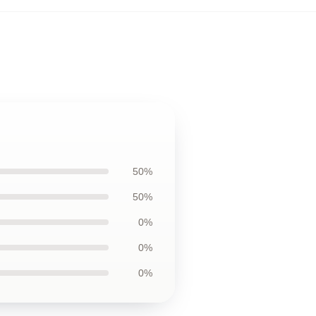
50%
50%
0%
0%
0%