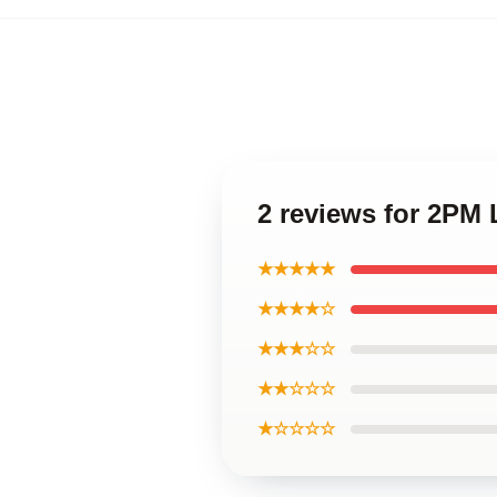
2 reviews for 2PM
★★★★★
★★★★☆
★★★☆☆
★★☆☆☆
★☆☆☆☆