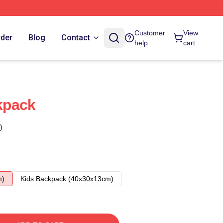
Customer
View
rder
Blog
Contact
help
cart
kpack
)
m)
Kids Backpack (40x30x13cm)