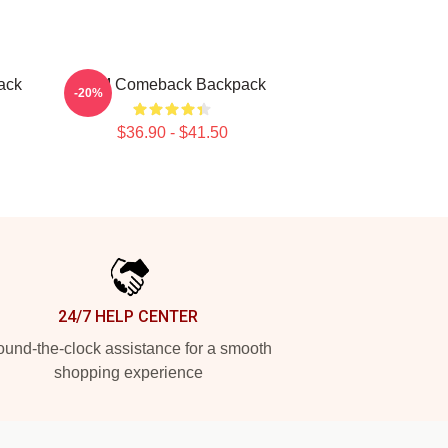
ack
2PM Comeback Backpack
-20%
$36.90 - $41.50
24/7 HELP CENTER
und-the-clock assistance for a smooth
shopping experience