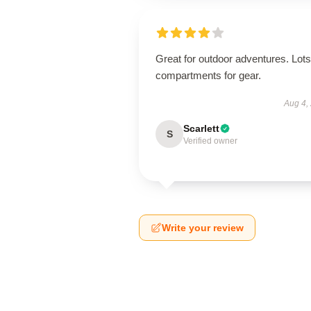
Great for outdoor adventures. Lots
compartments for gear.
Aug 4,
Scarlett
S
Verified owner
Write your review