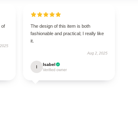
 of
The design of this item is both
fashionable and practical; I really like
it.
 2025
Aug 2, 2025
Isabel
I
Verified owner