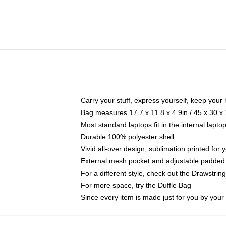
Carry your stuff, express yourself, keep your 
Bag measures 17.7 x 11.8 x 4.9in / 45 x 30 x
Most standard laptops fit in the internal lapt
Durable 100% polyester shell
Vivid all-over design, sublimation printed for
External mesh pocket and adjustable padded
For a different style, check out the Drawstrin
For more space, try the Duffle Bag
Since every item is made just for you by your l