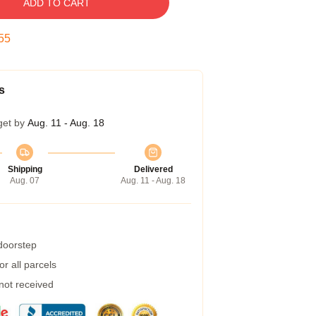
ADD TO CART
54
s
get by
Aug. 11 - Aug. 18
Shipping
Delivered
Aug. 07
Aug. 11 - Aug. 18
 doorstep
r all parcels
 not received