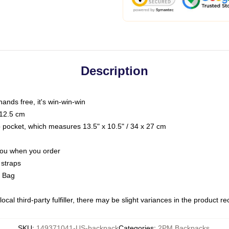
Description
hands free, it's win-win-win
 12.5 cm
op pocket, which measures 13.5" x 10.5" / 34 x 27 cm
 you when you order
 straps
g Bag
ocal third-party fulfiller, there may be slight variances in the product r
SKU
:
149371041-US-backpack
Categories
:
2PM Backpacks
,