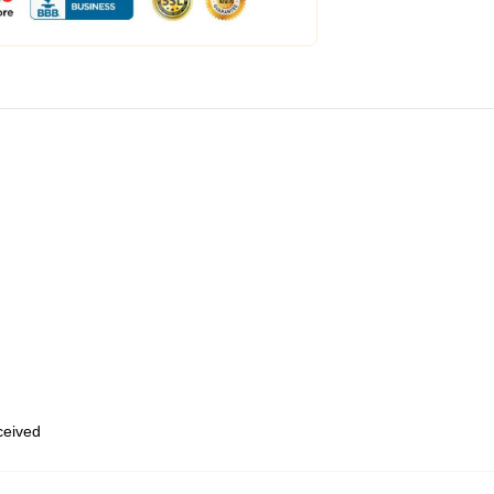
eceived