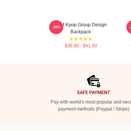
2PM Kpop Group Design
2
-20%
Backpack
$36.90 - $41.50
Footer
SAFE PAYMENT
Pay with world's most popular and sec
payment methods (Paypal / Stripe)