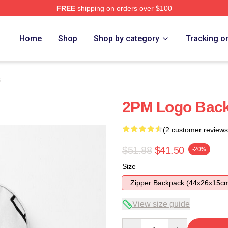
FREE
shipping on orders over $100
Home
Shop
Shop by category
Tracking o
s
2PM Logo Bac
(2 customer reviews
$51.88
$41.50
-20%
Size
Zipper Backpack (44x26x15c
View size guide
Quantity