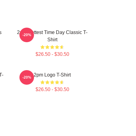
s
2pm Hottest Time Day Classic T-
-20%
Shirt
$26.50 - $30.50
T-
2pm Logo T-Shirt
-20%
$26.50 - $30.50