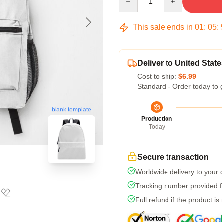
This sale ends in
01
:
05
:
Deliver to United State
Cost to ship:
$6.99
Standard - Order today to 
blank template
Production
Today
Secure transaction
Worldwide delivery to your
Tracking number provided fo
Full refund if the product is