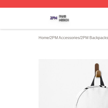
2PM Shop ⚡️ Officially Licensed 2PM Merch Store
Home
/
2PM Accessories
/
2PM Backpack