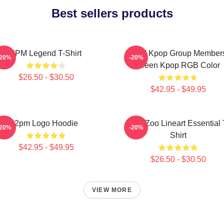
Best sellers products
2PM Legend T-Shirt
2PM Kpop Group Member
-20%
-20%
Green Kpop RGB Color
$26.50 - $30.50
$42.95 - $49.95
2pm Logo Hoodie
2PM Zoo Lineart Essential 
-20%
-20%
Shirt
$42.95 - $49.95
$26.50 - $30.50
VIEW MORE