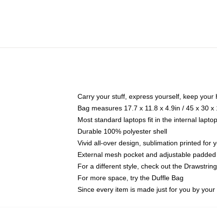
Carry your stuff, express yourself, keep your 
Bag measures 17.7 x 11.8 x 4.9in / 45 x 30 x
Most standard laptops fit in the internal lapt
Durable 100% polyester shell
Vivid all-over design, sublimation printed for
External mesh pocket and adjustable padded
For a different style, check out the Drawstrin
For more space, try the Duffle Bag
Since every item is made just for you by your l