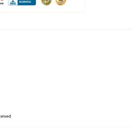
eceived