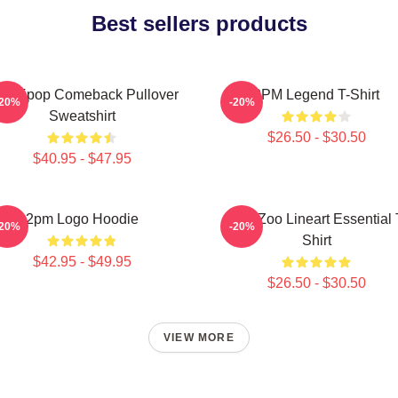
Best sellers products
pm Kpop Comeback Pullover
2PM Legend T-Shirt
-20%
-20%
Sweatshirt
$26.50 - $30.50
$40.95 - $47.95
2pm Logo Hoodie
2PM Zoo Lineart Essential 
-20%
-20%
Shirt
$42.95 - $49.95
$26.50 - $30.50
VIEW MORE