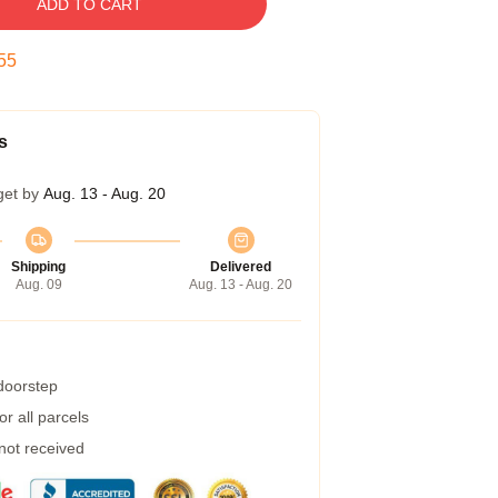
ADD TO CART
54
s
get by
Aug. 13 - Aug. 20
Shipping
Delivered
Aug. 09
Aug. 13 - Aug. 20
 doorstep
r all parcels
 not received