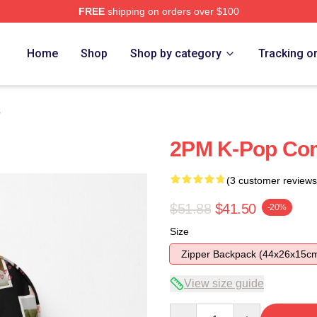
FREE
shipping on orders over $100
Home
Shop
Shop by category
Tracking o
s
2PM K-Pop Co
(3 customer reviews
$51.88
$41.50
-20%
Size
Zipper Backpack (44x26x15c
View size guide
Quantity