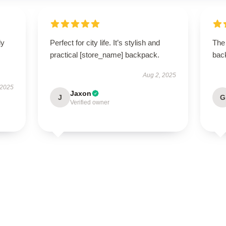
ly
Perfect for city life. It’s stylish and
The
practical [store_name] backpack.
back
Aug 2, 2025
 2025
Jaxon
J
G
Verified owner