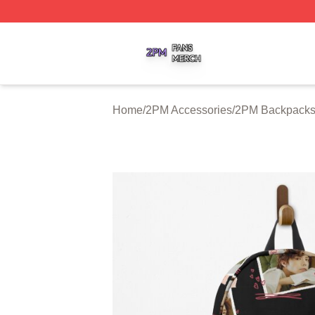
2PM Shop ⚡️ Officially Licensed 2PM Merch Store
Home
/
2PM Accessories
/
2PM Backpack