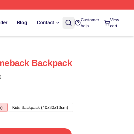
Customer
View
rder
Blog
Contact
help
cart
meback Backpack
)
m)
Kids Backpack (40x30x13cm)