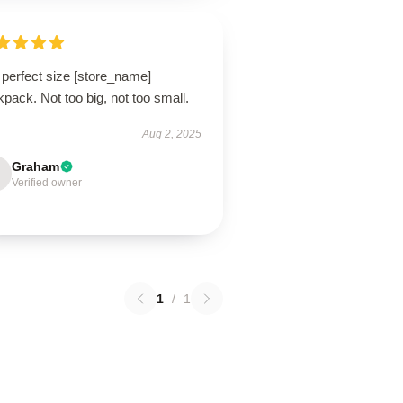
 perfect size [store_name]
pack. Not too big, not too small.
Aug 2, 2025
Graham
Verified owner
1
/
1