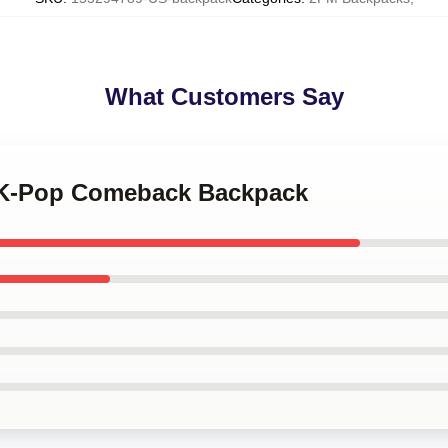
What Customers Say
M K-Pop Comeback Backpack