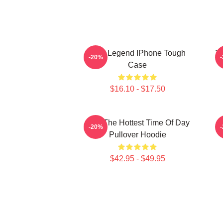
2PM Legend IPhone Tough
2
-20%
Case
$16.10 - $17.50
2pm The Hottest Time Of Day
-20%
Pullover Hoodie
$42.95 - $49.95