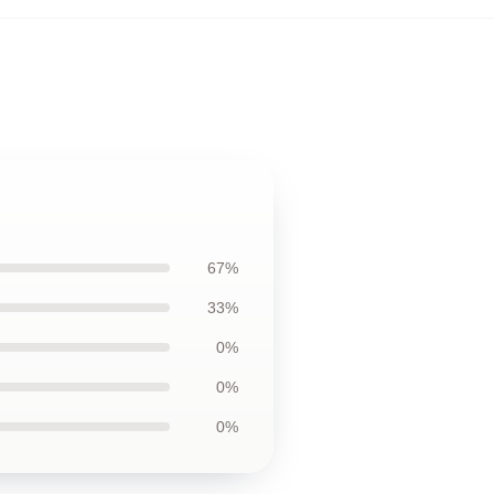
67%
33%
0%
0%
0%