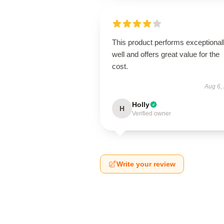
This product performs exceptional
well and offers great value for the
cost.
Aug 6,
Holly
H
Verified owner
Write your review