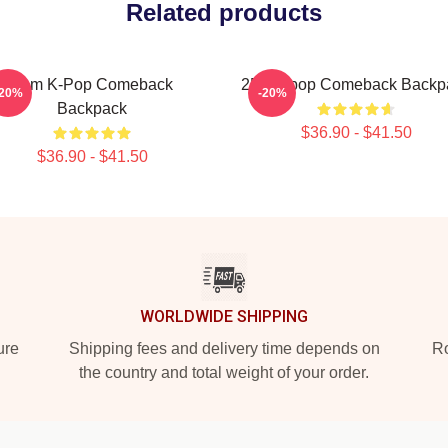
Related products
2pm K-Pop Comeback
2PM Kpop Comeback Backp
-20%
-20%
Backpack
$36.90 - $41.50
$36.90 - $41.50
WORLDWIDE SHIPPING
ure
Shipping fees and delivery time depends on
Ro
the country and total weight of your order.