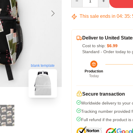
This sale ends in
04
:
35
:
Deliver to United State
Cost to ship:
$6.99
Standard - Order today to 
blank template
Production
Today
Secure transaction
Worldwide delivery to your
Tracking number provided fo
Full refund if the product is