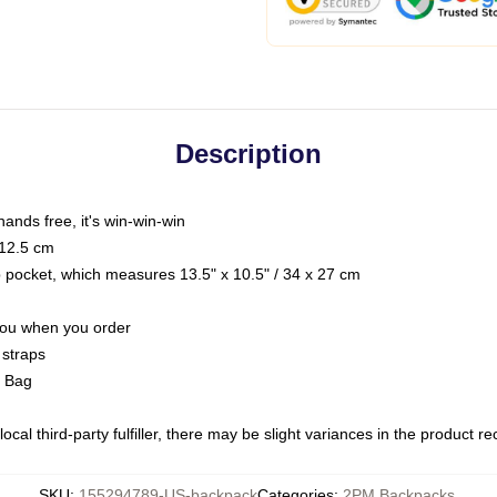
Description
hands free, it's win-win-win
 12.5 cm
op pocket, which measures 13.5" x 10.5" / 34 x 27 cm
 you when you order
 straps
g Bag
ocal third-party fulfiller, there may be slight variances in the product r
SKU
:
155294789-US-backpack
Categories
:
2PM Backpacks
,