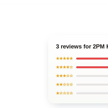
3 reviews for 2P
★★★★★
★★★★☆
★★★☆☆
★★☆☆☆
★☆☆☆☆