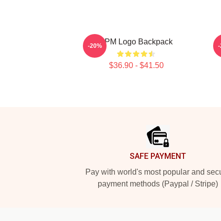
2PM Logo Backpack
-20%
$36.90 - $41.50
Footer
SAFE PAYMENT
Pay with world's most popular and sec
payment methods (Paypal / Stripe)