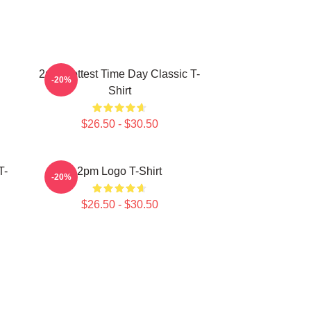
2pm Hottest Time Day Classic T-
-20%
Shirt
$26.50 - $30.50
T-
2pm Logo T-Shirt
-20%
$26.50 - $30.50