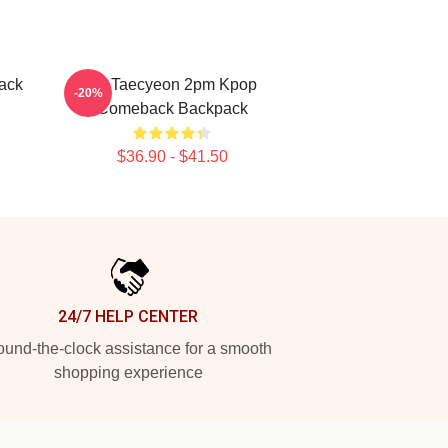
ack
Ok Taecyeon 2pm Kpop
-20%
Comeback Backpack
$36.90 - $41.50
24/7 HELP CENTER
und-the-clock assistance for a smooth
shopping experience