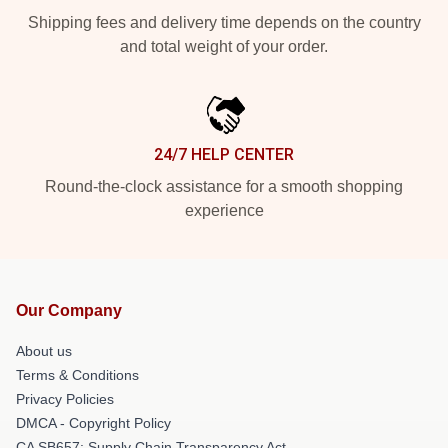
Shipping fees and delivery time depends on the country
and total weight of your order.
24/7 HELP CENTER
Round-the-clock assistance for a smooth shopping
experience
Our Company
About us
Terms & Conditions
Privacy Policies
DMCA - Copyright Policy
CA SB657: Supply Chain Transparency Act