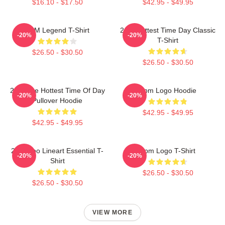
$16.10 - $17.50
$42.95 - $49.95
2PM Legend T-Shirt
2pm Hottest Time Day Classic
-20%
-20%
T-Shirt
$26.50 - $30.50
$26.50 - $30.50
2pm The Hottest Time Of Day
2pm Logo Hoodie
-20%
-20%
Pullover Hoodie
$42.95 - $49.95
$42.95 - $49.95
2PM Zoo Lineart Essential T-
2pm Logo T-Shirt
-20%
-20%
Shirt
$26.50 - $30.50
$26.50 - $30.50
VIEW MORE