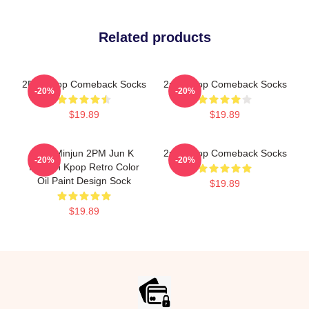
Related products
2PM Kpop Comeback Socks
2pm Kpop Comeback Socks
-20%
-20%
$19.89
$19.89
Kim Minjun 2PM Jun K
2pm Kpop Comeback Socks
-20%
-20%
Korean Kpop Retro Color
Oil Paint Design Sock
$19.89
$19.89
Footer