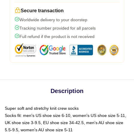
Secure transaction
Worldwide delivery to your doorstep
Tracking number provided for all parcels
Full refund if the product is not received
Description
Super soft and stretchy knit crew socks
Socks fit: men's US shoe size 6-10, women's US shoe size 5-11,
UK shoe size 3-9.5, EU shoe size 34-42.5, men's AU shoe size
5.5-9.5, women's AU shoe size 5-11