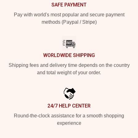
SAFE PAYMENT
Pay with world's most popular and secure payment
methods (Paypal / Stripe)
WORLDWIDE SHIPPING
Shipping fees and delivery time depends on the country
and total weight of your order.
24/7 HELP CENTER
Round-the-clock assistance for a smooth shopping
experience