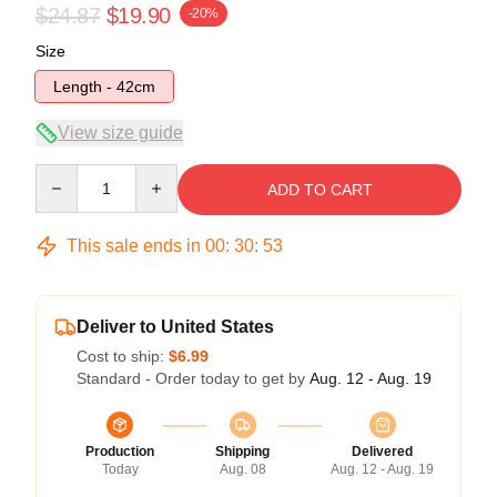
$24.87
$19.90
-20%
Size
Length - 42cm
View size guide
Quantity
ADD TO CART
This sale ends in
00
:
30
:
53
Deliver to United States
Cost to ship:
$6.99
Standard - Order today to get by
Aug. 12 - Aug. 19
Production
Shipping
Delivered
Today
Aug. 08
Aug. 12 - Aug. 19