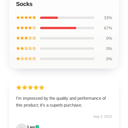
Socks
★★★★★
33%
★★★★☆
67%
★★★☆☆
0%
★★☆☆☆
0%
★☆☆☆☆
0%
I’m impressed by the quality and performance of
this product; it’s a superb purchase.
Aug 3, 2025
Leo