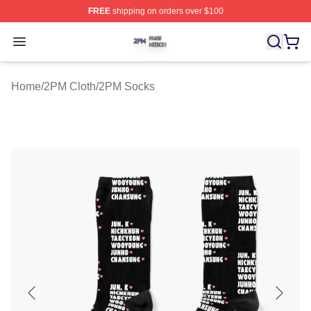
FREE
shipping on orders over $100
2PM Shop ⚡️ Officially Licensed 2PM Merch Store
Open menu
Home
/
2PM Cloth
/
2PM Socks