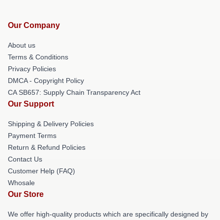
Our Company
About us
Terms & Conditions
Privacy Policies
DMCA - Copyright Policy
CA SB657: Supply Chain Transparency Act
Our Support
Shipping & Delivery Policies
Payment Terms
Return & Refund Policies
Contact Us
Customer Help (FAQ)
Whosale
Our Store
We offer high-quality products which are specifically designed by