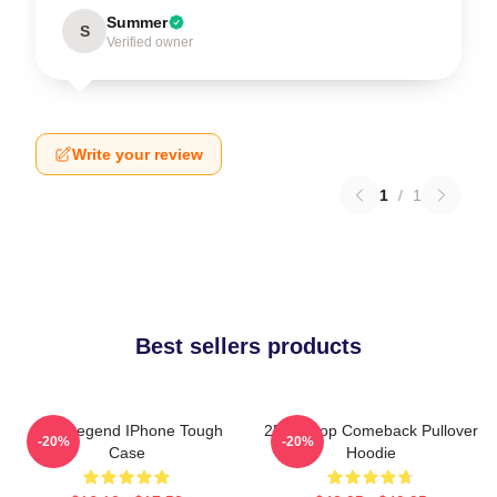
Summer
S
Verified owner
Write your review
1
/
1
Best sellers products
2PM Legend IPhone Tough
2PM Kpop Comeback Pullover
-20%
-20%
Case
Hoodie