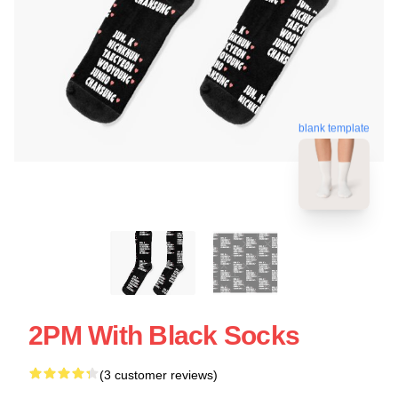
blank template
2PM With Black Socks
(3 customer reviews)