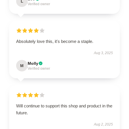
L
Verified owner
Absolutely love this, it's become a staple.
Aug 3, 2025
Molly
M
Verified owner
Will continue to support this shop and product in the
future.
Aug 2, 2025