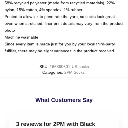
58% recycled polyester (made from recycled materials), 22%
nylon, 15% cotton, 4% spandex, 1% rubber
Printed to allow ink to penetrate the yarn, so socks look great
even when stretched; finer print details may vary from the product
photo
Machine washable
Since every item is made just for you by your local third-party
fulfiller, there may be slight variances in the product received
SKU
:
166360501-US-socks
Categories
:
2PM Socks
,
What Customers Say
3 reviews for 2PM with Black