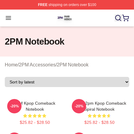
FREE
shipping on orders over $100
2PM Shop ⚡️ Officially Licensed 2PM Merch Store
Open menu
2PM Notebook
Home
/
2PM Accessories
/
2PM Notebook
2PM Kpop Comeback
Junho 2pm Kpop Comeback
-20%
-20%
Notebook
Spiral Notebook
$25.82 - $28.50
$25.82 - $28.50