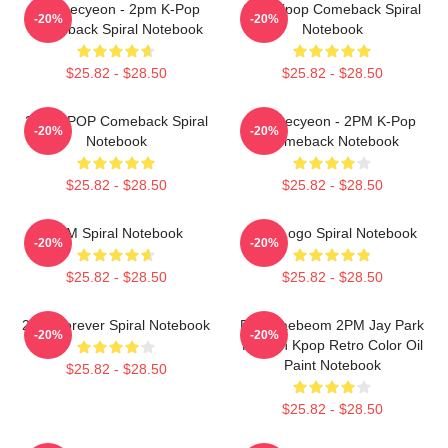
Ok Taecyeon - 2pm K-Pop
2PM Kpop Comeback Spiral
-20%
-20%
Comeback Spiral Notebook
Notebook
$25.82 - $28.50
$25.82 - $28.50
2PM KPOP Comeback Spiral
Ok Taecyeon - 2PM K-Pop
-20%
-20%
Notebook
Comeback Notebook
$25.82 - $28.50
$25.82 - $28.50
2PM Spiral Notebook
2PM Logo Spiral Notebook
-20%
-20%
$25.82 - $28.50
$25.82 - $28.50
2PM Forever Spiral Notebook
Park Jaebeom 2PM Jay Park
-20%
-20%
Korean Kpop Retro Color Oil
Paint Notebook
$25.82 - $28.50
$25.82 - $28.50