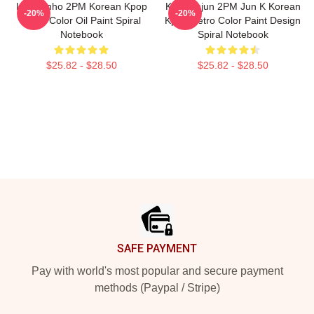
Lee Junho 2PM Korean Kpop
Kim Minjun 2PM Jun K Korean
-20%
-20%
Retro Color Oil Paint Spiral
Kpop Retro Color Paint Design
Notebook
Spiral Notebook
$25.82 - $28.50
$25.82 - $28.50
Footer
SAFE PAYMENT
Pay with world's most popular and secure payment
methods (Paypal / Stripe)