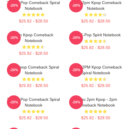
2PM K-Pop Comeback Spiral
Junho 2pm Kpop Comeback
-20%
-20%
Notebook
Notebook
$25.82 - $28.50
$25.82 - $28.50
2pm Kpop Comeback
2PM K-Pop Spirit Notebook
-20%
-20%
Notebook
$25.82 - $28.50
$25.82 - $28.50
2pm Kpop Comeback Spiral
Junho 2PM Kpop Comeback
-20%
-20%
Notebook
Spiral Notebook
$25.82 - $28.50
$25.82 - $28.50
2PM K-Pop Comeback Spiral
Junho 2pm Kpop - 2pm
-20%
-20%
Notebook
Comeback Notebook
$25.82 - $28.50
$25.82 - $28.50