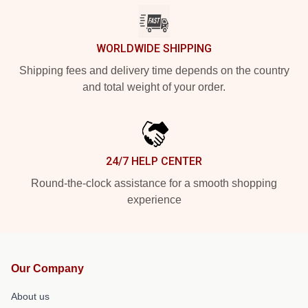
WORLDWIDE SHIPPING
Shipping fees and delivery time depends on the country
and total weight of your order.
24/7 HELP CENTER
Round-the-clock assistance for a smooth shopping
experience
Our Company
About us