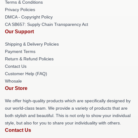
Terms & Conditions
Privacy Policies
DMCA - Copyright Policy
CA SB657: Supply Chain Transparency Act
Our Support
Shipping & Delivery Policies
Payment Terms
Return & Refund Policies
Contact Us
Customer Help (FAQ)
Whosale
Our Store
We offer high-quality products which are specifically designed by
our world-class team. We provide a variety of products that are
both stylish and beautiful. This is not only to show your individual
style, but also for you to share your individuality with others.
Contact Us