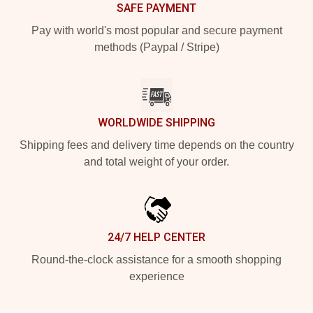
SAFE PAYMENT
Pay with world's most popular and secure payment
methods (Paypal / Stripe)
WORLDWIDE SHIPPING
Shipping fees and delivery time depends on the country
and total weight of your order.
24/7 HELP CENTER
Round-the-clock assistance for a smooth shopping
experience