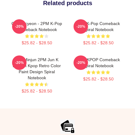
Related products
Ok Taecyeon - 2PM K-Pop
2PM K-Pop Comeback
-20%
-20%
Comeback Notebook
Spiral Notebook
$25.82 - $28.50
$25.82 - $28.50
Kim Minjun 2PM Jun K
2PM KPOP Comeback
-20%
-20%
Korean Kpop Retro Color
Spiral Notebook
Paint Design Spiral
Notebook
$25.82 - $28.50
$25.82 - $28.50
Footer