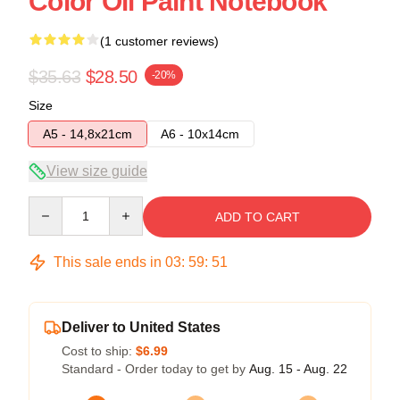
Color Oil Paint Notebook
(1 customer reviews)
$35.63
$28.50
-20%
Size
A5 - 14,8x21cm
A6 - 10x14cm
View size guide
Quantity
ADD TO CART
This sale ends in
03
:
59
:
50
Deliver to United States
Cost to ship:
$6.99
Standard - Order today to get by
Aug. 15 - Aug. 22