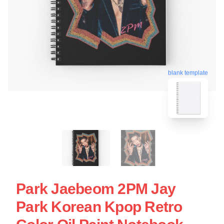
blank template
Park Jaebeom 2PM Jay
Park Korean Kpop Retro