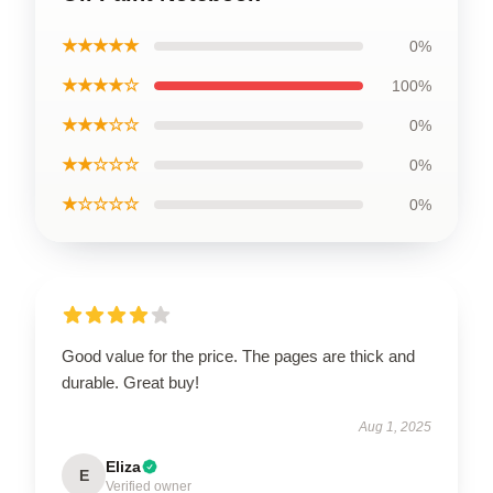
★★★★★
0%
★★★★☆
100%
★★★☆☆
0%
★★☆☆☆
0%
★☆☆☆☆
0%
Good value for the price. The pages are thick and
durable. Great buy!
Aug 1, 2025
Eliza
E
Verified owner