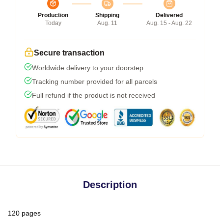
Production
Shipping
Delivered
Today
Aug. 11
Aug. 15 - Aug. 22
Secure transaction
Worldwide delivery to your doorstep
Tracking number provided for all parcels
Full refund if the product is not received
Description
120 pages