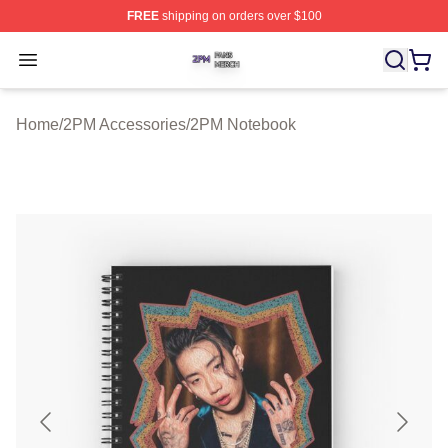
FREE
shipping on orders over $100
2PM Shop ⚡️ Officially Licensed 2PM Merch Store
Open menu
Home
/
2PM Accessories
/
2PM Notebook