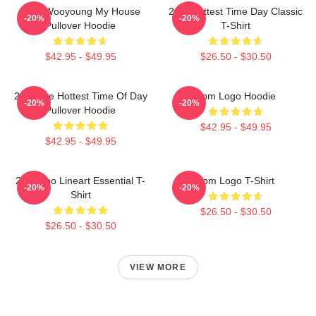
2PM Wooyoung My House
2pm Hottest Time Day Classic
-20%
-20%
Pullover Hoodie
T-Shirt
$42.95 - $49.95
$26.50 - $30.50
2pm The Hottest Time Of Day
2pm Logo Hoodie
-20%
-20%
Pullover Hoodie
$42.95 - $49.95
$42.95 - $49.95
2PM Zoo Lineart Essential T-
2pm Logo T-Shirt
-20%
-20%
Shirt
$26.50 - $30.50
$26.50 - $30.50
VIEW MORE