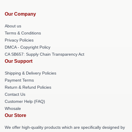
Our Company
About us
Terms & Conditions
Privacy Policies
DMCA - Copyright Policy
CA SB657: Supply Chain Transparency Act
Our Support
Shipping & Delivery Policies
Payment Terms
Return & Refund Policies
Contact Us
Customer Help (FAQ)
Whosale
Our Store
We offer high-quality products which are specifically designed by