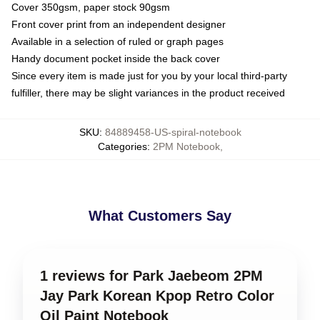
Cover 350gsm, paper stock 90gsm
Front cover print from an independent designer
Available in a selection of ruled or graph pages
Handy document pocket inside the back cover
Since every item is made just for you by your local third-party
fulfiller, there may be slight variances in the product received
SKU
:
84889458-US-spiral-notebook
Categories
:
2PM Notebook
,
What Customers Say
1 reviews for Park Jaebeom 2PM
Jay Park Korean Kpop Retro Color
Oil Paint Notebook