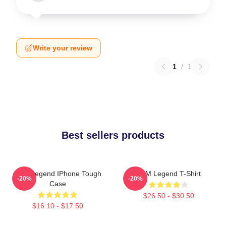
Write your review
1
/
1
Best sellers products
2PM Legend IPhone Tough
2PM Legend T-Shirt
-20%
-20%
Case
$26.50 - $30.50
$16.10 - $17.50