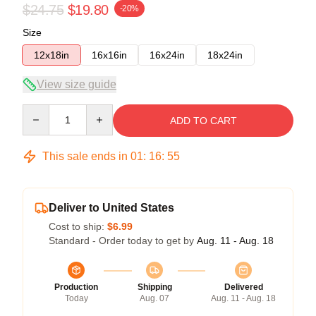
$24.75
$19.80
-20%
Size
12x18in
16x16in
16x24in
18x24in
View size guide
Quantity
ADD TO CART
This sale ends in
01
:
16
:
54
Deliver to United States
Cost to ship:
$6.99
Standard - Order today to get by
Aug. 11 - Aug. 18
Production
Shipping
Delivered
Today
Aug. 07
Aug. 11 - Aug. 18