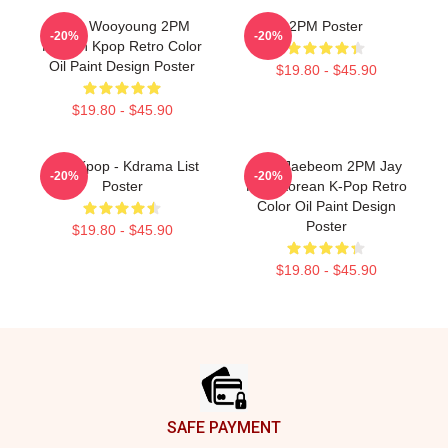
Jang Wooyoung 2PM
2PM Poster
-20%
-20%
Korean Kpop Retro Color
Oil Paint Design Poster
$19.80 - $45.90
$19.80 - $45.90
2pm Kpop - Kdrama List
Park Jaebeom 2PM Jay
-20%
-20%
Poster
Park Korean K-Pop Retro
Color Oil Paint Design
Poster
$19.80 - $45.90
$19.80 - $45.90
Footer
SAFE PAYMENT