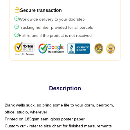
Secure transaction
Worldwide delivery to your doorstep
Tracking number provided for all parcels
Full refund if the product is not received
Description
Blank walls suck, so bring some life to your dorm, bedroom,
office, studio, wherever
Printed on 185gsm semi gloss poster paper
Custom cut - refer to size chart for finished measurements