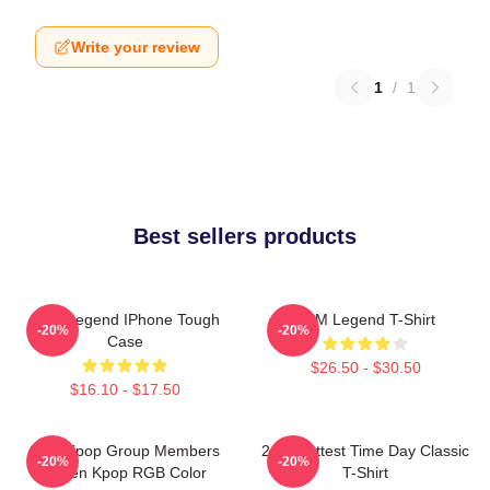
Write your review
1
/
1
Best sellers products
2PM Legend IPhone Tough
2PM Legend T-Shirt
-20%
-20%
Case
$26.50 - $30.50
$16.10 - $17.50
2PM Kpop Group Members
2pm Hottest Time Day Classic
-20%
-20%
Green Kpop RGB Color
T-Shirt