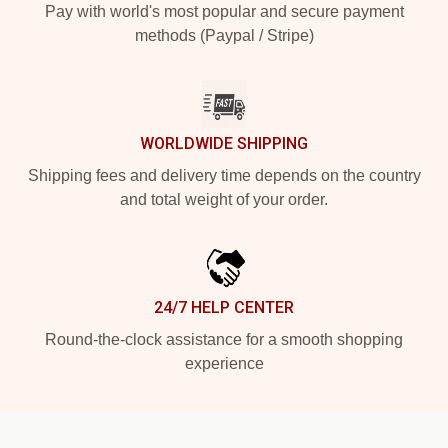
Pay with world's most popular and secure payment
methods (Paypal / Stripe)
WORLDWIDE SHIPPING
Shipping fees and delivery time depends on the country
and total weight of your order.
24/7 HELP CENTER
Round-the-clock assistance for a smooth shopping
experience