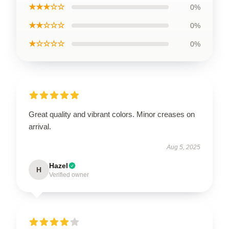
★★★☆☆
0%
★★☆☆☆
0%
★☆☆☆☆
0%
Great quality and vibrant colors. Minor creases on
arrival.
Aug 5, 2025
Hazel
H
Verified owner