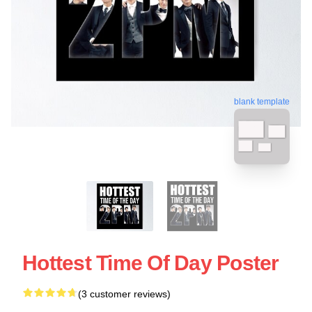
blank template
Hottest Time Of Day Poster
(3 customer reviews)