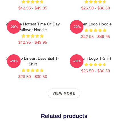
$42.95 - $49.95
$26.50 - $30.50
2pm The Hottest Time Of Day
2pm Logo Hoodie
-20%
-20%
Pullover Hoodie
$42.95 - $49.95
$42.95 - $49.95
2PM Zoo Lineart Essential T-
2pm Logo T-Shirt
-20%
-20%
Shirt
$26.50 - $30.50
$26.50 - $30.50
VIEW MORE
Related products