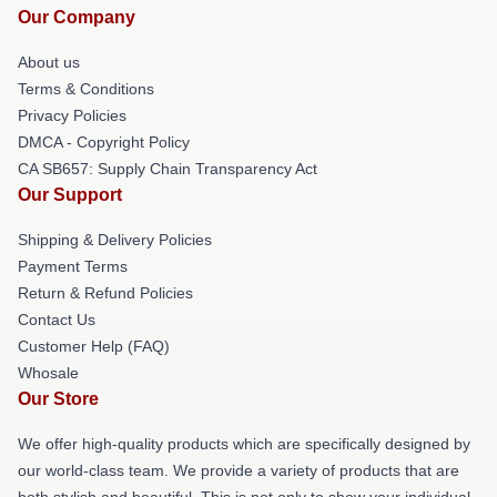
Our Company
About us
Terms & Conditions
Privacy Policies
DMCA - Copyright Policy
CA SB657: Supply Chain Transparency Act
Our Support
Shipping & Delivery Policies
Payment Terms
Return & Refund Policies
Contact Us
Customer Help (FAQ)
Whosale
Our Store
We offer high-quality products which are specifically designed by
our world-class team. We provide a variety of products that are
both stylish and beautiful. This is not only to show your individual