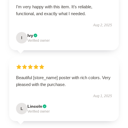
I’m very happy with this item. It’s reliable,
functional, and exactly what I needed.
Aug 2, 2025
Ivy
I
Verified owner
Beautiful [store_name] poster with rich colors. Very
pleased with the purchase.
Aug 1, 2025
Lincoln
L
Verified owner