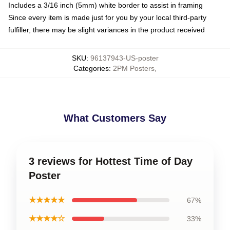
Includes a 3/16 inch (5mm) white border to assist in framing
Since every item is made just for you by your local third-party
fulfiller, there may be slight variances in the product received
SKU
:
96137943-US-poster
Categories
:
2PM Posters
,
What Customers Say
3 reviews for Hottest Time of Day
Poster
★★★★★
67%
★★★★☆
33%