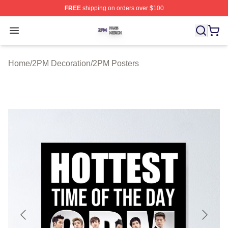
FREE
shipping on orders over $100
2PM Shop ⚡️ Officially Licensed 2PM Merch Store
Open menu
Home
/
2PM Decoration
/
2PM Posters