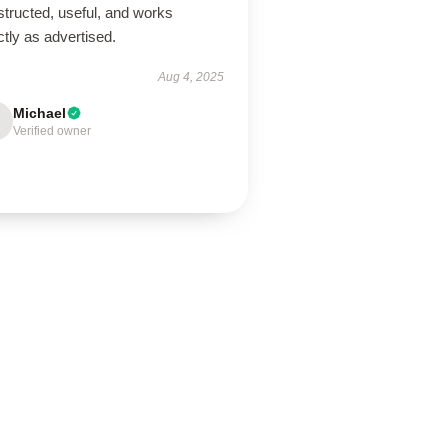
tructed, useful, and works
tly as advertised.
Aug 4, 2025
Michael
Verified owner