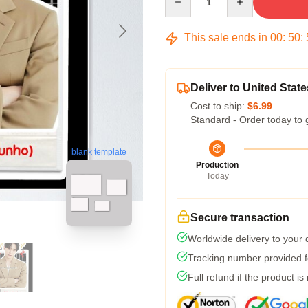
This sale ends in
00
:
50
:
Deliver to United State
Cost to ship:
$6.99
Standard - Order today to 
blank template
Production
Today
Secure transaction
Worldwide delivery to your
Tracking number provided fo
Full refund if the product is