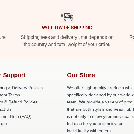
WORLDWIDE SHIPPING
ure
Shipping fees and delivery time depends on
Ro
the country and total weight of your order.
r Support
Our Store
ing & Delivery Policies
We offer high-quality products whic
ent Terms
specifically designed by our world-
rn & Refund Policies
team. We provide a variety of prod
act Us
that are both stylish and beautiful. 
omer Help (FAQ)
is not only to show your individual s
ale
but also for you to share your
individuality with others.