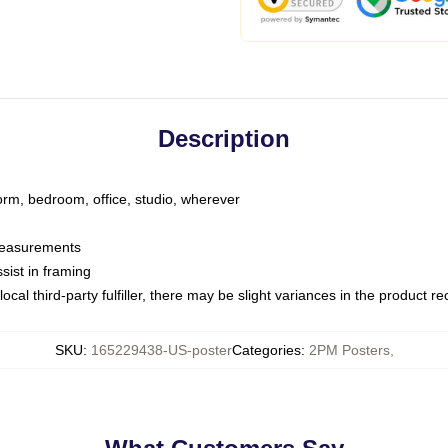
Description
dorm, bedroom, office, studio, wherever
 measurements
sist in framing
ocal third-party fulfiller, there may be slight variances in the product r
SKU
:
165229438-US-poster
Categories
:
2PM Posters
,