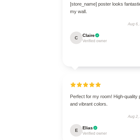
[store_name] poster looks fantasti
my wall.
Aug 6,
Claire
C
Verified owner
Perfect for my room! High-quality p
and vibrant colors.
Aug 2,
Elias
E
Verified owner