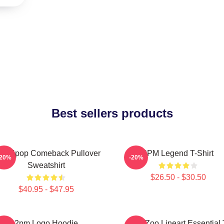
Best sellers products
pm Kpop Comeback Pullover
2PM Legend T-Shirt
-20%
-20%
Sweatshirt
$26.50 - $30.50
$40.95 - $47.95
2pm Logo Hoodie
2PM Zoo Lineart Essential 