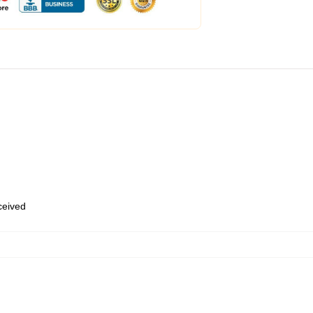
eceived