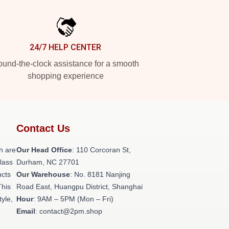
24/7 HELP CENTER
und-the-clock assistance for a smooth
shopping experience
Contact Us
h are
Our Head Office
: 110 Corcoran St,
class
Durham, NC 27701
ucts
Our Warehouse
: No. 8181 Nanjing
This
Road East, Huangpu District, Shanghai
tyle,
Hour
: 9AM – 5PM (Mon – Fri)
Email
: contact@2pm.shop