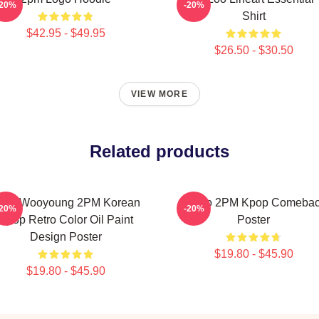
-20%
-20%
Shirt
$42.95 - $49.95
$26.50 - $30.50
VIEW MORE
Related products
ang Wooyoung 2PM Korean
Junho 2PM Kpop Comeba
-20%
-20%
Kpop Retro Color Oil Paint
Poster
Design Poster
$19.80 - $45.90
$19.80 - $45.90