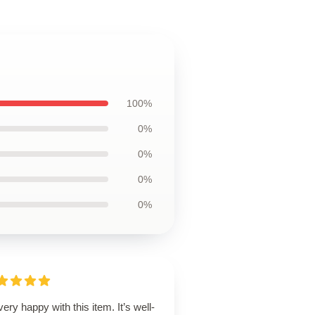
100%
0%
0%
0%
0%
very happy with this item. It’s well-