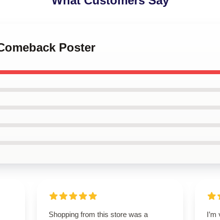
What Customers Say
 Comeback Poster
Shopping from this store was a
I’m 