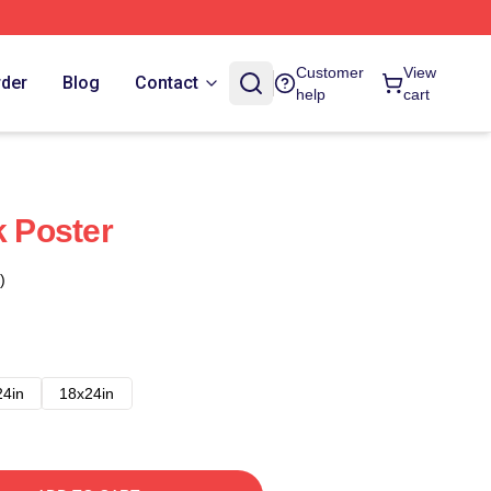
Customer
View
rder
Blog
Contact
help
cart
 Poster
)
24in
18x24in