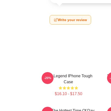
Write your review
2PM Legend IPhone Tough
2
-20%
Case
$16.10 - $17.50
2pm The Hottest Time Of Day