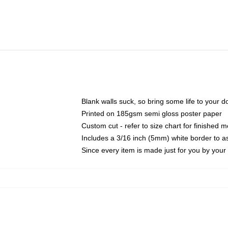
Blank walls suck, so bring some life to your 
Printed on 185gsm semi gloss poster paper
Custom cut - refer to size chart for finished
Includes a 3/16 inch (5mm) white border to as
Since every item is made just for you by your l