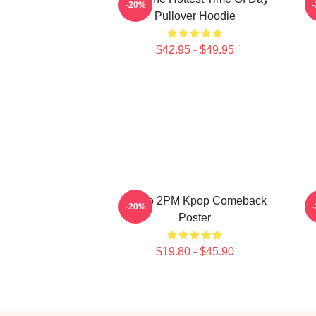
-20%
Pullover Hoodie
$42.95 - $49.95
Junho 2PM Kpop Comeback
J
-20%
Poster
$19.80 - $45.90