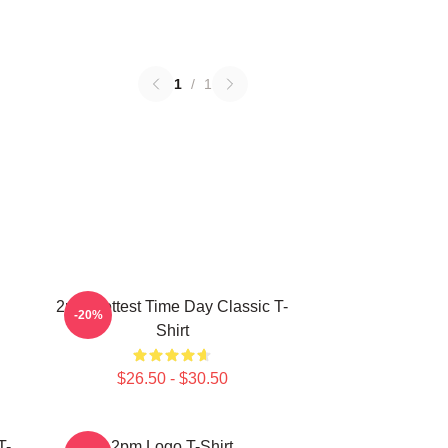
1
/
1
2pm Hottest Time Day Classic T-
-20%
Shirt
$26.50 - $30.50
T-
2pm Logo T-Shirt