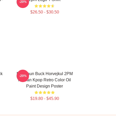
-20%
$26.50 - $30.50
ck
Nichkhun Buck Horvejkul 2PM
-20%
Korean Kpop Retro Color Oil
Paint Design Poster
$19.80 - $45.90