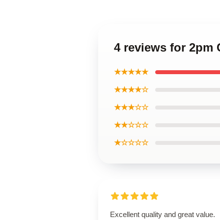
4 reviews for 2pm
★★★★★
★★★★☆
★★★☆☆
★★☆☆☆
★☆☆☆☆
Excellent quality and great value.