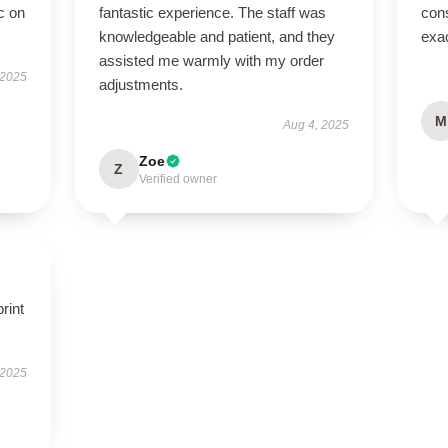
c on
fantastic experience. The staff was
cons
knowledgeable and patient, and they
exac
assisted me warmly with my order
 2025
adjustments.
M
Aug 4, 2025
Zoe
Z
Verified owner
rint
 2025