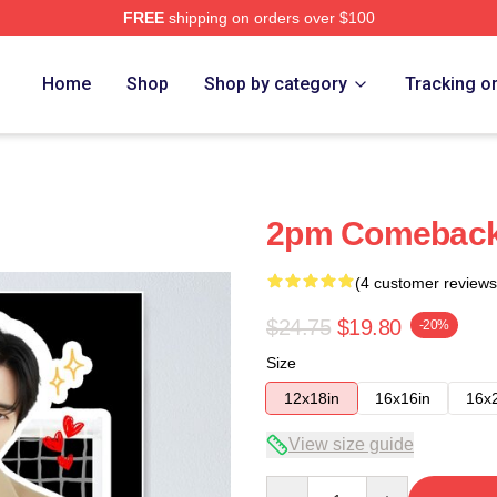
FREE
shipping on orders over $100
Home
Shop
Shop by category
Tracking o
2pm Comeback
(4 customer reviews
$24.75
$19.80
-20%
Size
12x18in
16x16in
16x
View size guide
Quantity