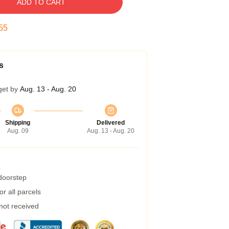
ADD TO CART
54
s
get by
Aug. 13 - Aug. 20
Shipping
Delivered
Aug. 09
Aug. 13 - Aug. 20
 doorstep
r all parcels
 not received