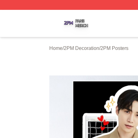
2PM Shop ⚡️ Officially Licensed 2PM Merch Store
Home
/
2PM Decoration
/
2PM Posters