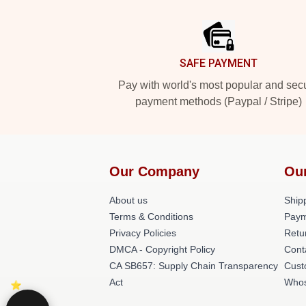
Footer
SAFE PAYMENT
Pay with world's most popular and sec
payment methods (Paypal / Stripe)
Our Company
Ou
About us
Shipp
Terms & Conditions
Paym
Privacy Policies
Retu
DMCA - Copyright Policy
Cont
CA SB657: Supply Chain Transparency
Cust
Act
Whos