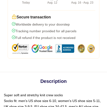
Today
Aug. 12
Aug. 16 - Aug. 23
Secure transaction
Worldwide delivery to your doorstep
Tracking number provided for all parcels
Full refund if the product is not received
Description
Super soft and stretchy knit crew socks
Socks fit: men's US shoe size 6-10, women's US shoe size 5-11,
UK shoe size 3-9.5, EU shoe size 34-42.5, men's AU shoe size