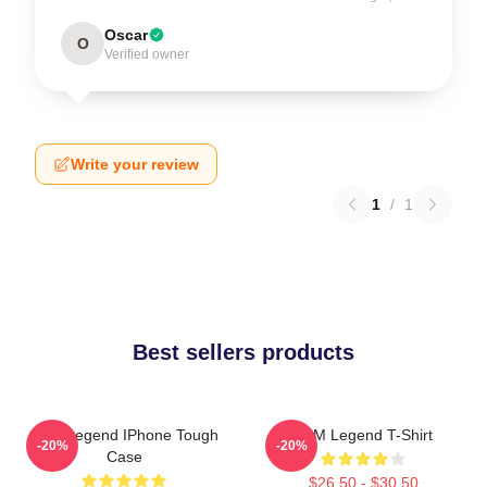
Oscar
O
Verified owner
Write your review
1
/
1
Best sellers products
2PM Legend IPhone Tough
2PM Legend T-Shirt
-20%
-20%
Case
$26.50 - $30.50