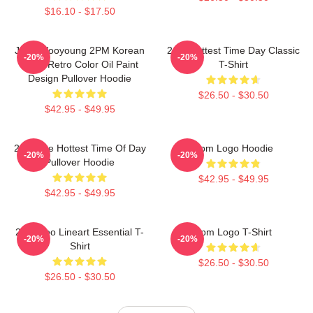
$16.10 - $17.50
Jang Wooyoung 2PM Korean
2pm Hottest Time Day Classic
-20%
-20%
Kpop Retro Color Oil Paint
T-Shirt
Design Pullover Hoodie
$26.50 - $30.50
$42.95 - $49.95
2pm The Hottest Time Of Day
2pm Logo Hoodie
-20%
-20%
Pullover Hoodie
$42.95 - $49.95
$42.95 - $49.95
2PM Zoo Lineart Essential T-
2pm Logo T-Shirt
-20%
-20%
Shirt
$26.50 - $30.50
$26.50 - $30.50