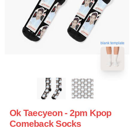
blank template
Ok Taecyeon - 2pm Kpop
Comeback Socks