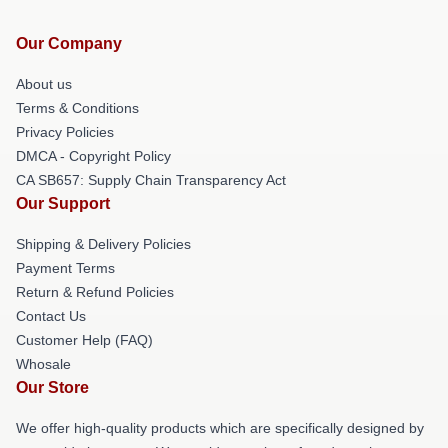
Our Company
About us
Terms & Conditions
Privacy Policies
DMCA - Copyright Policy
CA SB657: Supply Chain Transparency Act
Our Support
Shipping & Delivery Policies
Payment Terms
Return & Refund Policies
Contact Us
Customer Help (FAQ)
Whosale
Our Store
We offer high-quality products which are specifically designed by