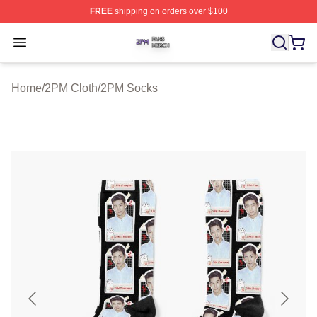
FREE
shipping on orders over $100
2PM Shop ⚡️ Officially Licensed 2PM Merch Store
Open menu
Home
/
2PM Cloth
/
2PM Socks