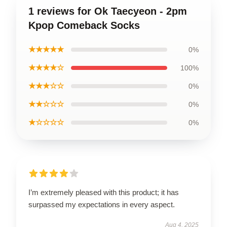
1 reviews for Ok Taecyeon - 2pm
Kpop Comeback Socks
★★★★★
0%
★★★★☆
100%
★★★☆☆
0%
★★☆☆☆
0%
★☆☆☆☆
0%
I’m extremely pleased with this product; it has
surpassed my expectations in every aspect.
Aug 4, 2025