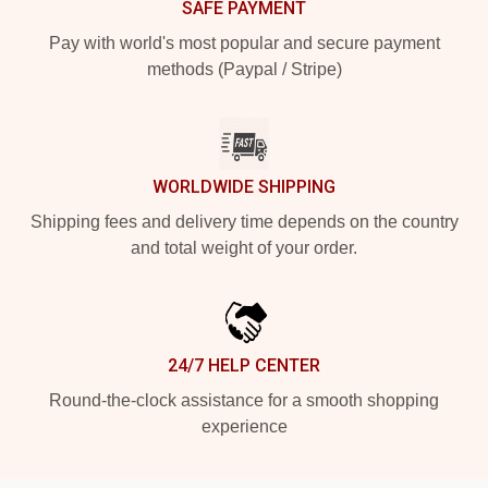
SAFE PAYMENT
Pay with world's most popular and secure payment
methods (Paypal / Stripe)
WORLDWIDE SHIPPING
Shipping fees and delivery time depends on the country
and total weight of your order.
24/7 HELP CENTER
Round-the-clock assistance for a smooth shopping
experience