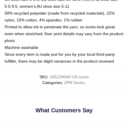
5.5-9.5, women's AU shoe size 5-11
58% recycled polyester (made from recycled materials), 22%
nylon, 15% cotton, 4% spandex, 1% rubber
Printed to allow ink to penetrate the yarn, so socks look great
even when stretched; finer print details may vary from the product
photo
Machine washable
Since every item is made just for you by your local third-party
fulfiller, there may be slight variances in the product received
SKU
:
165229040-US-socks
Categories
:
2PM Socks
,
What Customers Say