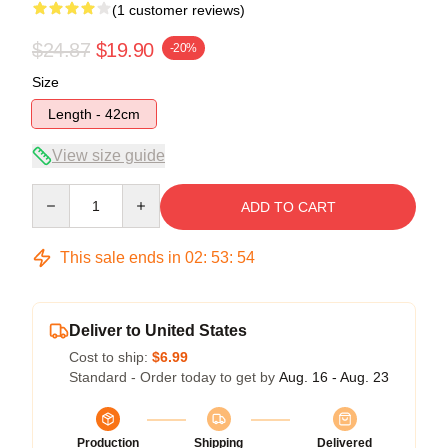
(1 customer reviews)
$24.87
$19.90
-20%
Size
Length - 42cm
View size guide
Quantity
ADD TO CART
This sale ends in
02
:
53
:
54
Deliver to United States
Cost to ship:
$6.99
Standard - Order today to get by
Aug. 16 - Aug. 23
Production
Shipping
Delivered