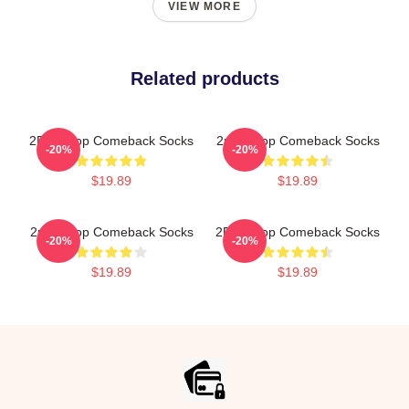
VIEW MORE
Related products
2PM Kpop Comeback Socks
2pm Kpop Comeback Socks
-20%
-20%
$19.89
$19.89
2pm Kpop Comeback Socks
2PM Kpop Comeback Socks
-20%
-20%
$19.89
$19.89
Footer