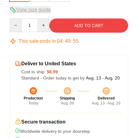
View size guide
Quantity
ADD TO CART
This sale ends in
04
:
49
:
54
Deliver to United States
Cost to ship:
$6.99
Standard - Order today to get by
Aug. 13 - Aug. 20
Production
Shipping
Delivered
Today
Aug. 09
Aug. 13 - Aug. 20
Secure transaction
Worldwide delivery to your doorstep