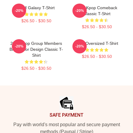
2PM Galaxy T-Shirt
2PM Kpop Comeback
-20%
-20%
Classic T-Shirt
$26.50 - $30.50
$26.50 - $30.50
2PM Kpop Group Members
2PM Oversized T-Shirt
-20%
-20%
Blue Color Design Classic T-
Shirt
$26.50 - $30.50
$26.50 - $30.50
Footer
SAFE PAYMENT
Pay with world's most popular and secure payment
methods (Paypal / Stripe)