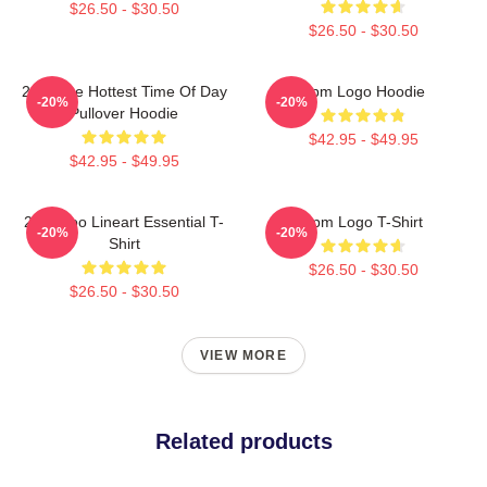
$26.50 - $30.50
$26.50 - $30.50
2pm The Hottest Time Of Day
2pm Logo Hoodie
-20%
-20%
Pullover Hoodie
$42.95 - $49.95
$42.95 - $49.95
2PM Zoo Lineart Essential T-
2pm Logo T-Shirt
-20%
-20%
Shirt
$26.50 - $30.50
$26.50 - $30.50
VIEW MORE
Related products