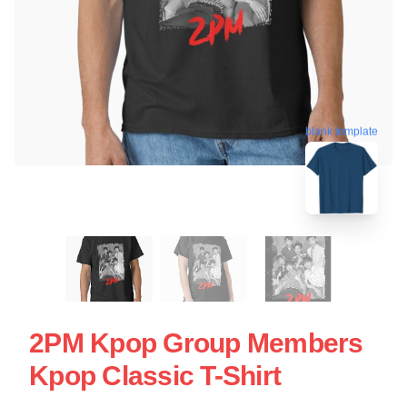
blank template
2PM Kpop Group Members
Kpop Classic T-Shirt