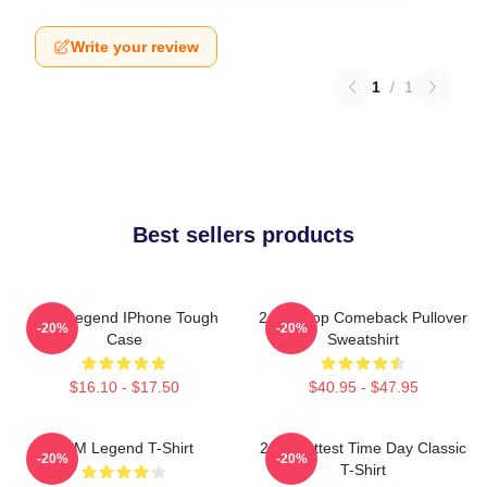
Write your review
1
/
1
Best sellers products
2PM Legend IPhone Tough
2pm Kpop Comeback Pullover
-20%
-20%
Case
Sweatshirt
$16.10 - $17.50
$40.95 - $47.95
2PM Legend T-Shirt
2pm Hottest Time Day Classic
-20%
-20%
T-Shirt