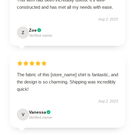
constructed and has met all my needs with ease.
Aug 2, 2025
Zoe
Z
Verified owner
The fabric of this [store_name] shirt is fantastic, and
the design is so charming. Shipping was incredibly
quick!
Aug 2, 2025
Vanessa
V
Verified owner