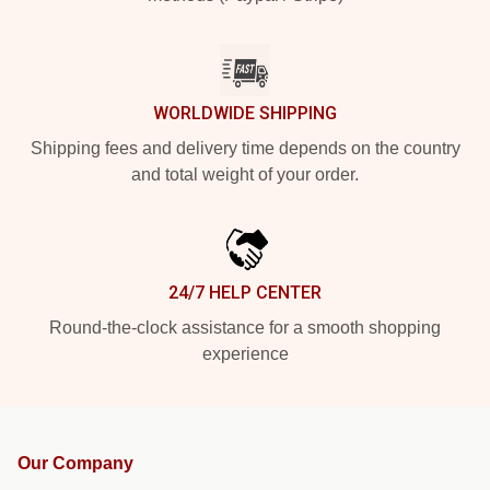
WORLDWIDE SHIPPING
Shipping fees and delivery time depends on the country
and total weight of your order.
24/7 HELP CENTER
Round-the-clock assistance for a smooth shopping
experience
Our Company