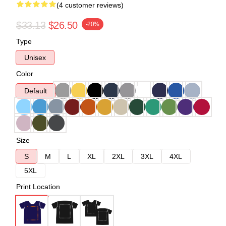
(4 customer reviews)
$33.13
$26.50
-20%
Type
Unisex
Color
Default
Size
S
M
L
XL
2XL
3XL
4XL
5XL
Print Location