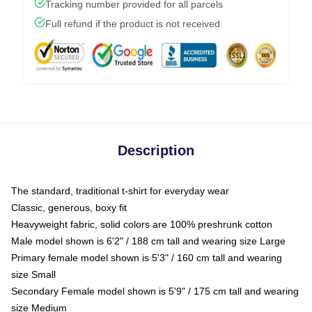
Tracking number provided for all parcels
Full refund if the product is not received
Description
The standard, traditional t-shirt for everyday wear
Classic, generous, boxy fit
Heavyweight fabric, solid colors are 100% preshrunk cotton
Male model shown is 6'2" / 188 cm tall and wearing size Large
Primary female model shown is 5'3" / 160 cm tall and wearing
size Small
Secondary Female model shown is 5'9" / 175 cm tall and wearing
size Medium