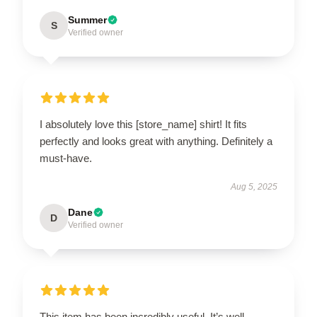
Summer
S
Verified owner
I absolutely love this [store_name] shirt! It fits
perfectly and looks great with anything. Definitely a
must-have.
Aug 5, 2025
Dane
D
Verified owner
This item has been incredibly useful. It’s well-