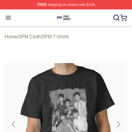
FREE
shipping on orders over $100
2PM Shop ⚡️ Officially Licensed 2PM Merch Store
Open menu
Home
/
2PM Cloth
/
2PM T-Shirts