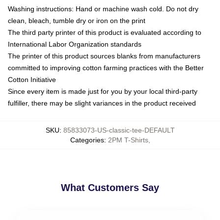
Washing instructions: Hand or machine wash cold. Do not dry
clean, bleach, tumble dry or iron on the print
The third party printer of this product is evaluated according to
International Labor Organization standards
The printer of this product sources blanks from manufacturers
committed to improving cotton farming practices with the Better
Cotton Initiative
Since every item is made just for you by your local third-party
fulfiller, there may be slight variances in the product received
SKU
:
85833073-US-classic-tee-DEFAULT
Categories
:
2PM T-Shirts
,
What Customers Say