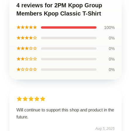
4 reviews for 2PM Kpop Group
Members Kpop Classic T-Shirt
★★★★★
100%
★★★★☆
0%
★★★☆☆
0%
★★☆☆☆
0%
★☆☆☆☆
0%
Will continue to support this shop and product in the
future.
Aug 5, 2025