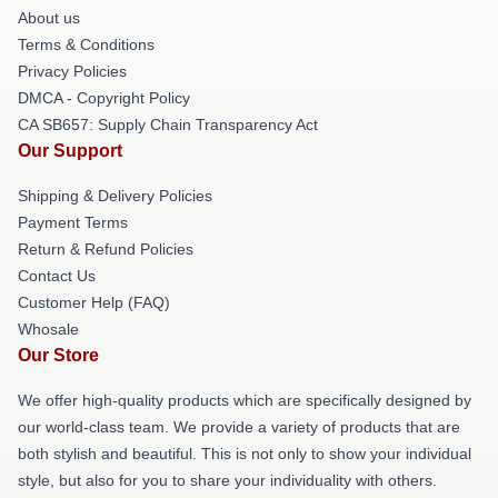
About us
Terms & Conditions
Privacy Policies
DMCA - Copyright Policy
CA SB657: Supply Chain Transparency Act
Our Support
Shipping & Delivery Policies
Payment Terms
Return & Refund Policies
Contact Us
Customer Help (FAQ)
Whosale
Our Store
We offer high-quality products which are specifically designed by
our world-class team. We provide a variety of products that are
both stylish and beautiful. This is not only to show your individual
style, but also for you to share your individuality with others.