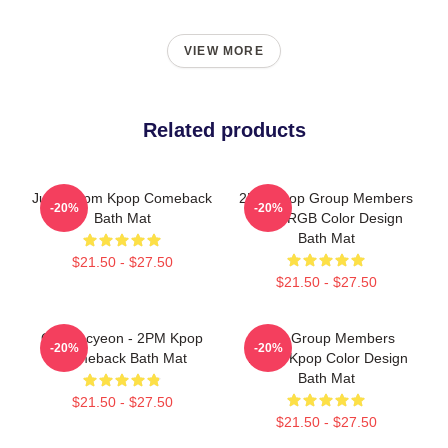
VIEW MORE
Related products
Junho 2pm Kpop Comeback
2PM Kpop Group Members
-20%
-20%
Bath Mat
Kpop RGB Color Design
Bath Mat
$21.50 - $27.50
$21.50 - $27.50
Ok Taecyeon - 2PM Kpop
2PM Group Members
-20%
-20%
Comeback Bath Mat
Yellow Kpop Color Design
Bath Mat
$21.50 - $27.50
$21.50 - $27.50