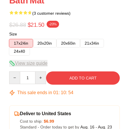
Bath Mat
(3 customer reviews)
$26.88
$21.50
-20%
Size
17x24in
20x20in
20x60in
21x34in
24x40
View size guide
Quantity
ADD TO CART
This sale ends in
01
:
10
:
53
Deliver to United States
Cost to ship:
$6.99
Standard - Order today to get by
Aug. 16 - Aug. 23