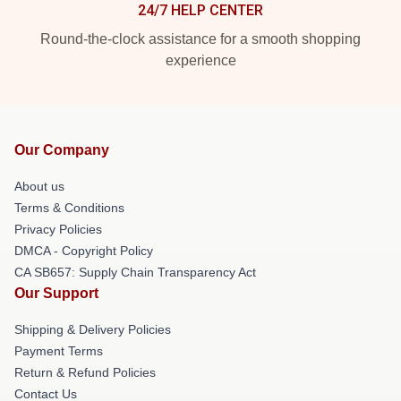
24/7 HELP CENTER
Round-the-clock assistance for a smooth shopping
experience
Our Company
About us
Terms & Conditions
Privacy Policies
DMCA - Copyright Policy
CA SB657: Supply Chain Transparency Act
Our Support
Shipping & Delivery Policies
Payment Terms
Return & Refund Policies
Contact Us