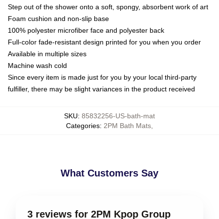
Step out of the shower onto a soft, spongy, absorbent work of art
Foam cushion and non-slip base
100% polyester microfiber face and polyester back
Full-color fade-resistant design printed for you when you order
Available in multiple sizes
Machine wash cold
Since every item is made just for you by your local third-party
fulfiller, there may be slight variances in the product received
SKU
:
85832256-US-bath-mat
Categories
:
2PM Bath Mats
,
What Customers Say
3 reviews for 2PM Kpop Group