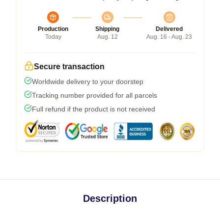
Production
Shipping
Delivered
Today
Aug. 12
Aug. 16 - Aug. 23
Secure transaction
Worldwide delivery to your doorstep
Tracking number provided for all parcels
Full refund if the product is not received
Description