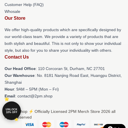
Customer Help (FAQ)
Whosale
Our Store
We offer high-quality products which are specifically designed by
our world-class team. We provide a variety of products that are
both stylish and beautiful. This is not only to show your individual
style, but also for you to share your individuality with others.
Contact Us
Our Head Office
: 110 Corcoran St, Durham, NC 27701
Our Warehouse
: No. 8181 Nanjing Road East, Huangpu District,
Shanghai
Hour
: 9AM – 5PM (Mon – Fri)
Email
: contact@2pm.shop
UNLOCK
© 2PM Shop ⚡️ Officially Licensed 2PM Merch Store 2026 all
10% OFF
rights reserved