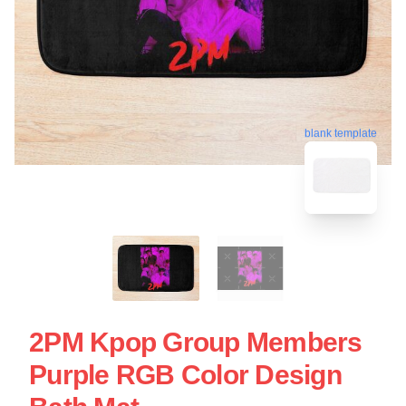
blank template
2PM Kpop Group Members
Purple RGB Color Design