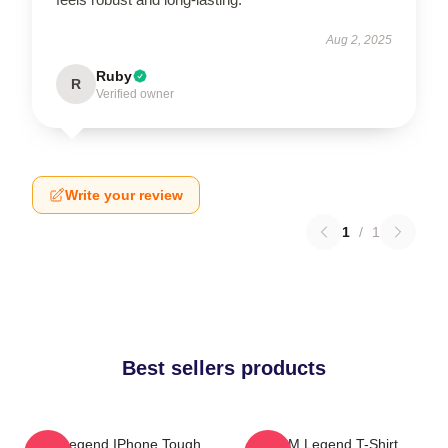
Aug 2, 2025
Ruby
R
Verified owner
Write your review
1
/
1
Best sellers products
2PM Legend IPhone Tough
2PM Legend T-Shirt