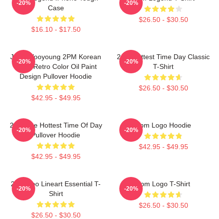
-20%
-20%
Case
$26.50 - $30.50
$16.10 - $17.50
Jang Wooyoung 2PM Korean
2pm Hottest Time Day Classic
-20%
-20%
Kpop Retro Color Oil Paint
T-Shirt
Design Pullover Hoodie
$26.50 - $30.50
$42.95 - $49.95
2pm The Hottest Time Of Day
2pm Logo Hoodie
-20%
-20%
Pullover Hoodie
$42.95 - $49.95
$42.95 - $49.95
2PM Zoo Lineart Essential T-
2pm Logo T-Shirt
-20%
-20%
Shirt
$26.50 - $30.50
$26.50 - $30.50