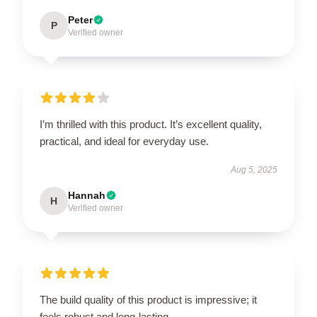
Peter
P
Verified owner
I’m thrilled with this product. It’s excellent quality,
practical, and ideal for everyday use.
Aug 5, 2025
Hannah
H
Verified owner
The build quality of this product is impressive; it
feels robust and long-lasting.