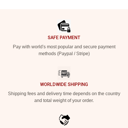
Footer
SAFE PAYMENT
Pay with world's most popular and secure payment
methods (Paypal / Stripe)
WORLDWIDE SHIPPING
Shipping fees and delivery time depends on the country
and total weight of your order.