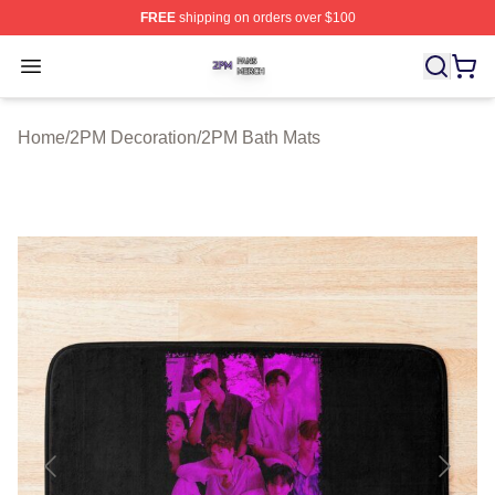
FREE
shipping on orders over $100
2PM Shop ⚡️ Officially Licensed 2PM Merch Store
Open menu
Home
/
2PM Decoration
/
2PM Bath Mats