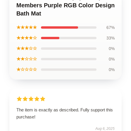
Members Purple RGB Color Design
Bath Mat
★★★★★
67%
★★★★☆
33%
★★★☆☆
0%
★★☆☆☆
0%
★☆☆☆☆
0%
The item is exactly as described. Fully support this
purchase!
Aug 6, 2025