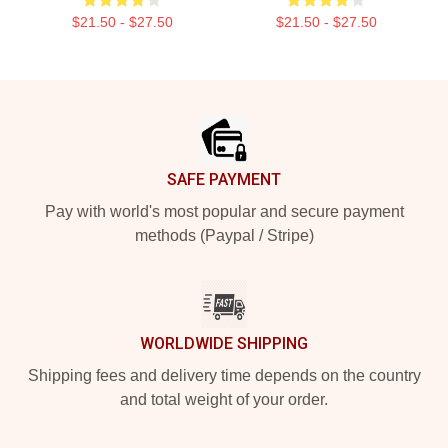
$21.50 - $27.50
$21.50 - $27.50
Footer
SAFE PAYMENT
Pay with world's most popular and secure payment
methods (Paypal / Stripe)
WORLDWIDE SHIPPING
Shipping fees and delivery time depends on the country
and total weight of your order.