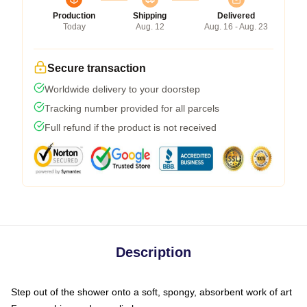
Production
Shipping
Delivered
Today
Aug. 12
Aug. 16 - Aug. 23
Secure transaction
Worldwide delivery to your doorstep
Tracking number provided for all parcels
Full refund if the product is not received
Description
Step out of the shower onto a soft, spongy, absorbent work of art