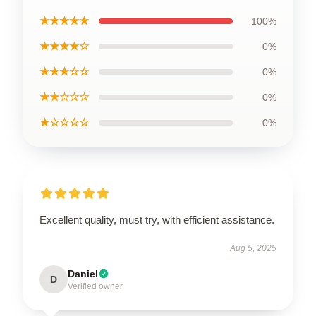
★★★★★
100%
★★★★☆
0%
★★★☆☆
0%
★★☆☆☆
0%
★☆☆☆☆
0%
Excellent quality, must try, with efficient assistance.
Aug 5, 2025
Daniel
D
Verified owner