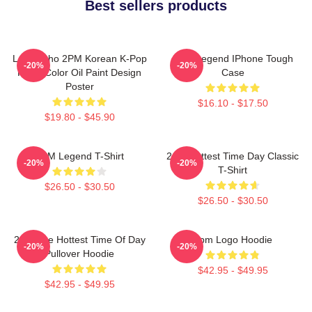
Best sellers products
Lee Junho 2PM Korean K-Pop
2PM Legend IPhone Tough
-20%
-20%
Retro Color Oil Paint Design
Case
Poster
$16.10 - $17.50
$19.80 - $45.90
2PM Legend T-Shirt
2pm Hottest Time Day Classic
-20%
-20%
T-Shirt
$26.50 - $30.50
$26.50 - $30.50
2pm The Hottest Time Of Day
2pm Logo Hoodie
-20%
-20%
Pullover Hoodie
$42.95 - $49.95
$42.95 - $49.95