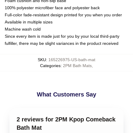
Foam cushion and non-slip base
100% polyester microfiber face and polyester back
Full-color fade-resistant design printed for you when you order
Available in multiple sizes
Machine wash cold
Since every item is made just for you by your local third-party
fulfiller, there may be slight variances in the product received
SKU
:
165226975-US-bath-mat
Categories
:
2PM Bath Mats
,
What Customers Say
2 reviews for 2PM Kpop Comeback
Bath Mat