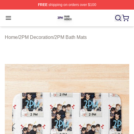
FREE
shipping on orders over $100
2PM Shop ⚡️ Officially Licensed 2PM Merch Store
Open menu
Home
/
2PM Decoration
/
2PM Bath Mats