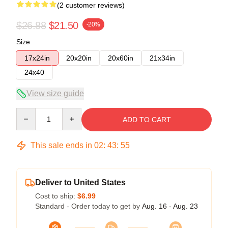
(2 customer reviews)
$26.88
$21.50
-20%
Size
17x24in
20x20in
20x60in
21x34in
24x40
View size guide
Quantity
ADD TO CART
This sale ends in
02
:
43
:
54
Deliver to United States
Cost to ship:
$6.99
Standard - Order today to get by
Aug. 16 - Aug. 23