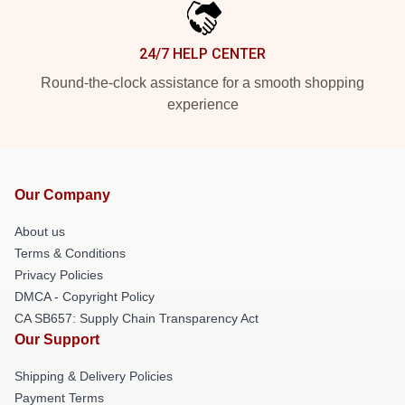
24/7 HELP CENTER
Round-the-clock assistance for a smooth shopping
experience
Our Company
About us
Terms & Conditions
Privacy Policies
DMCA - Copyright Policy
CA SB657: Supply Chain Transparency Act
Our Support
Shipping & Delivery Policies
Payment Terms