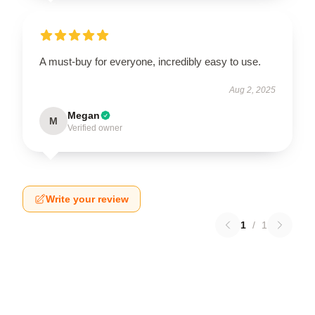
A must-buy for everyone, incredibly easy to use.
Aug 2, 2025
Megan
M
Verified owner
Write your review
1
/
1