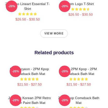
2PM Zoo Lineart Essential T-
2pm Logo T-Shirt
-20%
-20%
Shirt
$26.50 - $30.50
$26.50 - $30.50
VIEW MORE
Related products
Ok Taecyeon - 2PM Kpop
Junho 2PM Kpop - 2PM
-20%
-20%
Comeback Bath Mat
Comeback Bath Mat
$21.50 - $27.50
$21.50 - $27.50
Jay Park Korean 2PM Retro
2PM Kpop Comeback Bath
-20%
-20%
Color Paint Bath Mat
Mat