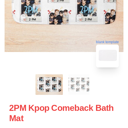
blank template
2PM Kpop Comeback Bath
Mat