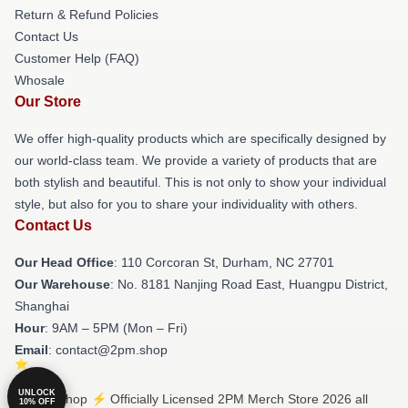
Return & Refund Policies
Contact Us
Customer Help (FAQ)
Whosale
Our Store
We offer high-quality products which are specifically designed by
our world-class team. We provide a variety of products that are
both stylish and beautiful. This is not only to show your individual
style, but also for you to share your individuality with others.
Contact Us
Our Head Office
: 110 Corcoran St, Durham, NC 27701
Our Warehouse
: No. 8181 Nanjing Road East, Huangpu District,
Shanghai
Hour
: 9AM – 5PM (Mon – Fri)
Email
: contact@2pm.shop
UNLOCK
© 2PM Shop ⚡️ Officially Licensed 2PM Merch Store 2026 all
10% OFF