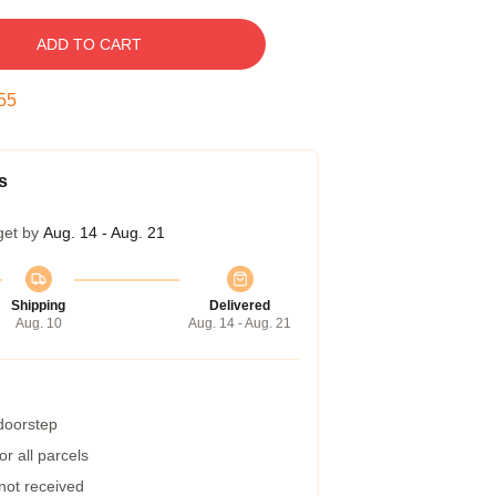
ADD TO CART
54
s
get by
Aug. 14 - Aug. 21
Shipping
Delivered
Aug. 10
Aug. 14 - Aug. 21
 doorstep
r all parcels
 not received