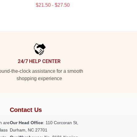
$21.50 - $27.50
24/7 HELP CENTER
und-the-clock assistance for a smooth
shopping experience
Contact Us
h are
Our Head Office
: 110 Corcoran St,
class
Durham, NC 27701