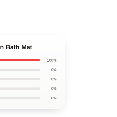
n Bath Mat
100%
0%
0%
0%
0%