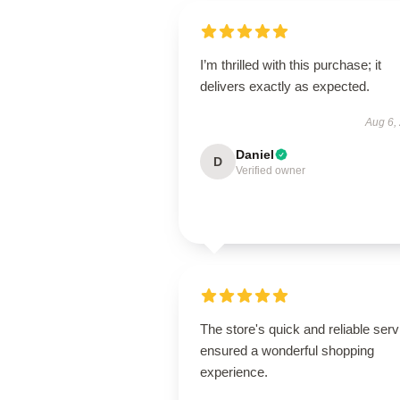
I’m thrilled with this purchase; it
delivers exactly as expected.
Aug 6,
Daniel
D
Verified owner
The store's quick and reliable serv
ensured a wonderful shopping
experience.