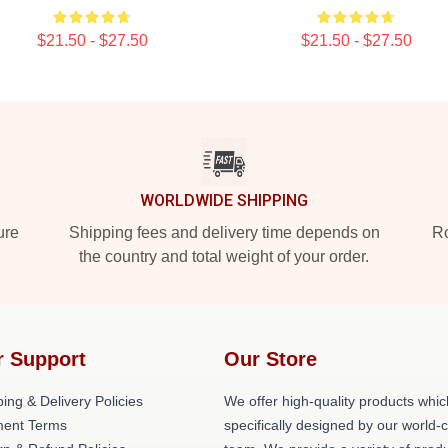
$21.50 - $27.50
$21.50 - $27.50
WORLDWIDE SHIPPING
ure
Shipping fees and delivery time depends on
Ro
the country and total weight of your order.
r Support
Our Store
ing & Delivery Policies
We offer high-quality products whic
ent Terms
specifically designed by our world-