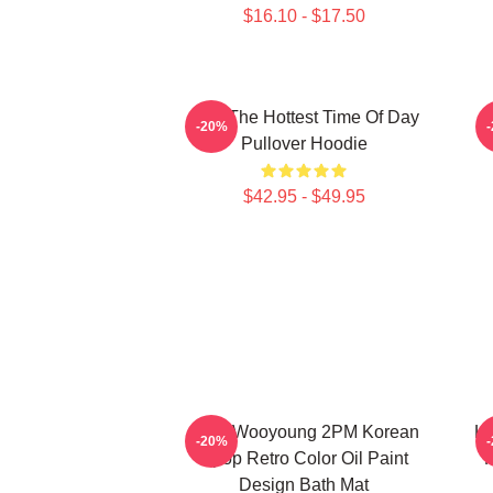
$16.10 - $17.50
2pm The Hottest Time Of Day
-20%
Pullover Hoodie
$42.95 - $49.95
Jang Wooyoung 2PM Korean
Ki
-20%
Kpop Retro Color Oil Paint
K
Design Bath Mat