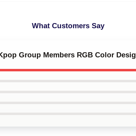
What Customers Say
 Kpop Group Members RGB Color Desig