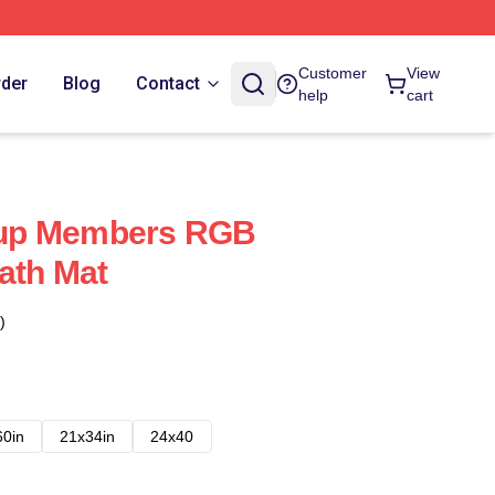
Customer
View
rder
Blog
Contact
help
cart
up Members RGB
ath Mat
)
60in
21x34in
24x40