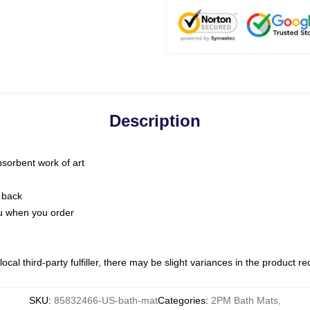
Description
bsorbent work of art
 back
you when you order
ocal third-party fulfiller, there may be slight variances in the product r
SKU
:
85832466-US-bath-mat
Categories
:
2PM Bath Mats
,