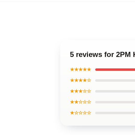
5 reviews for 2PM
★★★★★
★★★★☆
★★★☆☆
★★☆☆☆
★☆☆☆☆