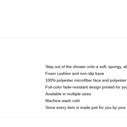
Step out of the shower onto a soft, spongy, a
Foam cushion and non-slip base
100% polyester microfiber face and polyester
Full-color fade-resistant design printed for 
Available in multiple sizes
Machine wash cold
Since every item is made just for you by your l