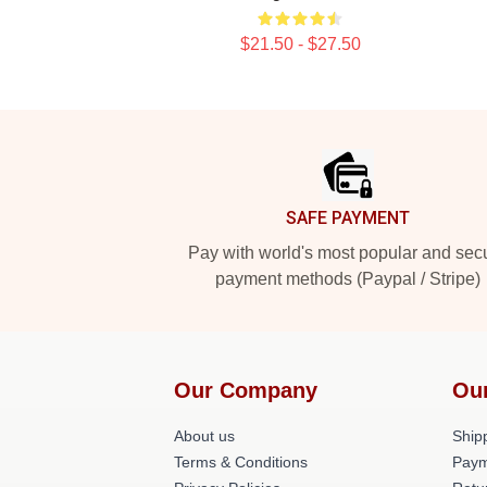
$21.50 - $27.50
Footer
SAFE PAYMENT
Pay with world's most popular and sec
payment methods (Paypal / Stripe)
Our Company
Ou
About us
Shipp
Terms & Conditions
Paym