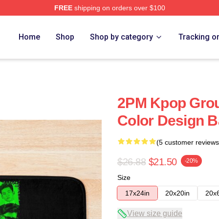
FREE
shipping on orders over $100
Home
Shop
Shop by category
Tracking o
2PM Kpop Gro
Color Design B
(5 customer reviews
$26.88
$21.50
-20%
Size
17x24in
20x20in
20x
View size guide