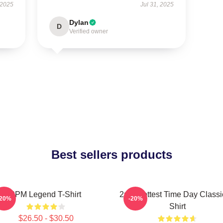
 2025
Jul 31, 2025
Dylan
D
Verified owner
Best sellers products
2PM Legend T-Shirt
2pm Hottest Time Day Classi
-20%
-20%
Shirt
$26.50 - $30.50