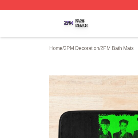
2PM Shop ⚡️ Officially Licensed 2PM Merch Store
Home
/
2PM Decoration
/
2PM Bath Mats