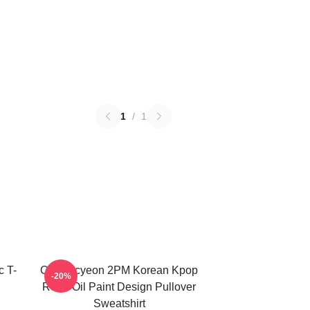
1
/
1
c T-
Ok Taecyeon 2PM Korean Kpop
-20%
Retro Oil Paint Design Pullover
Sweatshirt