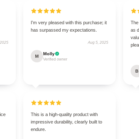
I’m very pleased with this purchase; it
The 
has surpassed my expectations.
as d
val
 2025
Aug 5, 2025
ple
Molly
M
Verified owner
B
ice
This is a high-quality product with
impressive durability, clearly built to
endure.