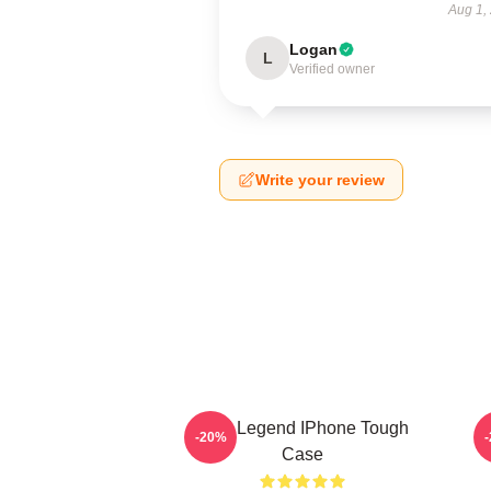
Aug 1,
Logan
L
Verified owner
Write your review
2PM Legend IPhone Tough
-20%
Case