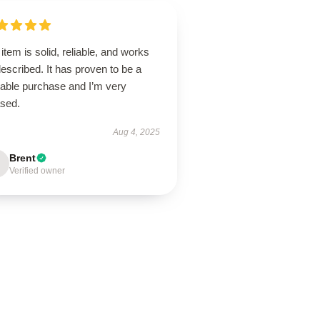
item is solid, reliable, and works
escribed. It has proven to be a
uable purchase and I’m very
ased.
Aug 4, 2025
Brent
Verified owner