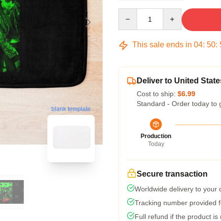
Quantity
This sale ends in
04
:
50
:
Deliver to United State
Cost to ship:
$6.99
Standard - Order today to 
blank template
Production
Today
Secure transaction
Worldwide delivery to your
Tracking number provided fo
Full refund if the product is