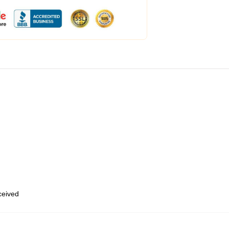
eceived