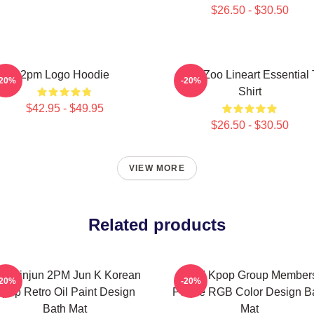
$26.50 - $30.50
2pm Logo Hoodie
2PM Zoo Lineart Essential 
-20%
-20%
Shirt
$42.95 - $49.95
$26.50 - $30.50
VIEW MORE
Related products
m Minjun 2PM Jun K Korean
2PM Kpop Group Member
-20%
-20%
pop Retro Oil Paint Design
Purple RGB Color Design B
Bath Mat
Mat