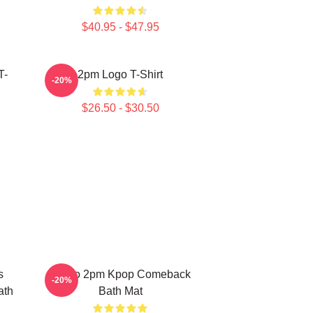
$40.95 - $47.95
T-
2pm Logo T-Shirt
-20%
$26.50 - $30.50
s
Junho 2pm Kpop Comeback
-20%
ath
Bath Mat