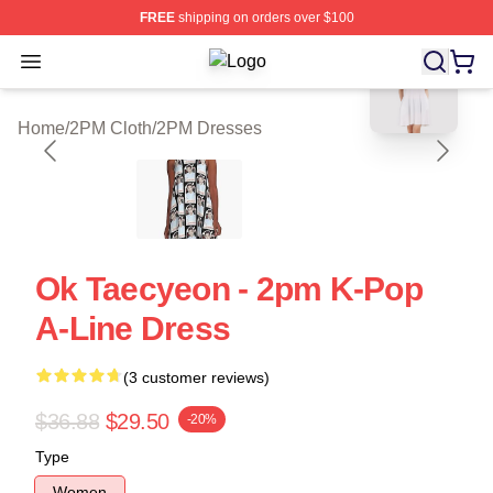
FREE
shipping on orders over $100
blank template
Open menu
2PM Shop ⚡️ Officially Licensed 2
Home
/
2PM Cloth
/
2PM Dresses
Ok Taecyeon - 2pm K-Pop
A-Line Dress
(3 customer reviews)
$36.88
$29.50
-20%
Type
Women