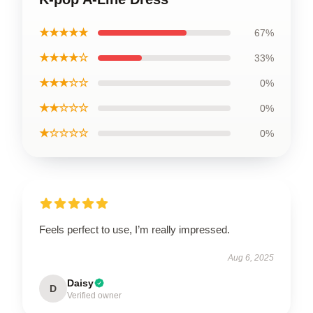
★★★★★
67%
★★★★☆
33%
★★★☆☆
0%
★★☆☆☆
0%
★☆☆☆☆
0%
Feels perfect to use, I’m really impressed.
Aug 6, 2025
Daisy
D
Verified owner