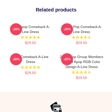
Related products
2pm Kpop Comeback A-
2PM K-Pop Comeback A-
-20%
-20%
Line Dress
Line Dress
$29.50
$29.50
2pm Comeback A-Line
2PM Kpop Group Members
-20%
-20%
Dress
Yellow Kpop RGB Color
Design A-Line Dress
$29.50
$29.50
Footer