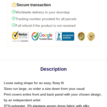
Secure transaction
Worldwide delivery to your doorstep
Tracking number provided for all parcels
Full refund if the product is not received
Description
Loose swing shape for an easy, flowy fit
Sizes run large, so order a size down from your usual
Print covers entire front and back panel with your chosen design,
by an independent artist
97% polyester, 3% elastane woven dress fabric with silky