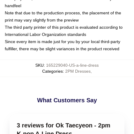
handfeel
Note that due to the production process, the placement of the
print may vary slightly from the preview
The third party printer of this product is evaluated according to
International Labor Organization standards
Since every item is made just for you by your local third-party
fulfiller, there may be slight variances in the product received
SKU
:
165229040-US-a-line-dress
Categories
:
2PM Dresses
,
What Customers Say
3 reviews for Ok Taecyeon - 2pm
K-pop A-Line Dress