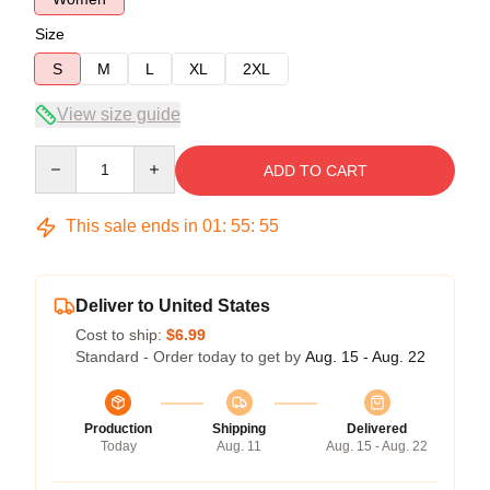
Size
S
M
L
XL
2XL
View size guide
Quantity
ADD TO CART
This sale ends in
01
:
55
:
55
Deliver to United States
Cost to ship:
$6.99
Standard - Order today to get by
Aug. 15 - Aug. 22
Production
Shipping
Delivered
Today
Aug. 11
Aug. 15 - Aug. 22