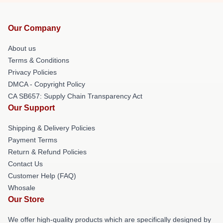
Our Company
About us
Terms & Conditions
Privacy Policies
DMCA - Copyright Policy
CA SB657: Supply Chain Transparency Act
Our Support
Shipping & Delivery Policies
Payment Terms
Return & Refund Policies
Contact Us
Customer Help (FAQ)
Whosale
Our Store
We offer high-quality products which are specifically designed by