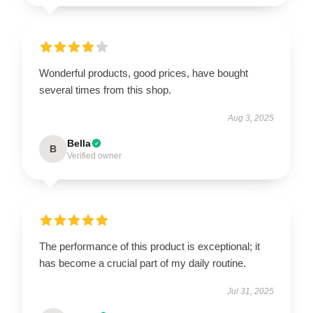
Wonderful products, good prices, have bought
several times from this shop.
Aug 3, 2025
Bella
B
Verified owner
The performance of this product is exceptional; it
has become a crucial part of my daily routine.
Jul 31, 2025