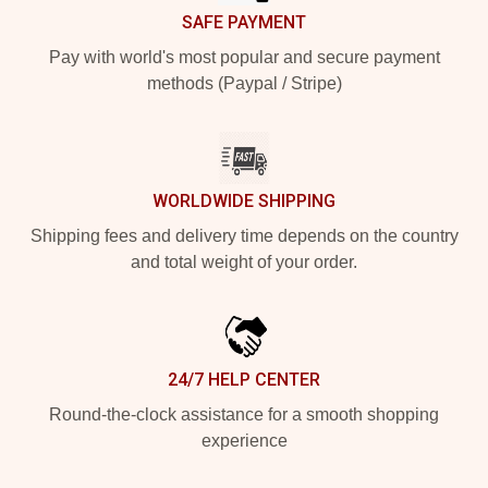
SAFE PAYMENT
Pay with world's most popular and secure payment
methods (Paypal / Stripe)
WORLDWIDE SHIPPING
Shipping fees and delivery time depends on the country
and total weight of your order.
24/7 HELP CENTER
Round-the-clock assistance for a smooth shopping
experience