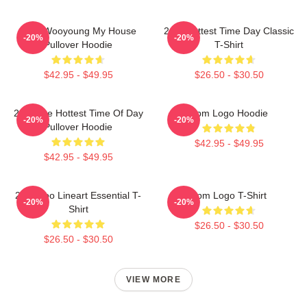
2PM Wooyoung My House
2pm Hottest Time Day Classic
-20%
-20%
Pullover Hoodie
T-Shirt
$42.95 - $49.95
$26.50 - $30.50
2pm The Hottest Time Of Day
2pm Logo Hoodie
-20%
-20%
Pullover Hoodie
$42.95 - $49.95
$42.95 - $49.95
2PM Zoo Lineart Essential T-
2pm Logo T-Shirt
-20%
-20%
Shirt
$26.50 - $30.50
$26.50 - $30.50
VIEW MORE