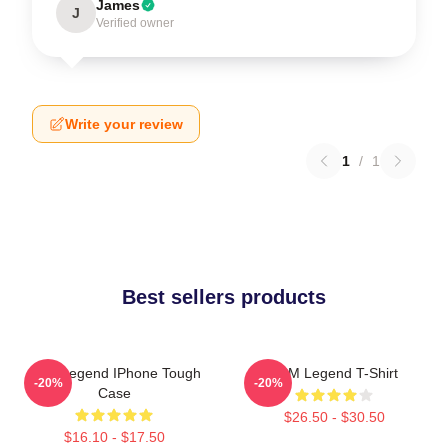
James
J
Verified owner
Write your review
1
/
1
Best sellers products
2PM Legend IPhone Tough
2PM Legend T-Shirt
-20%
-20%
Case
$26.50 - $30.50
$16.10 - $17.50