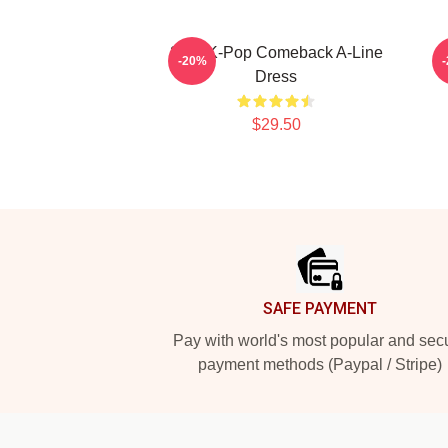
2PM K-Pop Comeback A-Line
2
-20%
Dress
$29.50
Footer
SAFE PAYMENT
Pay with world's most popular and sec
payment methods (Paypal / Stripe)