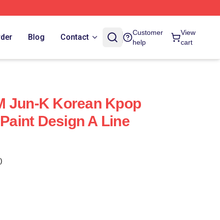
Customer
View
rder
Blog
Contact
help
cart
M Jun-K Korean Kpop
 Paint Design A Line
)