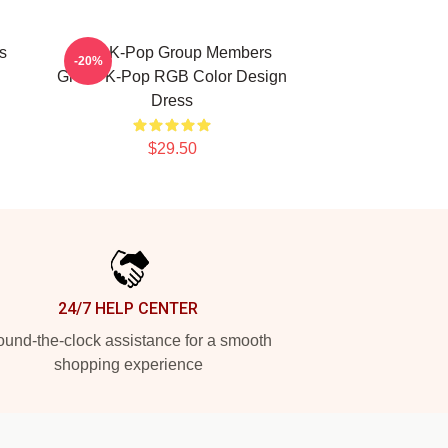
s
2PM K-Pop Group Members
-20%
Green K-Pop RGB Color Design
Dress
$29.50
24/7 HELP CENTER
und-the-clock assistance for a smooth
shopping experience