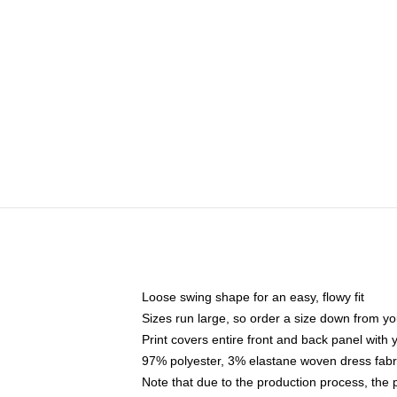
Loose swing shape for an easy, flowy fit
Sizes run large, so order a size down from yo
Print covers entire front and back panel with
97% polyester, 3% elastane woven dress fabri
Note that due to the production process, the 