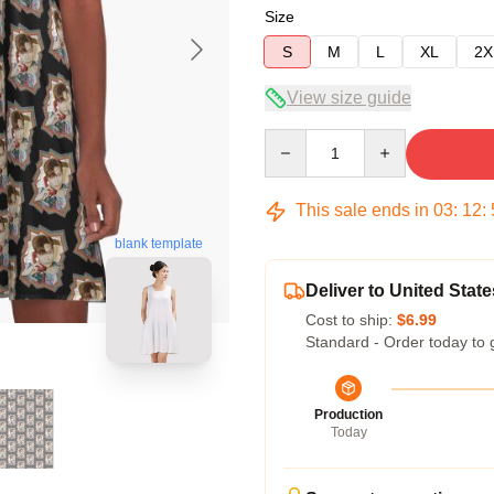
Size
S
M
L
XL
2X
View size guide
Quantity
This sale ends in
03
:
12
:
blank template
Deliver to United State
Cost to ship:
$6.99
Standard - Order today to 
Production
Today