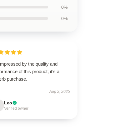
0%
0%
impressed by the quality and
ormance of this product; it’s a
erb purchase.
Aug 2, 2025
Leo
Verified owner