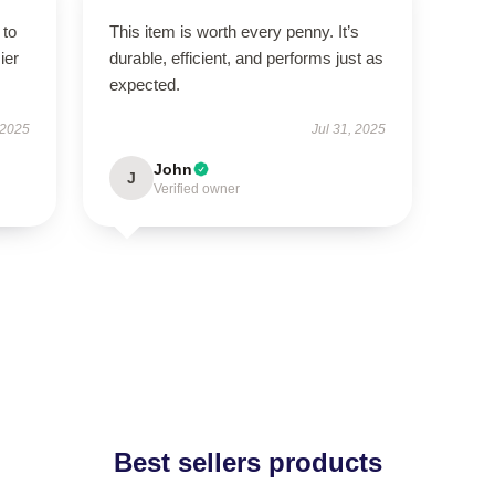
 to
This item is worth every penny. It’s
ier
durable, efficient, and performs just as
expected.
 2025
Jul 31, 2025
John
J
Verified owner
Best sellers products