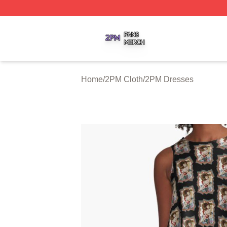
2PM Shop ⚡️ Officially Licensed 2PM Merch Store
Home
/
2PM Cloth
/
2PM Dresses