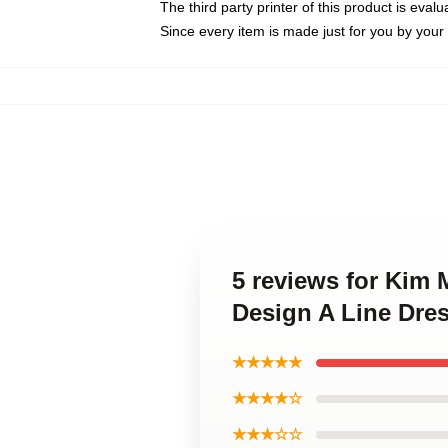
The third party printer of this product is eva
Since every item is made just for you by your l
5 reviews for Kim
Design A Line Dre
★★★★★
★★★★☆
★★★☆☆