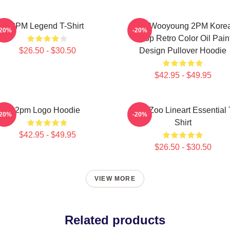
2PM Legend T-Shirt
Jang Wooyoung 2PM Kore
-20%
-20%
Kpop Retro Color Oil Pain
$26.50 - $30.50
Design Pullover Hoodie
$42.95 - $49.95
2pm Logo Hoodie
2PM Zoo Lineart Essential 
-20%
-20%
Shirt
$42.95 - $49.95
$26.50 - $30.50
VIEW MORE
Related products