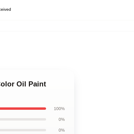
eceived
lor Oil Paint
100%
0%
0%