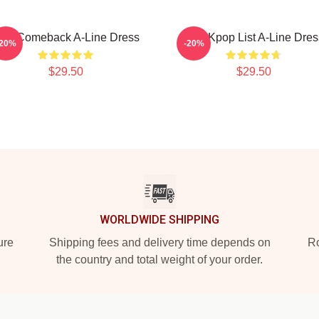
pm Comeback A-Line Dress
2pm Kpop List A-Line Dres
-20%
-20%
$29.50
$29.50
WORLDWIDE SHIPPING
ure
Shipping fees and delivery time depends on
Ro
the country and total weight of your order.