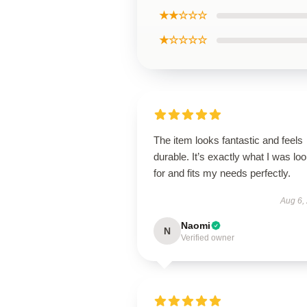
★★☆☆☆
★☆☆☆☆
The item looks fantastic and feels
durable. It’s exactly what I was lo
for and fits my needs perfectly.
Aug 6,
Naomi
N
Verified owner