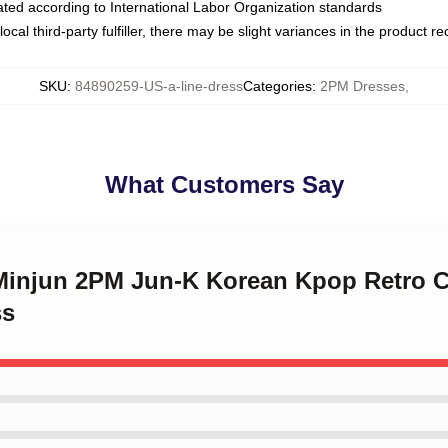
luated according to International Labor Organization standards
ocal third-party fulfiller, there may be slight variances in the product r
SKU
:
84890259-US-a-line-dress
Categories
:
2PM Dresses
,
What Customers Say
 Minjun 2PM Jun-K Korean Kpop Retro Co
ss