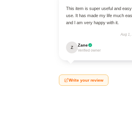
This item is super useful and easy
use. It has made my life much eas
and I am very happy with it.
Aug 1,
Zane
Z
Verified owner
Write your review