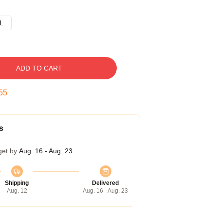
L
ADD TO CART
54
s
get by
Aug. 16 - Aug. 23
Shipping
Delivered
Aug. 12
Aug. 16 - Aug. 23