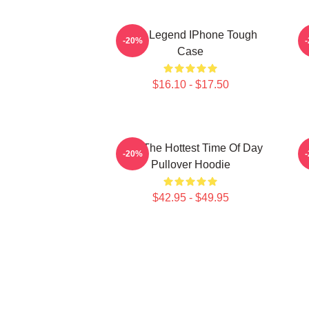
2PM Legend IPhone Tough
-20%
Case
$16.10 - $17.50
2pm The Hottest Time Of Day
-20%
Pullover Hoodie
$42.95 - $49.95