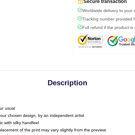
Secure transaction
Worldwide delivery to your
Tracking number provided fo
Full refund if the product is
Description
ur usual
 your chosen design, by an independent artist
c with silky handfeel
placement of the print may vary slightly from the preview