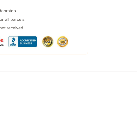
 doorstep
r all parcels
 not received