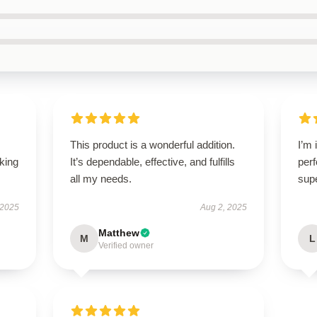
This product is a wonderful addition.
I’m 
oking
It’s dependable, effective, and fulfills
perf
all my needs.
sup
 2025
Aug 2, 2025
Matthew
M
L
Verified owner