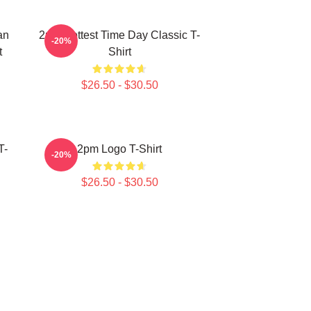
an
2pm Hottest Time Day Classic T-
-20%
t
Shirt
$26.50 - $30.50
T-
2pm Logo T-Shirt
-20%
$26.50 - $30.50