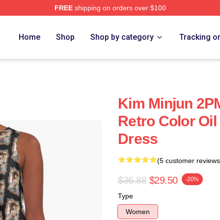
FREE
shipping on orders over $100
Home
Shop
Shop by category
Tracking o
Kim Minjun 2P
Retro Color Oil
Dress
(5 customer reviews
$36.88
$29.50
-20%
Type
Women