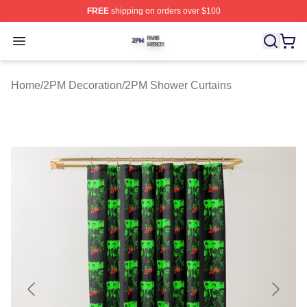
FREE
shipping on orders over $100
2PM Shop ⚡️ Officially Licensed 2PM Merch Store
Open menu
Home
/
2PM Decoration
/
2PM Shower Curtains