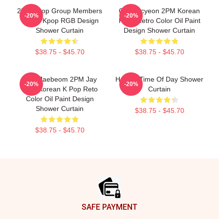
2PM Kpop Group Members
Ok Taecyeon 2PM Korean
-20%
-20%
Yellow Kpop RGB Design
Kpop Retro Color Oil Paint
Shower Curtain
Design Shower Curtain
$38.75 - $45.70
$38.75 - $45.70
Park Jaebeom 2PM Jay
Hottest Time Of Day Shower
-20%
-20%
Park Korean K Pop Reto
Curtain
Color Oil Paint Design
Shower Curtain
$38.75 - $45.70
$38.75 - $45.70
Footer
SAFE PAYMENT