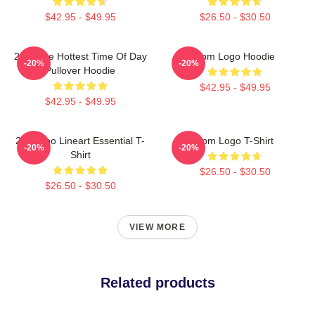
$42.95 - $49.95
$26.50 - $30.50
2pm The Hottest Time Of Day
2pm Logo Hoodie
-20%
-20%
Pullover Hoodie
$42.95 - $49.95
$42.95 - $49.95
2PM Zoo Lineart Essential T-
2pm Logo T-Shirt
-20%
-20%
Shirt
$26.50 - $30.50
$26.50 - $30.50
VIEW MORE
Related products