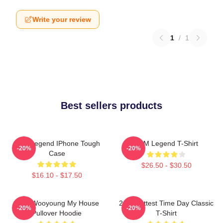
Write your review
1
/
1
Best sellers products
2PM Legend IPhone Tough
2PM Legend T-Shirt
-20%
-20%
Case
$26.50 - $30.50
$16.10 - $17.50
2PM Wooyoung My House
2pm Hottest Time Day Classic
-20%
-20%
Pullover Hoodie
T-Shirt