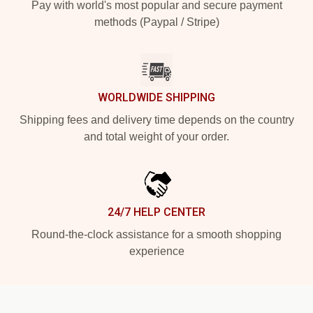
Pay with world's most popular and secure payment
methods (Paypal / Stripe)
WORLDWIDE SHIPPING
Shipping fees and delivery time depends on the country
and total weight of your order.
24/7 HELP CENTER
Round-the-clock assistance for a smooth shopping
experience