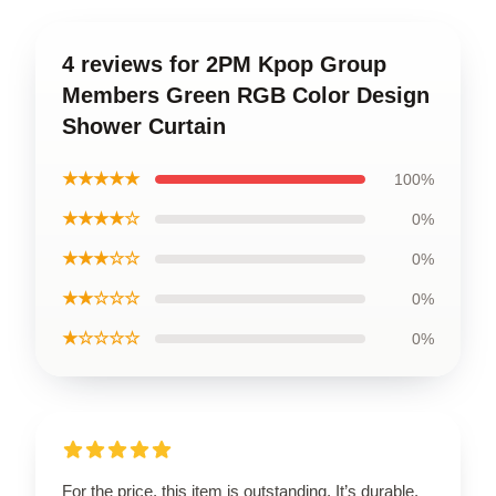
4 reviews for 2PM Kpop Group
Members Green RGB Color Design
Shower Curtain
★★★★★
100%
★★★★☆
0%
★★★☆☆
0%
★★☆☆☆
0%
★☆☆☆☆
0%
For the price, this item is outstanding. It’s durable,