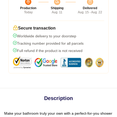
Production
Shipping
Delivered
Today
Aug. 11
Aug. 15 - Aug. 22
Secure transaction
Worldwide delivery to your doorstep
Tracking number provided for all parcels
Full refund if the product is not received
Description
Make your bathroom truly your own with a perfect-for-you shower