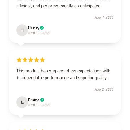
efficient, and performs exactly as anticipated.
Aug 4, 2025
Henry
H
Verified owner
This product has surpassed my expectations with
its dependable performance and superior quality.
Aug 2, 2025
Emma
E
Verified owner