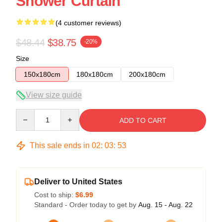
Shower Curtain
(4 customer reviews)
$48.44
$38.75
-20%
Size
150x180cm
180x180cm
200x180cm
View size guide
Quantity
ADD TO CART
This sale ends in
02
:
03
:
53
Deliver to United States
Cost to ship:
$6.99
Standard - Order today to get by
Aug. 15 - Aug. 22