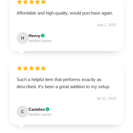
Affordable and high-quality, would purchase again.
Aug 1, 2025
Henry
H
Verified owner
Such a helpful item that performs exactly as
described. It’s been a great addition to my setup.
Jul 31, 2025
Camden
C
Verified owner