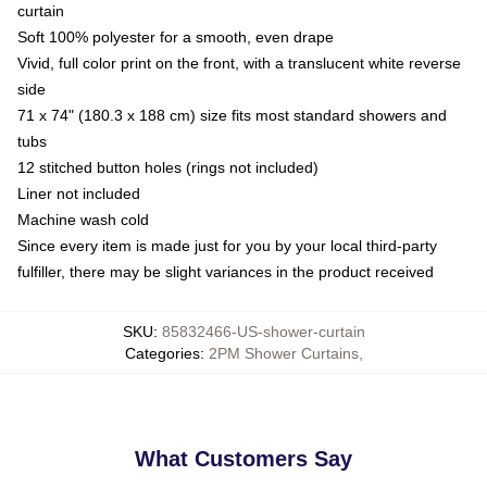
curtain
Soft 100% polyester for a smooth, even drape
Vivid, full color print on the front, with a translucent white reverse
side
71 x 74" (180.3 x 188 cm) size fits most standard showers and
tubs
12 stitched button holes (rings not included)
Liner not included
Machine wash cold
Since every item is made just for you by your local third-party
fulfiller, there may be slight variances in the product received
SKU
:
85832466-US-shower-curtain
Categories
:
2PM Shower Curtains
,
What Customers Say