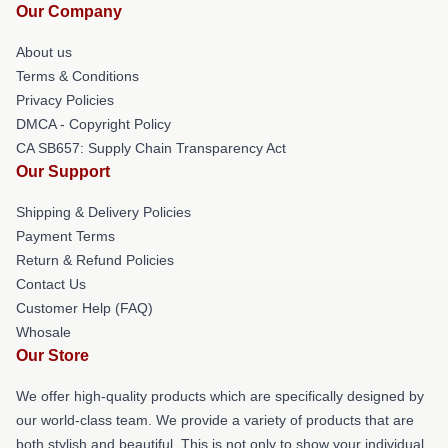
Our Company
About us
Terms & Conditions
Privacy Policies
DMCA - Copyright Policy
CA SB657: Supply Chain Transparency Act
Our Support
Shipping & Delivery Policies
Payment Terms
Return & Refund Policies
Contact Us
Customer Help (FAQ)
Whosale
Our Store
We offer high-quality products which are specifically designed by
our world-class team. We provide a variety of products that are
both stylish and beautiful. This is not only to show your individual