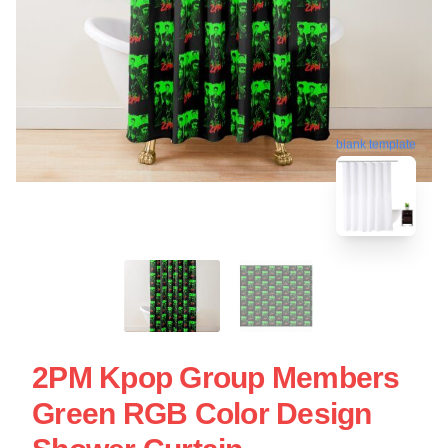
blank template
2PM Kpop Group Members
Green RGB Color Design