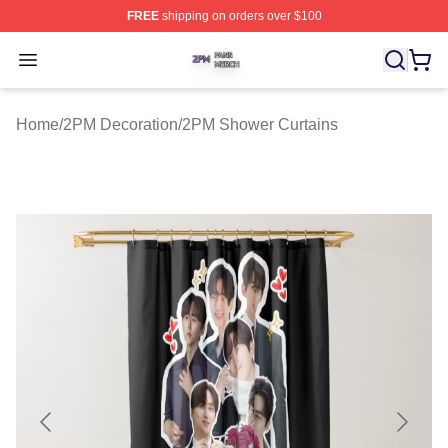
FREE
shipping on orders over $100
2PM Shop ⚡️ Officially Licensed 2PM Merch Store
Open menu
Home
/
2PM Decoration
/
2PM Shower Curtains