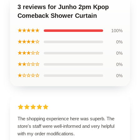
3 reviews for Junho 2pm Kpop
Comeback Shower Curtain
★★★★★
100%
★★★★☆
0%
★★★☆☆
0%
★★☆☆☆
0%
★☆☆☆☆
0%
The shopping experience here was superb. The
store's staff were well-informed and very helpful
with my order modifications.