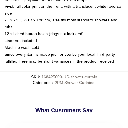
Vivid, full color print on the front, with a translucent white reverse
side
71 x 74" (180.3 x 188 cm) size fits most standard showers and
tubs
12 stitched button holes (rings not included)
Liner not included
Machine wash cold
Since every item is made just for you by your local third-party
fulfiller, there may be slight variances in the product received
SKU
:
168425600-US-shower-curtain
Categories
:
2PM Shower Curtains
,
What Customers Say