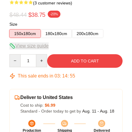
(3 customer reviews)
$48.44
$38.75
-20%
Size
150x180cm
180x180cm
200x180cm
View size guide
Quantity
ADD TO CART
This sale ends in
03
:
14
:
54
Deliver to United States
Cost to ship:
$6.99
Standard - Order today to get by
Aug. 11 - Aug. 18
Production
Shipping
Delivered