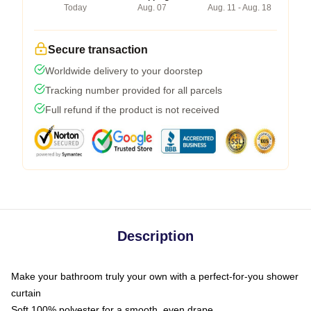
Today
Aug. 07
Aug. 11 - Aug. 18
Secure transaction
Worldwide delivery to your doorstep
Tracking number provided for all parcels
Full refund if the product is not received
Description
Make your bathroom truly your own with a perfect-for-you shower
curtain
Soft 100% polyester for a smooth, even drape