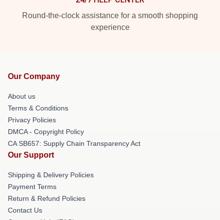
Round-the-clock assistance for a smooth shopping
experience
Our Company
About us
Terms & Conditions
Privacy Policies
DMCA - Copyright Policy
CA SB657: Supply Chain Transparency Act
Our Support
Shipping & Delivery Policies
Payment Terms
Return & Refund Policies
Contact Us