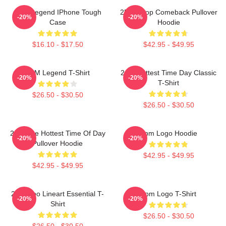
2PM Legend IPhone Tough
2PM Kpop Comeback Pullover
-20%
-20%
Case
Hoodie
$16.10 - $17.50
$42.95 - $49.95
2PM Legend T-Shirt
2pm Hottest Time Day Classic
-20%
-20%
T-Shirt
$26.50 - $30.50
$26.50 - $30.50
2pm The Hottest Time Of Day
2pm Logo Hoodie
-20%
-20%
Pullover Hoodie
$42.95 - $49.95
$42.95 - $49.95
2PM Zoo Lineart Essential T-
2pm Logo T-Shirt
-20%
-20%
Shirt
$26.50 - $30.50
$26.50 - $30.50