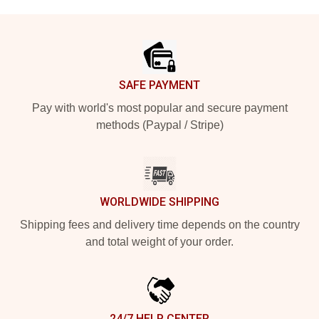
Footer
SAFE PAYMENT
Pay with world's most popular and secure payment
methods (Paypal / Stripe)
WORLDWIDE SHIPPING
Shipping fees and delivery time depends on the country
and total weight of your order.
24/7 HELP CENTER