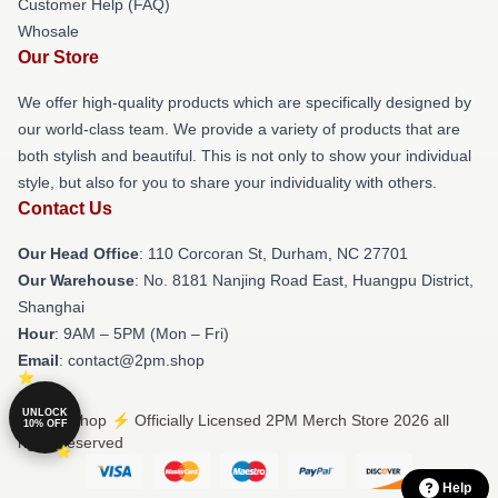
Customer Help (FAQ)
Whosale
Our Store
We offer high-quality products which are specifically designed by
our world-class team. We provide a variety of products that are
both stylish and beautiful. This is not only to show your individual
style, but also for you to share your individuality with others.
Contact Us
Our Head Office
: 110 Corcoran St, Durham, NC 27701
Our Warehouse
: No. 8181 Nanjing Road East, Huangpu District,
Shanghai
Hour
: 9AM – 5PM (Mon – Fri)
Email
: contact@2pm.shop
UNLOCK
© 2PM Shop ⚡️ Officially Licensed 2PM Merch Store 2026 all
10% OFF
rights reserved
Help