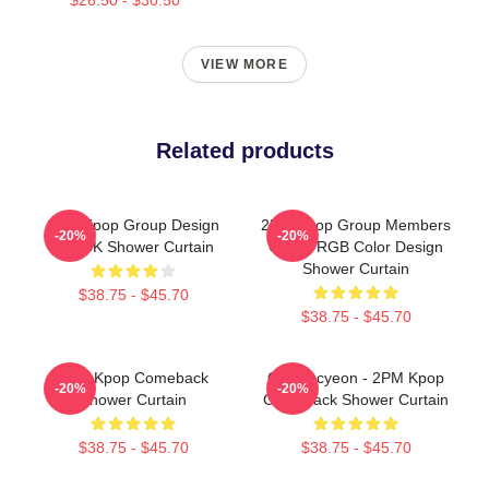
VIEW MORE
Related products
2PM Kpop Group Design
2PM Kpop Group Members
-20%
-20%
BLACK Shower Curtain
Green RGB Color Design
Shower Curtain
$38.75 - $45.70
$38.75 - $45.70
2PM Kpop Comeback
Ok Taecyeon - 2PM Kpop
-20%
-20%
Shower Curtain
Comeback Shower Curtain
$38.75 - $45.70
$38.75 - $45.70