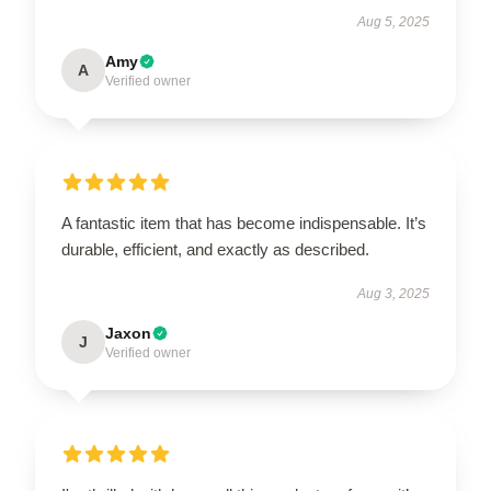
Aug 5, 2025
Amy
A
Verified owner
A fantastic item that has become indispensable. It’s
durable, efficient, and exactly as described.
Aug 3, 2025
Jaxon
J
Verified owner