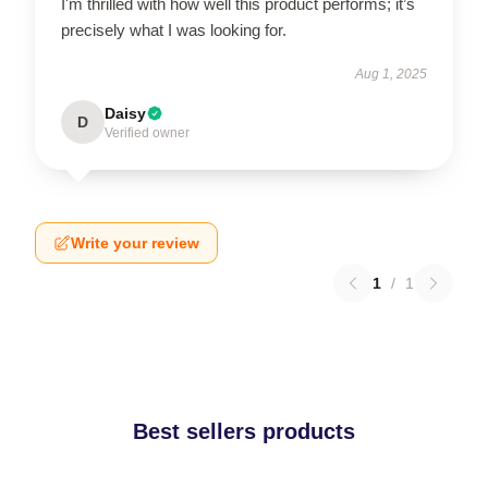
I'm thrilled with how well this product performs; it’s
precisely what I was looking for.
Aug 1, 2025
Daisy
D
Verified owner
Write your review
1
/
1
Best sellers products