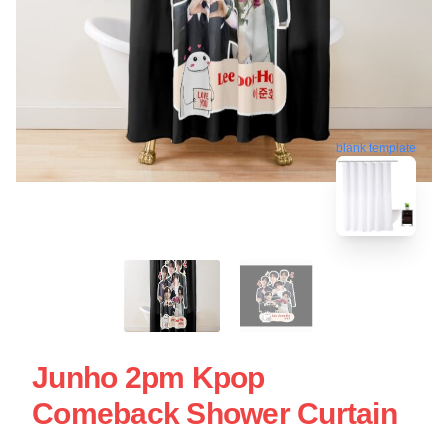
blank template
Junho 2pm Kpop
Comeback Shower Curtain