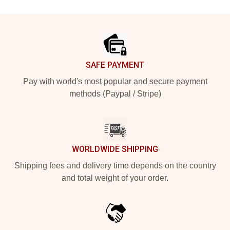
Footer
SAFE PAYMENT
Pay with world's most popular and secure payment
methods (Paypal / Stripe)
WORLDWIDE SHIPPING
Shipping fees and delivery time depends on the country
and total weight of your order.