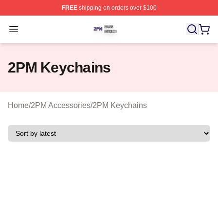
FREE
shipping on orders over $100
2PM Shop ⚡️ Officially Licensed 2PM Merch Store
Open menu
2PM Keychains
Home
/
2PM Accessories
/
2PM Keychains