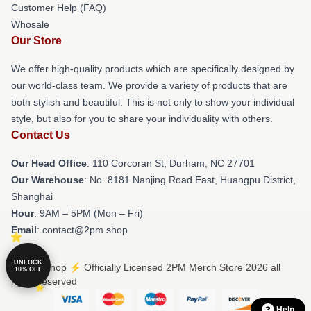
Customer Help (FAQ)
Whosale
Our Store
We offer high-quality products which are specifically designed by
our world-class team. We provide a variety of products that are
both stylish and beautiful. This is not only to show your individual
style, but also for you to share your individuality with others.
Contact Us
Our Head Office
: 110 Corcoran St, Durham, NC 27701
Our Warehouse
: No. 8181 Nanjing Road East, Huangpu District,
Shanghai
Hour
: 9AM – 5PM (Mon – Fri)
Email
: contact@2pm.shop
UNLOCK
© 2PM Shop ⚡️ Officially Licensed 2PM Merch Store 2026 all
10% OFF
rights reserved
Help