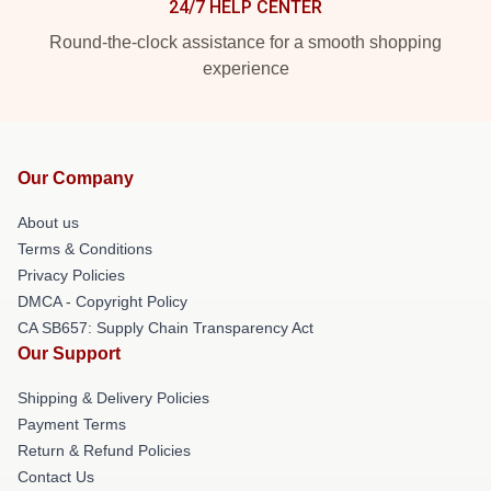
24/7 HELP CENTER
Round-the-clock assistance for a smooth shopping
experience
Our Company
About us
Terms & Conditions
Privacy Policies
DMCA - Copyright Policy
CA SB657: Supply Chain Transparency Act
Our Support
Shipping & Delivery Policies
Payment Terms
Return & Refund Policies
Contact Us