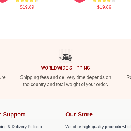
$19.89
$19.89
WORLDWIDE SHIPPING
ure
Shipping fees and delivery time depends on
Ro
the country and total weight of your order.
r Support
Our Store
ing & Delivery Policies
We offer high-quality products whic