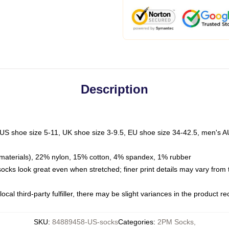
Description
 US shoe size 5-11, UK shoe size 3-9.5, EU shoe size 34-42.5, men's A
materials), 22% nylon, 15% cotton, 4% spandex, 1% rubber
 socks look great even when stretched; finer print details may vary from
ocal third-party fulfiller, there may be slight variances in the product r
SKU
:
84889458-US-socks
Categories
:
2PM Socks
,