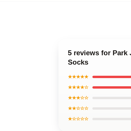
5 reviews for Par
Socks
★★★★★
★★★★☆
★★★☆☆
★★☆☆☆
★☆☆☆☆