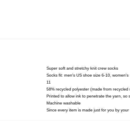
Super soft and stretchy knit crew socks
Socks fit: men's US shoe size 6-10, women's
11
58% recycled polyester (made from recycled 
Printed to allow ink to penetrate the yarn, so
Machine washable
Since every item is made just for you by your l