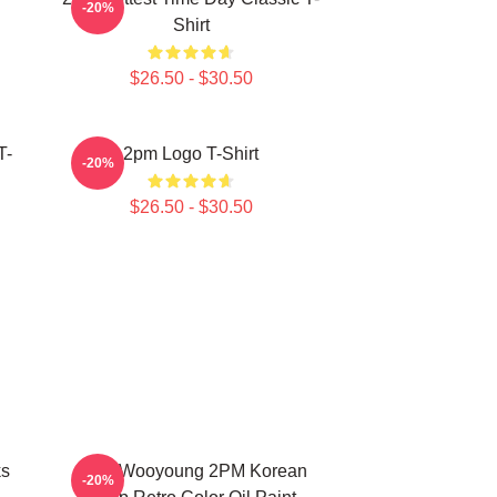
-20%
Shirt
$26.50 - $30.50
T-
2pm Logo T-Shirt
-20%
$26.50 - $30.50
ks
Jang Wooyoung 2PM Korean
-20%