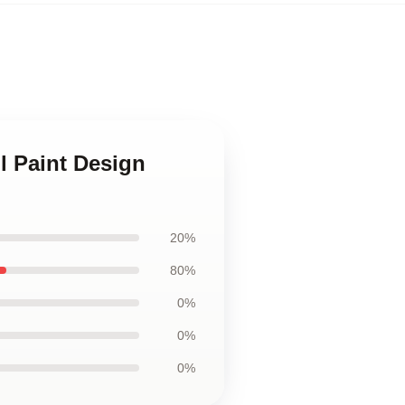
l Paint Design
20%
80%
0%
0%
0%