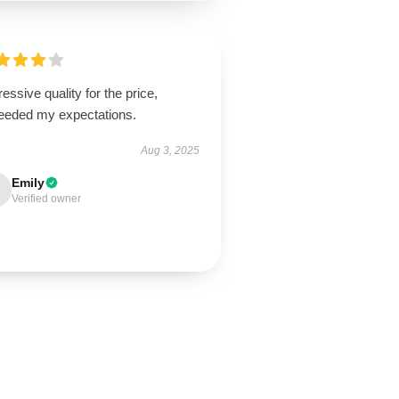
essive quality for the price,
eeded my expectations.
Aug 3, 2025
Emily
Verified owner