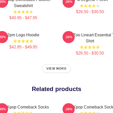
-20%
-20%
Sweatshirt
$26.50 - $30.50
$40.95 - $47.95
2pm Logo Hoodie
2PM Zoo Lineart Essential 
-20%
-20%
Shirt
$42.95 - $49.95
$26.50 - $30.50
VIEW MORE
Related products
PM Kpop Comeback Socks
2pm Kpop Comeback Soc
-20%
-20%