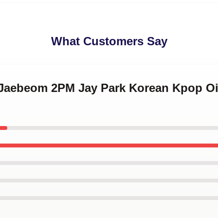
What Customers Say
k Jaebeom 2PM Jay Park Korean Kpop Oi