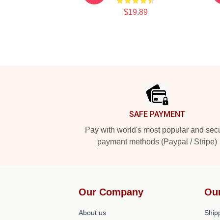
$19.89
Footer
SAFE PAYMENT
Pay with world's most popular and sec
payment methods (Paypal / Stripe)
Our Company
Ou
About us
Shipp