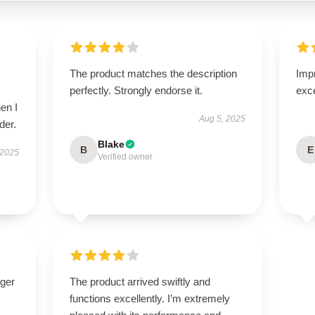
The product matches the description
Impr
perfectly. Strongly endorse it.
exc
en I
Aug 5, 2025
der.
Blake
B
E
 2025
Verified owner
nger
The product arrived swiftly and
functions excellently. I’m extremely