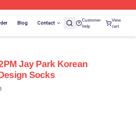
Customer
View
rder
Blog
Contact
help
cart
2PM Jay Park Korean
 Design Socks
)