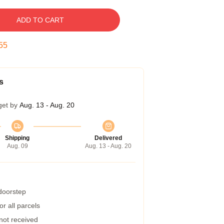
ADD TO CART
54
s
get by
Aug. 13 - Aug. 20
Shipping
Delivered
Aug. 09
Aug. 13 - Aug. 20
 doorstep
r all parcels
 not received