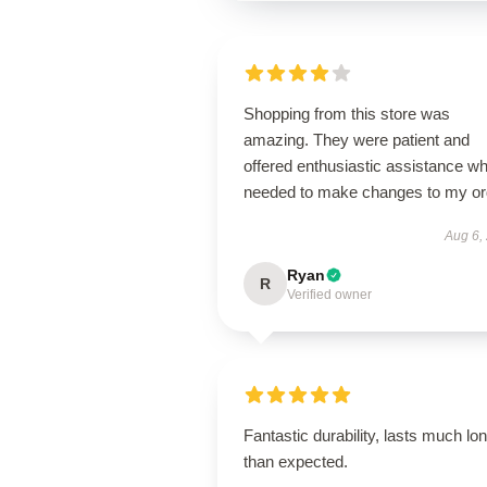
Shopping from this store was
amazing. They were patient and
offered enthusiastic assistance wh
needed to make changes to my or
Aug 6,
Ryan
R
Verified owner
Fantastic durability, lasts much lo
than expected.