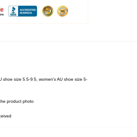
U shoe size 5.5-9.5, women's AU shoe size 5-
 the product photo
eceived