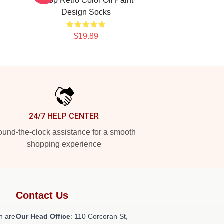
Kpop Retro Color Oil Paint
Design Socks
$19.89
24/7 HELP CENTER
und-the-clock assistance for a smooth
shopping experience
Contact Us
h are
Our Head Office
: 110 Corcoran St,