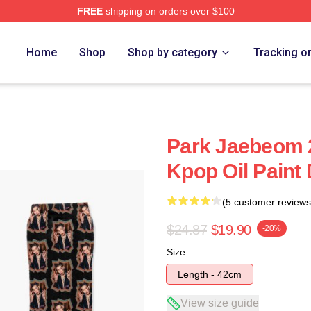
FREE
shipping on orders over $100
Home
Shop
Shop by category
Tracking o
Park Jaebeom 
Kpop Oil Paint
(5 customer reviews
$24.87
$19.90
-20%
Size
Length - 42cm
View size guide