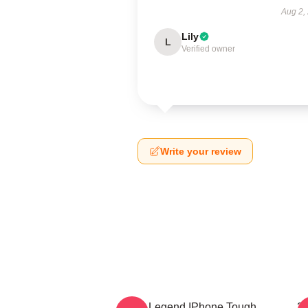
Aug 2,
Lily
L
Verified owner
Write your review
2PM Legend IPhone Tough
2