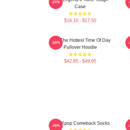
-20%
Case
$16.10 - $17.50
2pm The Hottest Time Of Day
-20%
Pullover Hoodie
$42.95 - $49.95
2PM Kpop Comeback Socks
2
-20%