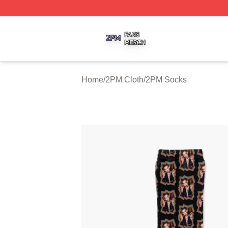
2PM Shop ⚡️ Officially Licensed 2PM Merch Store
Home
/
2PM Cloth
/
2PM Socks