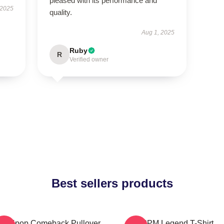
pleased with its performance and
 2025
quality.
Aug 1, 2025
Ruby
R
Verified owner
Best sellers products
pm Kpop Comeback Pullover
2PM Legend T-Shirt