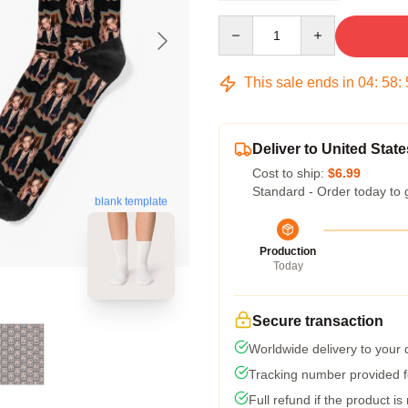
Quantity
This sale ends in
04
:
58
:
Deliver to United State
Cost to ship:
$6.99
Standard - Order today to 
blank template
Production
Today
Secure transaction
Worldwide delivery to your
Tracking number provided fo
Full refund if the product is