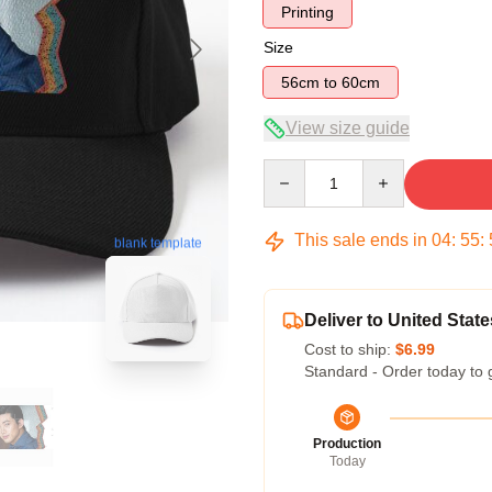
Printing
Size
56cm to 60cm
View size guide
Quantity
This sale ends in
04
:
55
:
blank template
Deliver to United State
Cost to ship:
$6.99
Standard - Order today to 
Production
Today