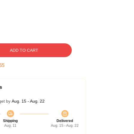
ADD TO CART
54
s
get by
Aug. 15 - Aug. 22
Shipping
Delivered
Aug. 11
Aug. 15 - Aug. 22