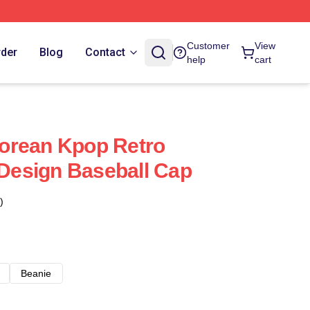
Customer
View
rder
Blog
Contact
help
cart
orean Kpop Retro
 Design Baseball Cap
)
Beanie