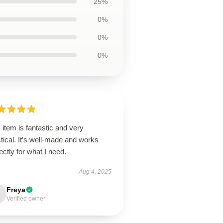
25%
0%
0%
0%
 item is fantastic and very
tical. It’s well-made and works
ectly for what I need.
Aug 4, 2025
Freya
Verified owner