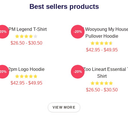
Best sellers products
2PM Legend T-Shirt
2PM Wooyoung My Hous
-20%
-20%
Pullover Hoodie
$26.50 - $30.50
$42.95 - $49.95
2pm Logo Hoodie
2PM Zoo Lineart Essential 
-20%
-20%
Shirt
$42.95 - $49.95
$26.50 - $30.50
VIEW MORE