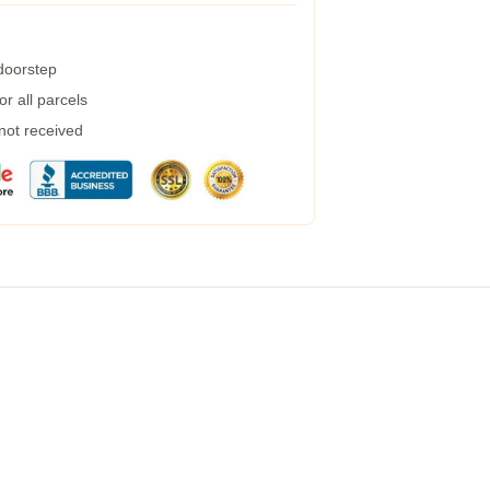
 doorstep
r all parcels
 not received