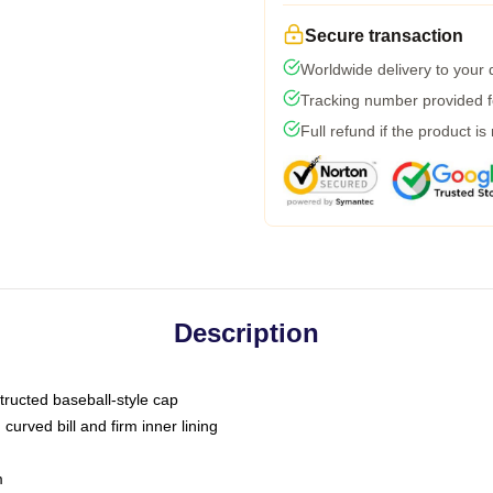
Secure transaction
Worldwide delivery to your
Tracking number provided fo
Full refund if the product is
Description
tructed baseball-style cap
curved bill and firm inner lining
m