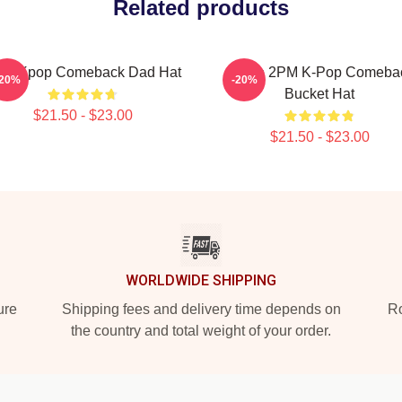
Related products
PM Kpop Comeback Dad Hat
Junho 2PM K-Pop Comeba
-20%
-20%
Bucket Hat
$21.50 - $23.00
$21.50 - $23.00
WORLDWIDE SHIPPING
ure
Shipping fees and delivery time depends on
Ro
the country and total weight of your order.