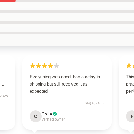
Everything was good, had a delay in
This
it.
shipping but still received it as
prac
expected.
perf
 2025
Aug 6, 2025
Colin
C
F
Verified owner