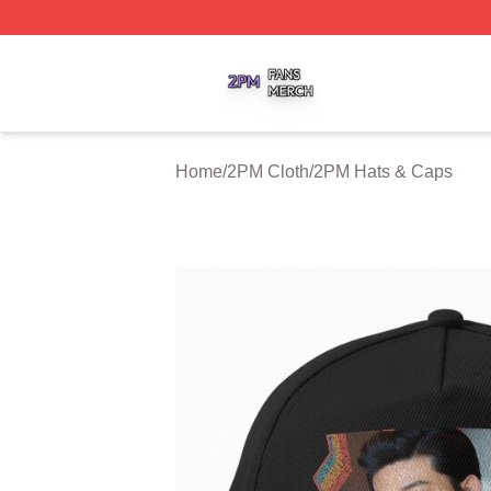
2PM Shop ⚡️ Officially Licensed 2PM Merch Store
Home
/
2PM Cloth
/
2PM Hats & Caps