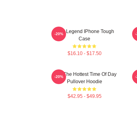
2PM Legend IPhone Tough
-20%
Case
$16.10 - $17.50
2pm The Hottest Time Of Day
-20%
Pullover Hoodie
$42.95 - $49.95