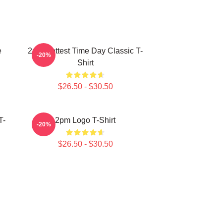
e
2pm Hottest Time Day Classic T-
-20%
Shirt
$26.50 - $30.50
T-
2pm Logo T-Shirt
-20%
$26.50 - $30.50