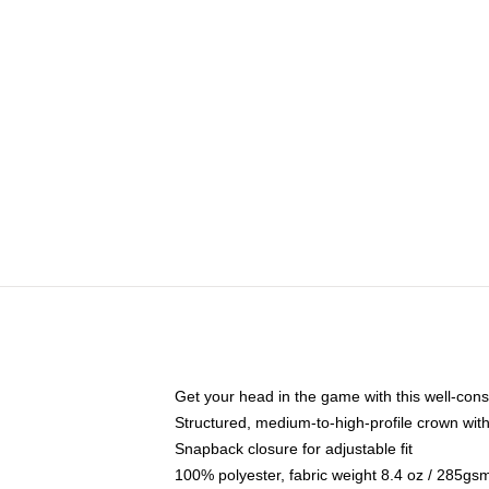
Get your head in the game with this well-cons
Structured, medium-to-high-profile crown with 
Snapback closure for adjustable fit
100% polyester, fabric weight 8.4 oz / 285gs