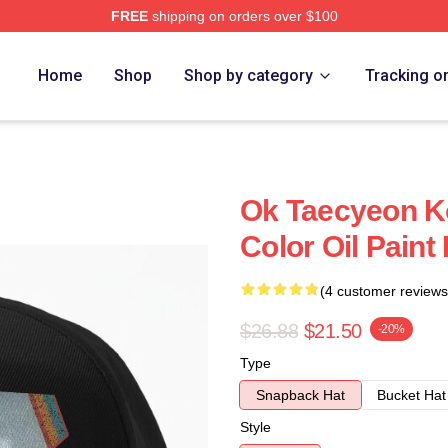
FREE
shipping on orders over $100
Home
Shop
Shop by category
Tracking o
Ok Taecyeon K
Color Oil Paint
(4 customer reviews
$26.88
$21.50
-20%
Type
Snapback Hat
Bucket Hat
Style