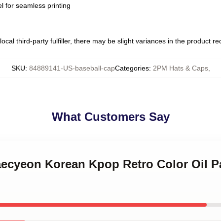
l for seamless printing
ocal third-party fulfiller, there may be slight variances in the product r
SKU
:
84889141-US-baseball-cap
Categories
:
2PM Hats & Caps
,
What Customers Say
aecyeon Korean Kpop Retro Color Oil P