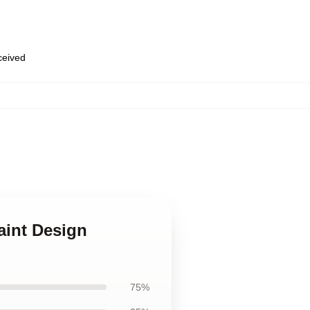
eceived
aint Design
75%