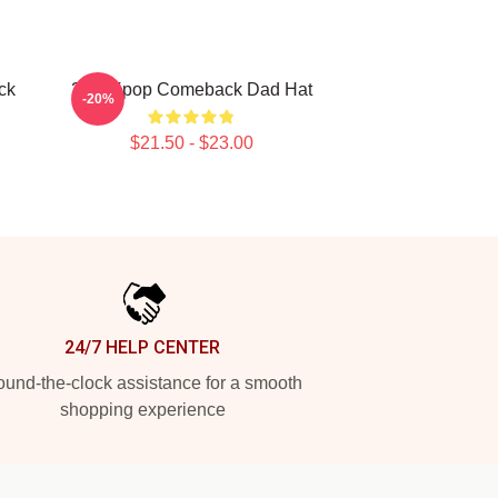
ck
2pm Kpop Comeback Dad Hat
-20%
$21.50 - $23.00
24/7 HELP CENTER
und-the-clock assistance for a smooth
shopping experience