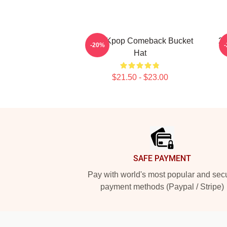
2PM Kpop Comeback Bucket
2
-20%
Hat
$21.50 - $23.00
Footer
SAFE PAYMENT
Pay with world's most popular and sec
payment methods (Paypal / Stripe)