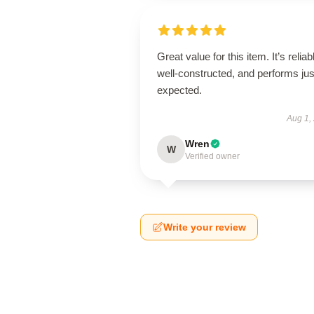
Great value for this item. It’s reliab
well-constructed, and performs jus
expected.
Aug 1,
Wren
W
Verified owner
Write your review