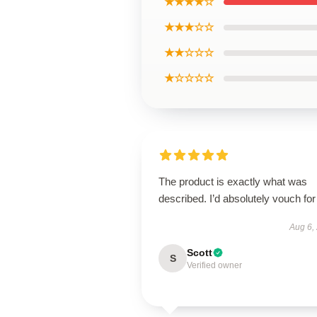
★★★★☆
★★★☆☆
★★☆☆☆
★☆☆☆☆
The product is exactly what was
described. I’d absolutely vouch for 
Aug 6,
Scott
S
Verified owner