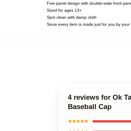
Five-panel design with double-wide front pane
Sized for ages 13+
Spot clean with damp cloth
Since every item is made just for you by your l
4 reviews for Ok T
Baseball Cap
★★★★★