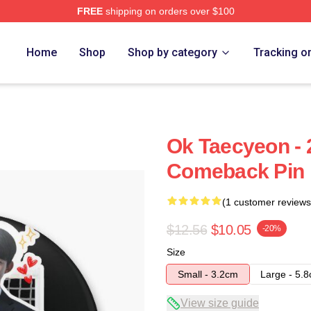
FREE
shipping on orders over $100
Home
Shop
Shop by category
Tracking o
Ok Taecyeon -
Comeback Pin
(1 customer reviews
$12.56
$10.05
-20%
Size
Small - 3.2cm
Large - 5.
View size guide