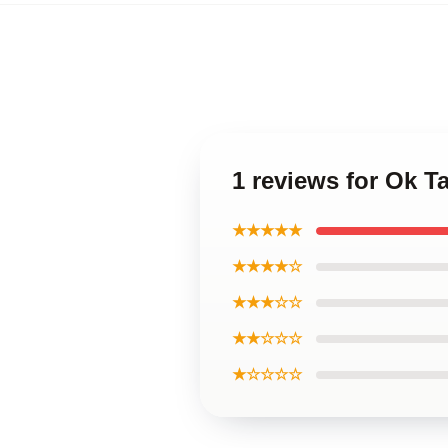
1 reviews for Ok 
★★★★★
★★★★☆
★★★☆☆
★★☆☆☆
★☆☆☆☆