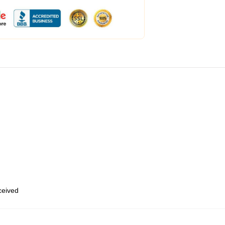
eceived