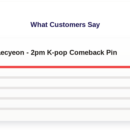
What Customers Say
Taecyeon - 2pm K-pop Comeback Pin