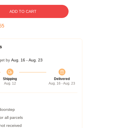
ADD TO CART
55
s
get by
Aug. 16 - Aug. 23
Shipping
Delivered
Aug. 12
Aug. 16 - Aug. 23
 doorstep
r all parcels
 not received