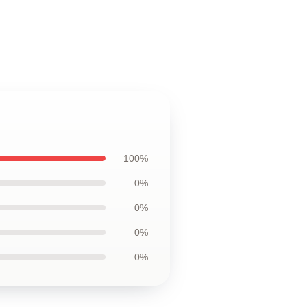
100%
0%
0%
0%
0%