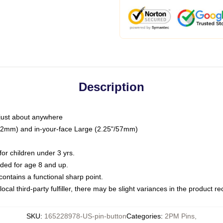
Description
just about anywhere
"/32mm) and in-your-face Large (2.25"/57mm)
r children under 3 yrs.
ed for age 8 and up.
ntains a functional sharp point.
ocal third-party fulfiller, there may be slight variances in the product r
SKU
:
165228978-US-pin-button
Categories
:
2PM Pins
,