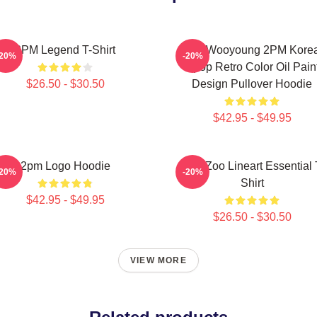
2PM Legend T-Shirt
Jang Wooyoung 2PM Kore
-20%
-20%
Kpop Retro Color Oil Pain
$26.50 - $30.50
Design Pullover Hoodie
$42.95 - $49.95
2pm Logo Hoodie
2PM Zoo Lineart Essential 
-20%
-20%
Shirt
$42.95 - $49.95
$26.50 - $30.50
VIEW MORE