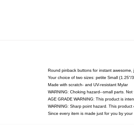
Round pinback buttons for instant awesome, 
Your choice of two sizes: petite Small (1.25
Made with scratch- and UV-resistant Mylar
WARNING: Choking hazard--small parts. Not fo
AGE GRADE WARNING: This product is intend
WARNING: Sharp point hazard. This product co
Since every item is made just for you by your l