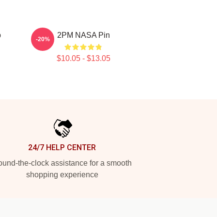
p
2PM NASA Pin
-20%
$10.05 - $13.05
24/7 HELP CENTER
und-the-clock assistance for a smooth
shopping experience