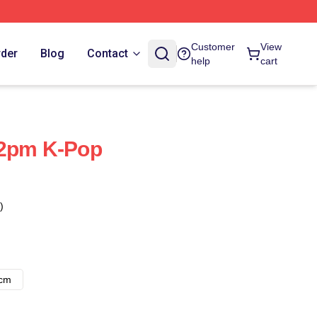
Customer
View
rder
Blog
Contact
help
cart
 2pm K-Pop
)
8cm