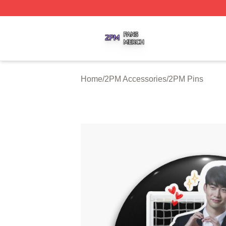
2PM Shop ⚡️ Officially Licensed 2PM Merch Store
Home
/
2PM Accessories
/
2PM Pins