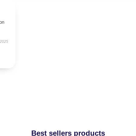
ion
 2025
Best sellers products