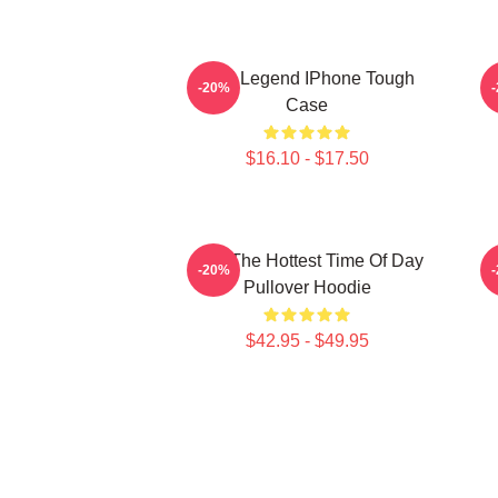
2PM Legend IPhone Tough
-20%
Case
$16.10 - $17.50
2pm The Hottest Time Of Day
-20%
Pullover Hoodie
$42.95 - $49.95