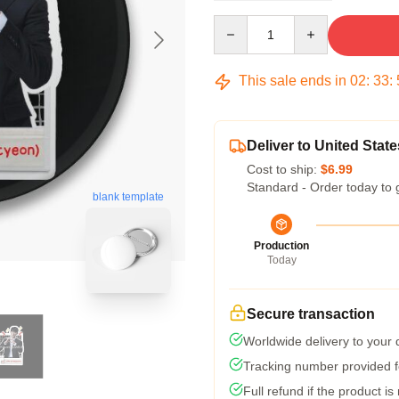
Quantity
This sale ends in
02
:
33
:
Deliver to United State
Cost to ship:
$6.99
Standard - Order today to 
blank template
Production
Today
Secure transaction
Worldwide delivery to your
Tracking number provided fo
Full refund if the product is