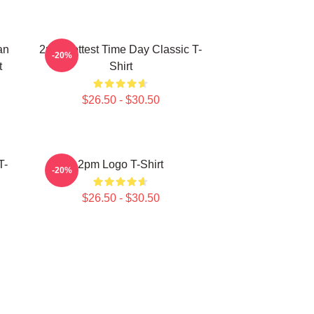
an
2pm Hottest Time Day Classic T-
-20%
t
Shirt
$26.50 - $30.50
T-
2pm Logo T-Shirt
-20%
$26.50 - $30.50