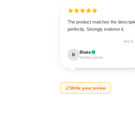
The product matches the descript
perfectly. Strongly endorse it.
Aug 6,
Blake
B
Verified owner
Write your review