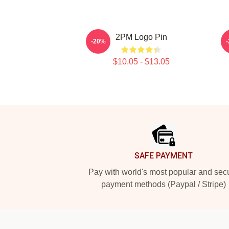
2PM Logo Pin
-20%
$10.05 - $13.05
Footer
SAFE PAYMENT
Pay with world's most popular and sec
payment methods (Paypal / Stripe)