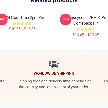
Related products
14 24 Hour Time 2pm Pin
Ok Taecyeon - 2PM K-Po
-20%
-20%
Comeback Pin
$10.05 - $13.05
$10.05 - $13.05
WORLDWIDE SHIPPING
ure
Shipping fees and delivery time depends on
Ro
the country and total weight of your order.