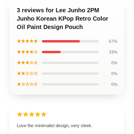
3 reviews for Lee Junho 2PM
Junho Korean KPop Retro Color
Oil Paint Design Pouch
★★★★★
67%
★★★★☆
33%
★★★☆☆
0%
★★☆☆☆
0%
★☆☆☆☆
0%
Love the minimalist design, very sleek.