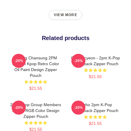
VIEW MORE
Related products
Hwang Chansung 2PM
Ok Taecyeon - 2pm K-Pop
-20%
-20%
Korean Kpop Retro Color
Comeback Zipper Pouch
Oil Paint Design Zipper
Pouch
$21.55
$21.55
2PM Kpop Group Members
Junho 2pm K-Pop
-20%
-20%
Purple RGB Color Design
Comeback Zipper Pouch
Zipper Pouch
$21.55
$21.55