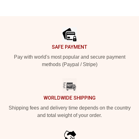
Footer
SAFE PAYMENT
Pay with world's most popular and secure payment
methods (Paypal / Stripe)
WORLDWIDE SHIPPING
Shipping fees and delivery time depends on the country
and total weight of your order.