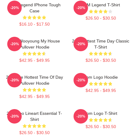
2PM Legend IPhone Tough
2PM Legend T-Shirt
-20%
-20%
Case
$26.50 - $30.50
$16.10 - $17.50
2PM Wooyoung My House
2pm Hottest Time Day Classic
-20%
-20%
Pullover Hoodie
T-Shirt
$42.95 - $49.95
$26.50 - $30.50
2pm The Hottest Time Of Day
2pm Logo Hoodie
-20%
-20%
Pullover Hoodie
$42.95 - $49.95
$42.95 - $49.95
2PM Zoo Lineart Essential T-
2pm Logo T-Shirt
-20%
-20%
Shirt
$26.50 - $30.50
$26.50 - $30.50