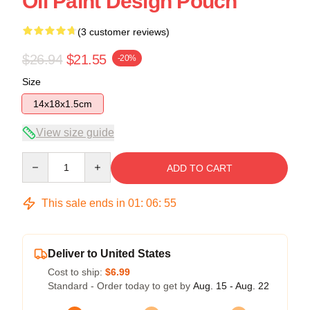
Oil Paint Design Pouch
(3 customer reviews)
$26.94
$21.55
-20%
Size
14x18x1.5cm
View size guide
Quantity
ADD TO CART
This sale ends in
01
:
06
:
54
Deliver to United States
Cost to ship:
$6.99
Standard - Order today to get by
Aug. 15 - Aug. 22