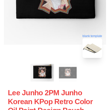
blank template
Lee Junho 2PM Junho
Korean KPop Retro Color