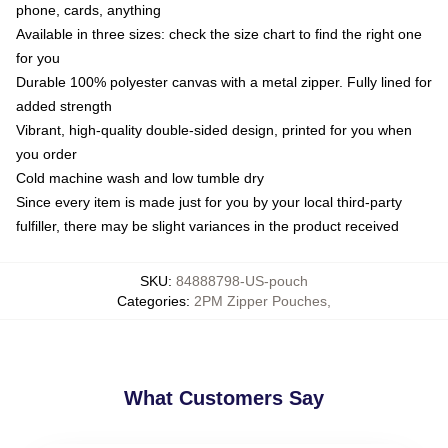
phone, cards, anything
Available in three sizes: check the size chart to find the right one
for you
Durable 100% polyester canvas with a metal zipper. Fully lined for
added strength
Vibrant, high-quality double-sided design, printed for you when
you order
Cold machine wash and low tumble dry
Since every item is made just for you by your local third-party
fulfiller, there may be slight variances in the product received
SKU
:
84888798-US-pouch
Categories
:
2PM Zipper Pouches
,
What Customers Say