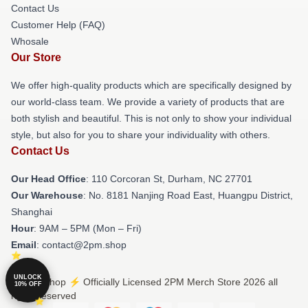
Contact Us
Customer Help (FAQ)
Whosale
Our Store
We offer high-quality products which are specifically designed by
our world-class team. We provide a variety of products that are
both stylish and beautiful. This is not only to show your individual
style, but also for you to share your individuality with others.
Contact Us
Our Head Office
: 110 Corcoran St, Durham, NC 27701
Our Warehouse
: No. 8181 Nanjing Road East, Huangpu District,
Shanghai
Hour
: 9AM – 5PM (Mon – Fri)
Email
: contact@2pm.shop
UNLOCK
© 2PM Shop ⚡️ Officially Licensed 2PM Merch Store 2026 all
10% OFF
rights reserved