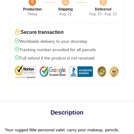
Production
Shipping
Delivered
Today
Aug. 11
Aug. 15 - Aug. 22
Secure transaction
Worldwide delivery to your doorstep
Tracking number provided for all parcels
Full refund if the product is not received
Description
Your rugged little personal valet: carry your makeup, pencils,