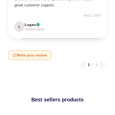
great customer support.
Aug 2, 2025
Logan
L
Verified owner
Write your review
1
/
1
Best sellers products