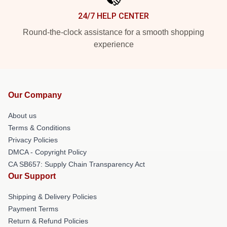
24/7 HELP CENTER
Round-the-clock assistance for a smooth shopping
experience
Our Company
About us
Terms & Conditions
Privacy Policies
DMCA - Copyright Policy
CA SB657: Supply Chain Transparency Act
Our Support
Shipping & Delivery Policies
Payment Terms
Return & Refund Policies