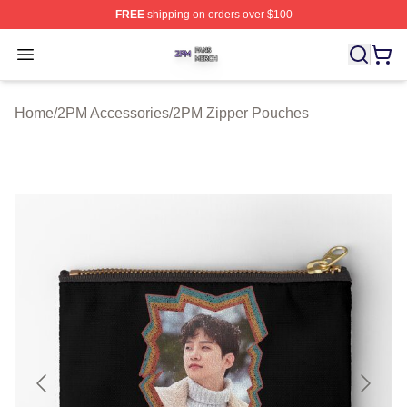
FREE
shipping on orders over $100
2PM Shop ⚡️ Officially Licensed 2PM Merch Store
Open menu
Home
/
2PM Accessories
/
2PM Zipper Pouches