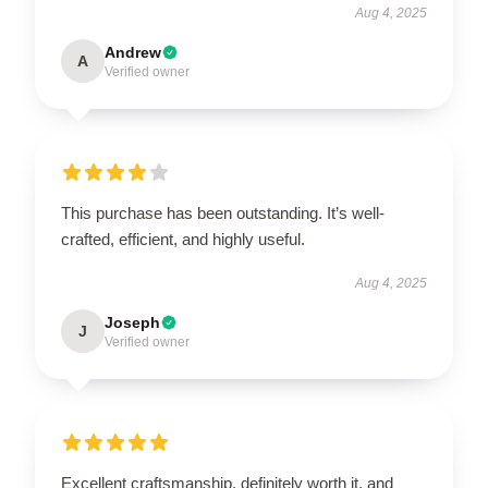
Aug 4, 2025
Andrew
A
Verified owner
This purchase has been outstanding. It’s well-
crafted, efficient, and highly useful.
Aug 4, 2025
Joseph
J
Verified owner
Excellent craftsmanship, definitely worth it, and