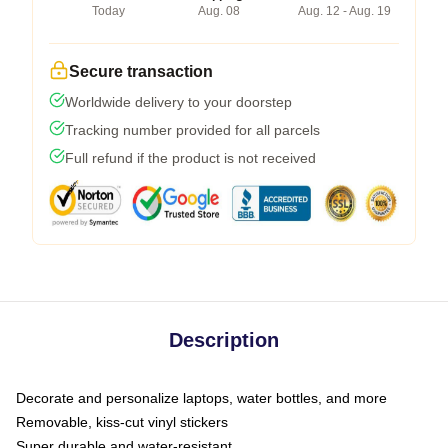
Today
Aug. 08
Aug. 12 - Aug. 19
Secure transaction
Worldwide delivery to your doorstep
Tracking number provided for all parcels
Full refund if the product is not received
Description
Decorate and personalize laptops, water bottles, and more
Removable, kiss-cut vinyl stickers
Super durable and water-resistant