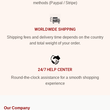
methods (Paypal / Stripe)
WORLDWIDE SHIPPING
Shipping fees and delivery time depends on the country
and total weight of your order.
24/7 HELP CENTER
Round-the-clock assistance for a smooth shopping
experience
Our Company