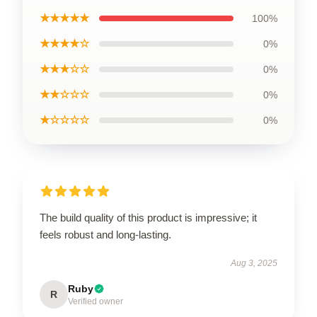
★★★★★
100%
★★★★☆
0%
★★★☆☆
0%
★★☆☆☆
0%
★☆☆☆☆
0%
The build quality of this product is impressive; it
feels robust and long-lasting.
Aug 3, 2025
Ruby
R
Verified owner