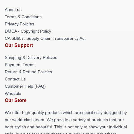
About us
Terms & Conditions
Privacy Policies
DMCA - Copyright Policy
CA SB657: Supply Chain Transparency Act
Our Support
Shipping & Delivery Policies
Payment Terms
Return & Refund Policies
Contact Us
Customer Help (FAQ)
Whosale
Our Store
We offer high-quality products which are specifically designed by
our world-class team. We provide a variety of products that are
both stylish and beautiful. This is not only to show your individual
style, but also for you to share your individuality with others.