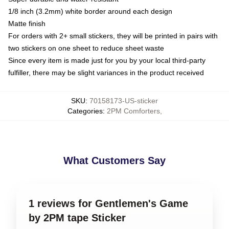
1/8 inch (3.2mm) white border around each design
Matte finish
For orders with 2+ small stickers, they will be printed in pairs with
two stickers on one sheet to reduce sheet waste
Since every item is made just for you by your local third-party
fulfiller, there may be slight variances in the product received
SKU
:
70158173-US-sticker
Categories
:
2PM Comforters
,
What Customers Say
1 reviews for Gentlemen's Game
by 2PM tape Sticker