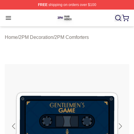
FREE
shipping on orders over $100
2PM Shop ⚡️ Officially Licensed 2PM Merch Store
Open menu
Home
/
2PM Decoration
/
2PM Comforters