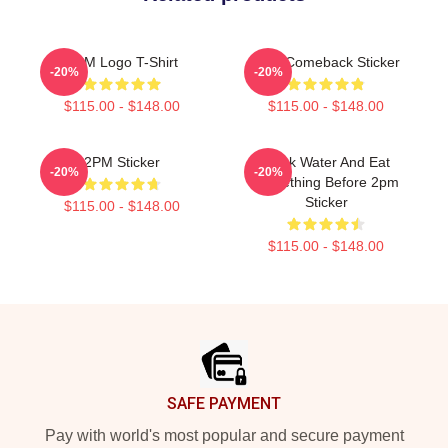
2PM Logo T-Shirt
2pm Comeback Sticker
-20%
-20%
$115.00 - $148.00
$115.00 - $148.00
2PM Sticker
Drink Water And Eat
-20%
-20%
Something Before 2pm
Sticker
$115.00 - $148.00
$115.00 - $148.00
Footer
SAFE PAYMENT
Pay with world's most popular and secure payment