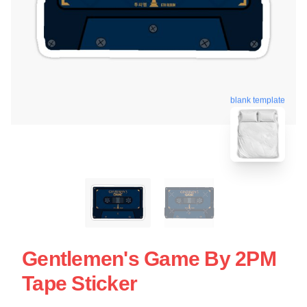
blank template
Gentlemen's Game By 2PM
Tape Sticker