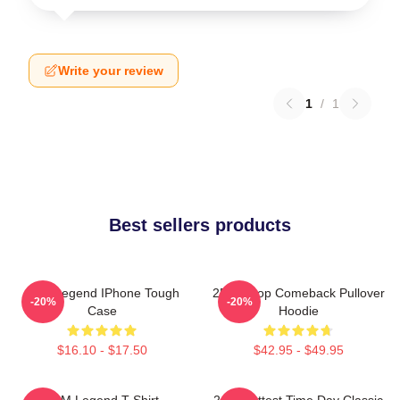
Write your review
1
/
1
Best sellers products
2PM Legend IPhone Tough
2PM Kpop Comeback Pullover
-20%
-20%
Case
Hoodie
$16.10 - $17.50
$42.95 - $49.95
2PM Legend T-Shirt
2pm Hottest Time Day Classic