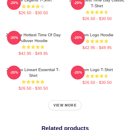
-20%
-20%
T-Shirt
$26.50 - $30.50
$26.50 - $30.50
2pm The Hottest Time Of Day
2pm Logo Hoodie
-20%
-20%
Pullover Hoodie
$42.95 - $49.95
$42.95 - $49.95
2PM Zoo Lineart Essential T-
2pm Logo T-Shirt
-20%
-20%
Shirt
$26.50 - $30.50
$26.50 - $30.50
VIEW MORE
Related products