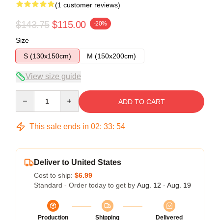
(1 customer reviews)
$143.75
$115.00
-20%
Size
S (130x150cm)
M (150x200cm)
View size guide
Quantity
ADD TO CART
This sale ends in
02
:
33
:
53
Deliver to United States
Cost to ship:
$6.99
Standard - Order today to get by
Aug. 12 - Aug. 19
Production
Shipping
Delivered