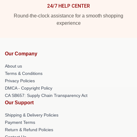
24/7 HELP CENTER
Round-the-clock assistance for a smooth shopping
experience
Our Company
About us
Terms & Conditions
Privacy Policies
DMCA - Copyright Policy
CA SB657: Supply Chain Transparency Act
Our Support
Shipping & Delivery Policies
Payment Terms
Return & Refund Policies
Contact Us