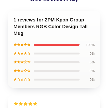
1 reviews for 2PM Kpop Group
Members RGB Color Design Tall
Mug
★★★★★
100%
★★★★☆
0%
★★★☆☆
0%
★★☆☆☆
0%
★☆☆☆☆
0%