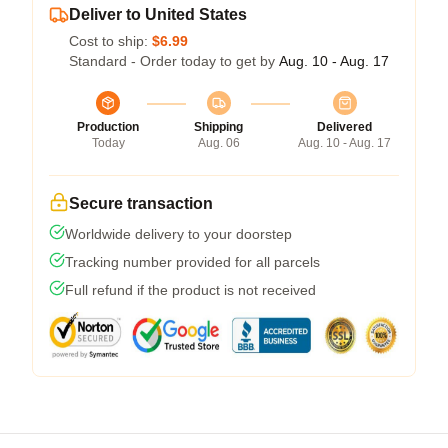
Deliver to United States
Cost to ship:
$6.99
Standard - Order today to get by
Aug. 10 - Aug. 17
Production
Shipping
Delivered
Today
Aug. 06
Aug. 10 - Aug. 17
Secure transaction
Worldwide delivery to your doorstep
Tracking number provided for all parcels
Full refund if the product is not received