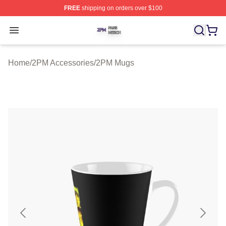
FREE
shipping on orders over $100
2PM Shop ⚡️ Officially Licensed 2PM Merch Store
Open menu
Home
/
2PM Accessories
/
2PM Mugs