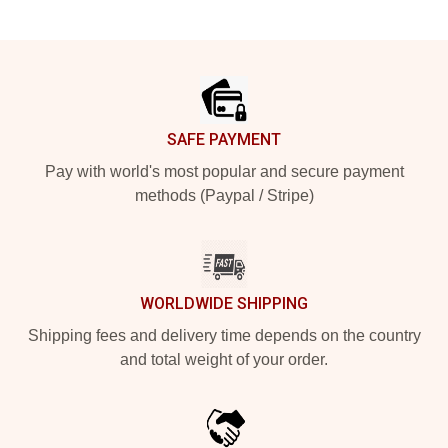
Footer
SAFE PAYMENT
Pay with world's most popular and secure payment
methods (Paypal / Stripe)
WORLDWIDE SHIPPING
Shipping fees and delivery time depends on the country
and total weight of your order.