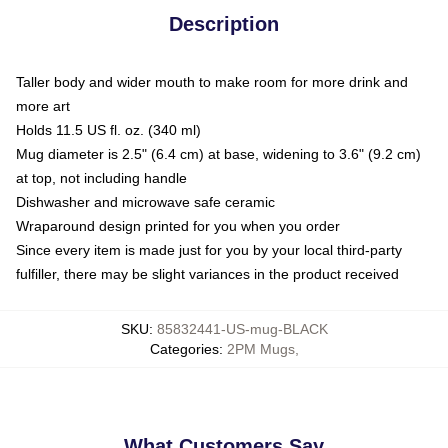
Description
Taller body and wider mouth to make room for more drink and
more art
Holds 11.5 US fl. oz. (340 ml)
Mug diameter is 2.5" (6.4 cm) at base, widening to 3.6" (9.2 cm)
at top, not including handle
Dishwasher and microwave safe ceramic
Wraparound design printed for you when you order
Since every item is made just for you by your local third-party
fulfiller, there may be slight variances in the product received
SKU
:
85832441-US-mug-BLACK
Categories
:
2PM Mugs
,
What Customers Say