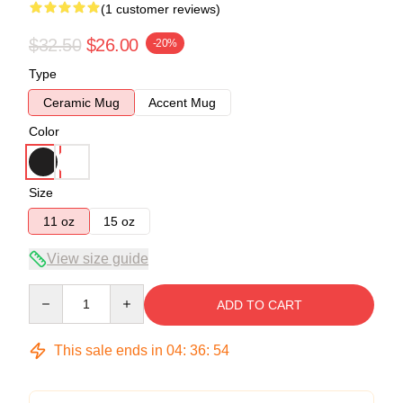
(1 customer reviews)
$32.50
$26.00
-20%
Type
Ceramic Mug
Accent Mug
Color
Size
11 oz
15 oz
View size guide
Quantity
ADD TO CART
This sale ends in
04
:
36
:
54