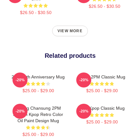
$26.50 - $30.50
$26.50 - $30.50
VIEW MORE
Related products
2PM 11th Anniversary Mug
Retro 2PM Classic Mug
-20%
-20%
$25.00 - $29.00
$25.00 - $29.00
Hwang Chansung 2PM
2pm Kpop Classic Mug
-20%
-20%
Korean Kpop Retro Color
Oil Paint Design Mug
$25.00 - $29.00
$25.00 - $29.00