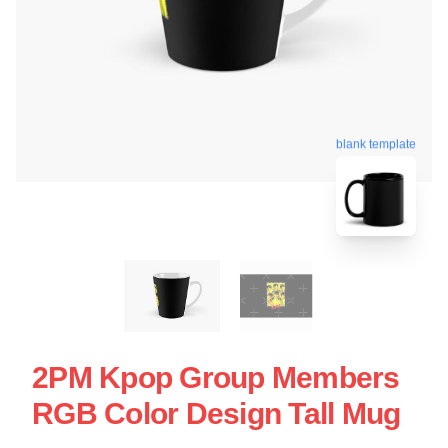
blank template
2PM Kpop Group Members
RGB Color Design Tall Mug