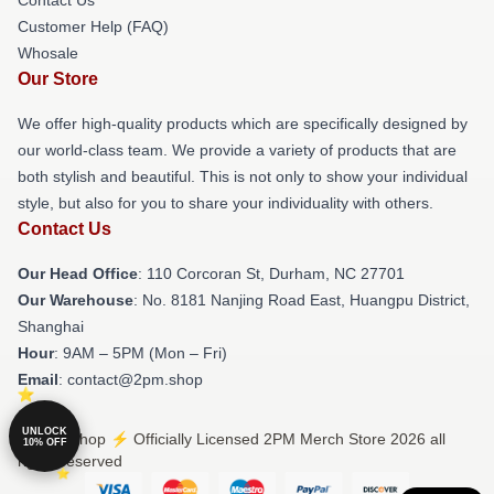
Customer Help (FAQ)
Whosale
Our Store
We offer high-quality products which are specifically designed by
our world-class team. We provide a variety of products that are
both stylish and beautiful. This is not only to show your individual
style, but also for you to share your individuality with others.
Contact Us
Our Head Office
: 110 Corcoran St, Durham, NC 27701
Our Warehouse
: No. 8181 Nanjing Road East, Huangpu District,
Shanghai
Hour
: 9AM – 5PM (Mon – Fri)
Email
: contact@2pm.shop
UNLOCK
© 2PM Shop ⚡️ Officially Licensed 2PM Merch Store 2026 all
10% OFF
rights reserved