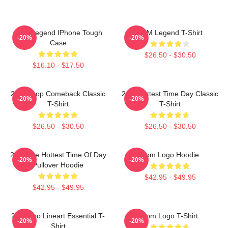
2PM Legend IPhone Tough
2PM Legend T-Shirt
-20%
-20%
Case
$26.50 - $30.50
$16.10 - $17.50
2pm Kpop Comeback Classic
2pm Hottest Time Day Classic
-20%
-20%
T-Shirt
T-Shirt
$26.50 - $30.50
$26.50 - $30.50
2pm The Hottest Time Of Day
2pm Logo Hoodie
-20%
-20%
Pullover Hoodie
$42.95 - $49.95
$42.95 - $49.95
2PM Zoo Lineart Essential T-
2pm Logo T-Shirt
-20%
-20%
Shirt