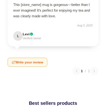
This [store_name] mug is gorgeous—better than I
ever imagined! It’s perfect for enjoying my tea and
was clearly made with love.
Aug 5, 2025
Levi
L
Verified owner
Write your review
1
/
1
Best sellers products