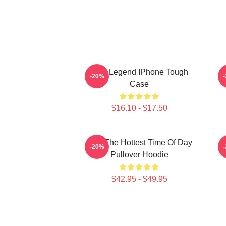
2PM Legend IPhone Tough
-20%
Case
$16.10 - $17.50
2pm The Hottest Time Of Day
-20%
Pullover Hoodie
$42.95 - $49.95