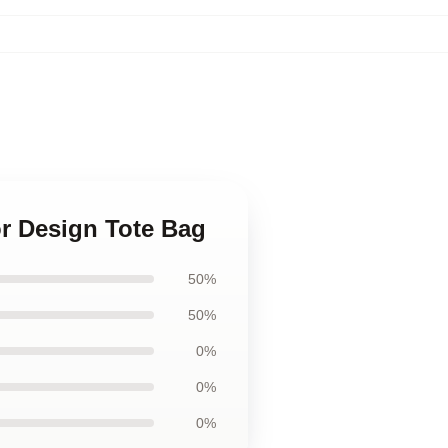
r Design Tote Bag
50%
50%
0%
0%
0%