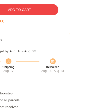
ADD TO CART
55
s
get by
Aug. 16 - Aug. 23
Shipping
Delivered
Aug. 12
Aug. 16 - Aug. 23
 doorstep
r all parcels
 not received