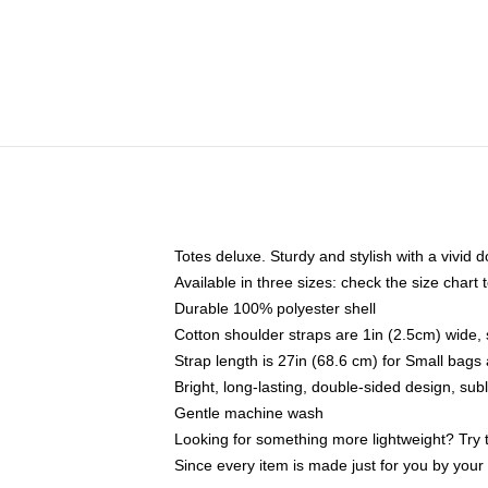
Totes deluxe. Sturdy and stylish with a vivid d
Available in three sizes: check the size chart t
Durable 100% polyester shell
Cotton shoulder straps are 1in (2.5cm) wide, 
Strap length is 27in (68.6 cm) for Small bag
Bright, long-lasting, double-sided design, su
Gentle machine wash
Looking for something more lightweight? Try 
Since every item is made just for you by your l