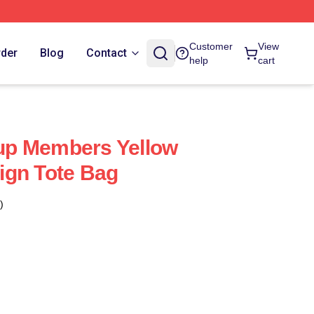
Customer
View
rder
Blog
Contact
help
cart
p Members Yellow
ign Tote Bag
)