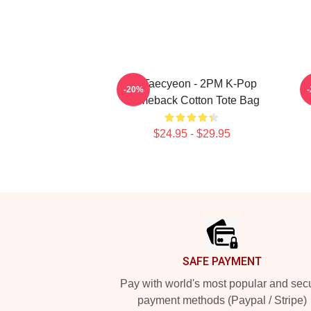
Ok Taecyeon - 2PM K-Pop
2
-20%
Comeback Cotton Tote Bag
$24.95 - $29.95
Footer
SAFE PAYMENT
Pay with world's most popular and sec
payment methods (Paypal / Stripe)