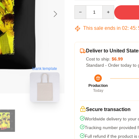
Quantity
This sale ends in
02
:
45
:
Deliver to United State
Cost to ship:
$6.99
Standard - Order today to 
blank template
Production
Today
Secure transaction
Worldwide delivery to your
Tracking number provided fo
Full refund if the product is