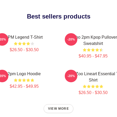
Best sellers products
2PM Legend T-Shirt
Junho 2pm Kpop Pullover
-20%
-20%
Sweatshirt
$26.50 - $30.50
$40.95 - $47.95
2pm Logo Hoodie
2PM Zoo Lineart Essential 
-20%
-20%
Shirt
$42.95 - $49.95
$26.50 - $30.50
VIEW MORE