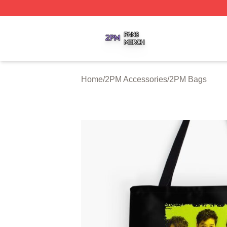
2PM Shop ⚡️ Officially Licensed 2PM Merch Store
Home
/
2PM Accessories
/
2PM Bags