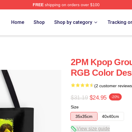
FREE
shipping on orders over $100
Home
Shop
Shop by category
Tracking o
2PM Kpop Grou
RGB Color Des
(2 customer reviews
$31.19
$24.95
-20%
Size
35x35cm
40x40cm
View size guide