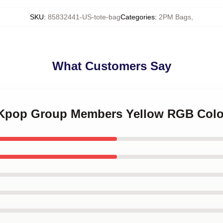
SKU
:
85832441-US-tote-bag
Categories
:
2PM Bags
,
What Customers Say
 Kpop Group Members Yellow RGB Colo