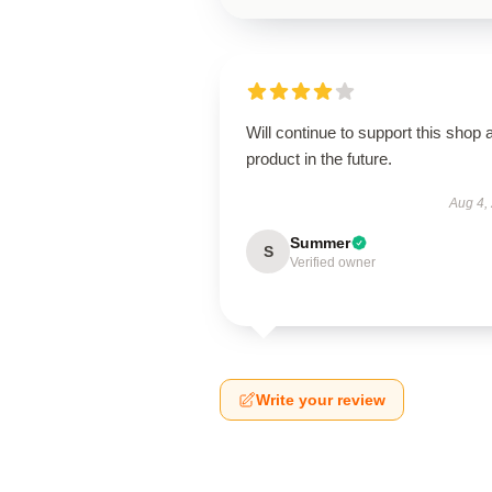
Will continue to support this shop 
product in the future.
Aug 4,
Summer
S
Verified owner
Write your review