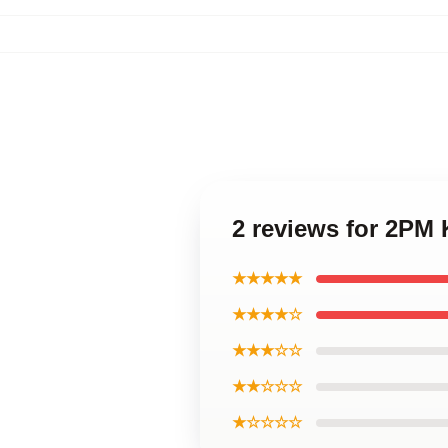
2 reviews for 2PM
★★★★★
★★★★☆
★★★☆☆
★★☆☆☆
★☆☆☆☆