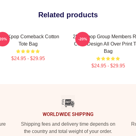
Related products
pm Kpop Comeback Cotton
2PM Kpop Group Members 
-20%
-20%
Tote Bag
Color Design All Over Print T
Bag
$24.95 - $29.95
$24.95 - $29.95
WORLDWIDE SHIPPING
ure
Shipping fees and delivery time depends on
Ro
the country and total weight of your order.