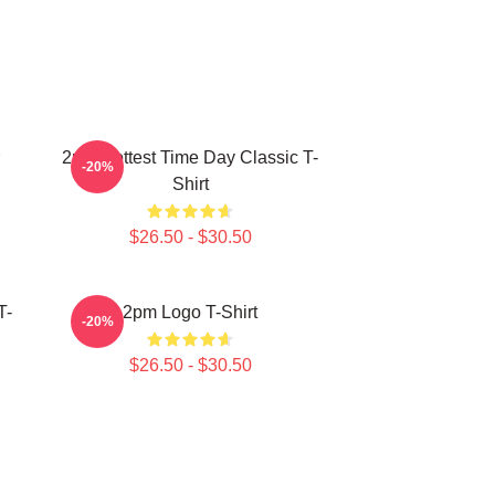
2pm Hottest Time Day Classic T-
-20%
Shirt
$26.50 - $30.50
T-
2pm Logo T-Shirt
-20%
$26.50 - $30.50