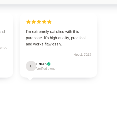
and
I'm extremely satisfied with this
purchase. It's high-quality, practical,
and works flawlessly.
 2025
Aug 2, 2025
Ethan
E
Verified owner