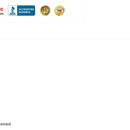
eceived