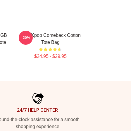
RGB
2PM Kpop Comeback Cotton
-20%
ote
Tote Bag
$24.95 - $29.95
24/7 HELP CENTER
und-the-clock assistance for a smooth
shopping experience