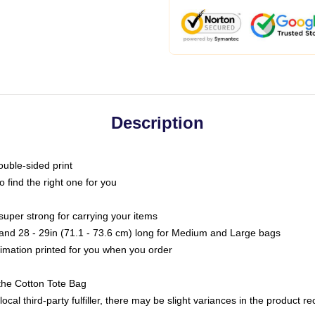
Description
ouble-sided print
o find the right one for you
super strong for carrying your items
s and 28 - 29in (71.1 - 73.6 cm) long for Medium and Large bags
blimation printed for you when you order
the Cotton Tote Bag
ocal third-party fulfiller, there may be slight variances in the product r