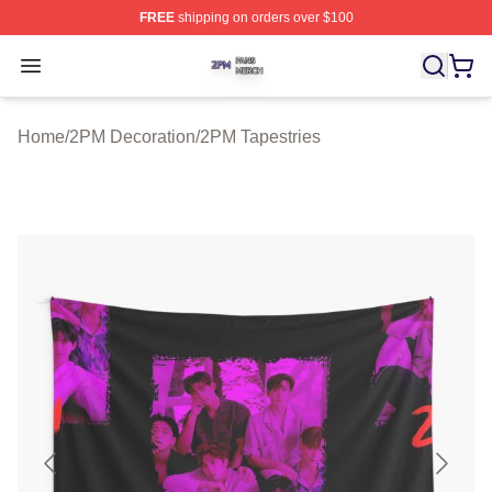
FREE
shipping on orders over $100
2PM Shop ⚡️ Officially Licensed 2PM Merch Store
Open menu
Home
/
2PM Decoration
/
2PM Tapestries