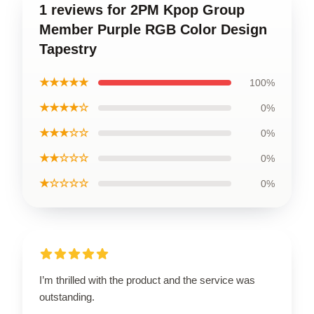
1 reviews for 2PM Kpop Group
Member Purple RGB Color Design
Tapestry
★★★★★
100%
★★★★☆
0%
★★★☆☆
0%
★★☆☆☆
0%
★☆☆☆☆
0%
I’m thrilled with the product and the service was
outstanding.