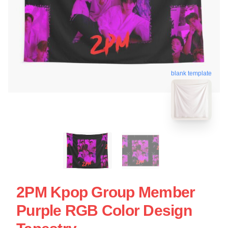
blank template
2PM Kpop Group Member
Purple RGB Color Design