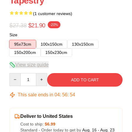
Tapestry
(1 customer reviews)
$27.38
$21.90
-20%
Size
95x73cm
100x150cm
130x150cm
150x200cm
150x230cm
View size guide
Quantity
ADD TO CART
This sale ends in
04
:
56
:
54
Deliver to United States
Cost to ship:
$6.99
Standard - Order today to get by
Aug. 16 - Aug. 23