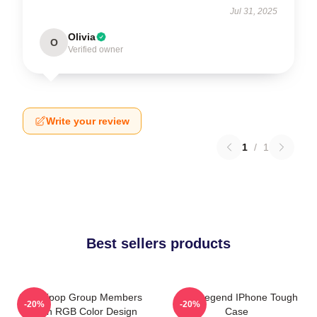
Jul 31, 2025
Olivia
O
Verified owner
Write your review
1
/
1
Best sellers products
2PM Kpop Group Members
2PM Legend IPhone Tough
-20%
-20%
Green RGB Color Design
Case