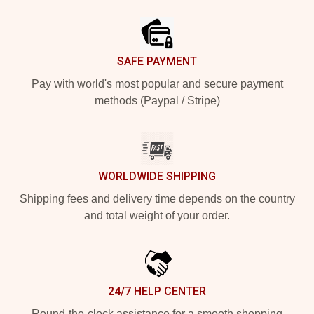
Footer
SAFE PAYMENT
Pay with world's most popular and secure payment
methods (Paypal / Stripe)
WORLDWIDE SHIPPING
Shipping fees and delivery time depends on the country
and total weight of your order.
24/7 HELP CENTER
Round-the-clock assistance for a smooth shopping