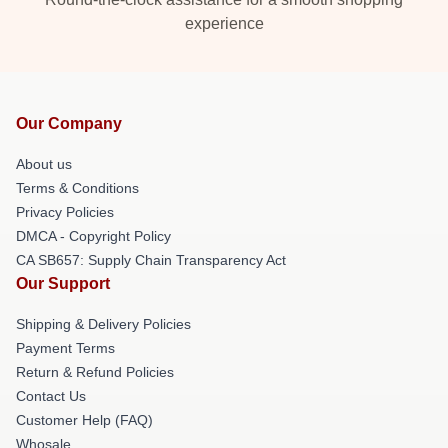
experience
Our Company
About us
Terms & Conditions
Privacy Policies
DMCA - Copyright Policy
CA SB657: Supply Chain Transparency Act
Our Support
Shipping & Delivery Policies
Payment Terms
Return & Refund Policies
Contact Us
Customer Help (FAQ)
Whosale