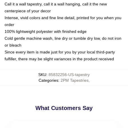
Call it a wall tapestry, call it a wall hanging, call it the new
centerpiece of your decor
Intense, vivid colors and fine line detail, printed for you when you
order
100% lightweight polyester with finished edge
Cold gentle machine wash, line dry or tumble dry low, do not iron
or bleach
Since every item is made just for you by your local third-party
fulfiller, there may be slight variances in the product received
SKU
:
85832256-US-tapestry
Categories
:
2PM Tapestries
,
What Customers Say