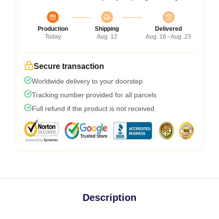
Production
Shipping
Delivered
Today
Aug. 12
Aug. 16 - Aug. 23
Secure transaction
Worldwide delivery to your doorstep
Tracking number provided for all parcels
Full refund if the product is not received
Description