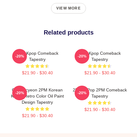
VIEW MORE
Related products
2pm Kpop Comeback
2PM Kpop Comeback
-20%
-20%
Tapestry
Tapestry
$21.90 - $30.40
$21.90 - $30.40
Ok Taecyeon 2PM Korean
2PM K-Pop 2PM Comeback
-20%
-20%
K-Pop Retro Color Oil Paint
Tapestry
Design Tapestry
$21.90 - $30.40
$21.90 - $30.40