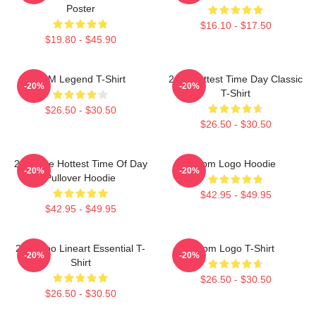
Poster
$16.10 - $17.50
$19.80 - $45.90
2PM Legend T-Shirt
2pm Hottest Time Day Classic
-20%
-20%
T-Shirt
$26.50 - $30.50
$26.50 - $30.50
2pm The Hottest Time Of Day
2pm Logo Hoodie
-20%
-20%
Pullover Hoodie
$42.95 - $49.95
$42.95 - $49.95
2PM Zoo Lineart Essential T-
2pm Logo T-Shirt
-20%
-20%
Shirt
$26.50 - $30.50
$26.50 - $30.50