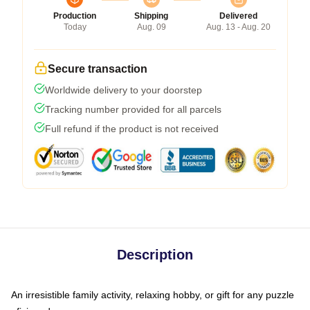
Production
Shipping
Delivered
Today
Aug. 09
Aug. 13 - Aug. 20
Secure transaction
Worldwide delivery to your doorstep
Tracking number provided for all parcels
Full refund if the product is not received
Description
An irresistible family activity, relaxing hobby, or gift for any puzzle