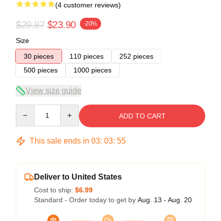
(4 customer reviews)
$29.87
$23.90
-20%
Size
30 pieces
110 pieces
252 pieces
500 pieces
1000 pieces
View size guide
Quantity
ADD TO CART
This sale ends in
03
:
03
:
54
Deliver to United States
Cost to ship:
$6.99
Standard - Order today to get by
Aug. 13 - Aug. 20