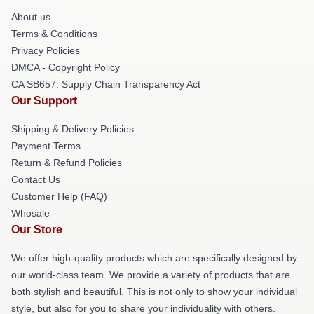
About us
Terms & Conditions
Privacy Policies
DMCA - Copyright Policy
CA SB657: Supply Chain Transparency Act
Our Support
Shipping & Delivery Policies
Payment Terms
Return & Refund Policies
Contact Us
Customer Help (FAQ)
Whosale
Our Store
We offer high-quality products which are specifically designed by
our world-class team. We provide a variety of products that are
both stylish and beautiful. This is not only to show your individual
style, but also for you to share your individuality with others.