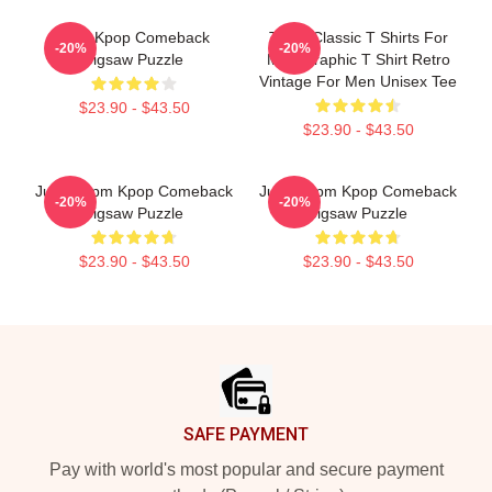
2PM Kpop Comeback
Torch Classic T Shirts For
-20%
-20%
Jigsaw Puzzle
Men Graphic T Shirt Retro
Vintage For Men Unisex Tee
$23.90 - $43.50
$23.90 - $43.50
Junho 2pm Kpop Comeback
Junho 2pm Kpop Comeback
-20%
-20%
Jigsaw Puzzle
Jigsaw Puzzle
$23.90 - $43.50
$23.90 - $43.50
Footer
SAFE PAYMENT
Pay with world's most popular and secure payment