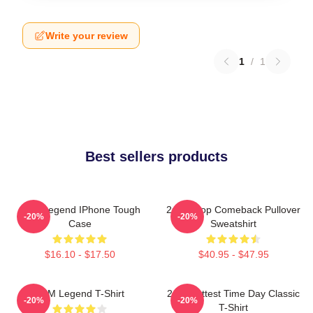
Write your review
1
/
1
Best sellers products
2PM Legend IPhone Tough
2pm Kpop Comeback Pullover
-20%
-20%
Case
Sweatshirt
$16.10 - $17.50
$40.95 - $47.95
2PM Legend T-Shirt
2pm Hottest Time Day Classic
-20%
-20%
T-Shirt