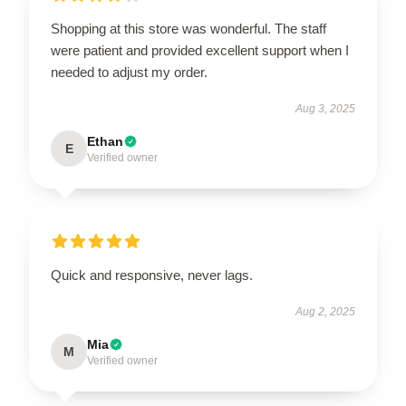
Shopping at this store was wonderful. The staff
were patient and provided excellent support when I
needed to adjust my order.
Aug 3, 2025
Ethan
E
Verified owner
Quick and responsive, never lags.
Aug 2, 2025
Mia
M
Verified owner