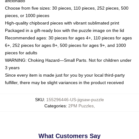
aficionado
Choose from five sizes: 30 pieces, 110 pieces, 252 pieces, 500
pieces, or 1000 pieces
High-quality chipboard pieces with vibrant sublimated print
Packaged in a gift-ready box with the puzzle image on the lid
Recommended ages: 30 pieces for ages 4+, 110 pieces for ages
6+, 252 pieces for ages 8+, 500 pieces for ages 9+, and 1000
pieces for adults
WARNING: Choking Hazard—Small Parts. Not for children under
3 years
Since every item is made just for you by your local third-party
fulfiller, there may be slight variances in the product received
SKU
:
155296446-US-jigsaw-puzzle
Categories
:
2PM Puzzles
,
What Customers Say