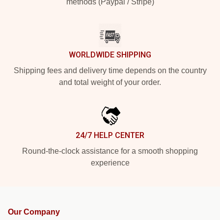
methods (Paypal / Stripe)
WORLDWIDE SHIPPING
Shipping fees and delivery time depends on the country
and total weight of your order.
24/7 HELP CENTER
Round-the-clock assistance for a smooth shopping
experience
Our Company