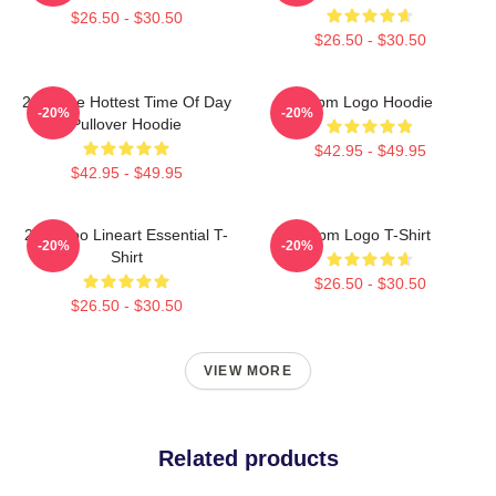
$26.50 - $30.50
$26.50 - $30.50
2pm The Hottest Time Of Day
2pm Logo Hoodie
-20%
-20%
Pullover Hoodie
$42.95 - $49.95
$42.95 - $49.95
2PM Zoo Lineart Essential T-
2pm Logo T-Shirt
-20%
-20%
Shirt
$26.50 - $30.50
$26.50 - $30.50
VIEW MORE
Related products