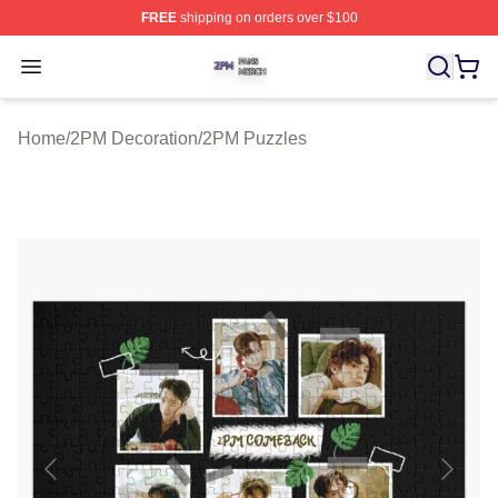
FREE
shipping on orders over $100
2PM Shop ⚡️ Officially Licensed 2PM Merch Store
Open menu
Home
/
2PM Decoration
/
2PM Puzzles