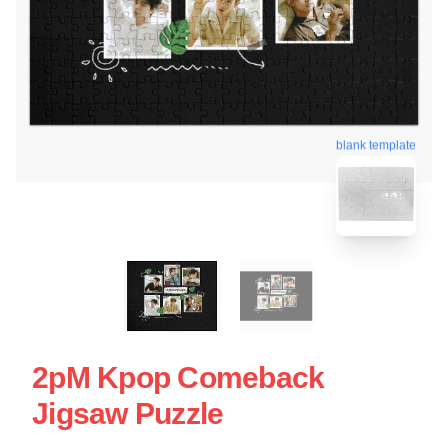
blank template
2pM Kpop Comeback
Jigsaw Puzzle