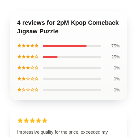
4 reviews for 2pM Kpop Comeback
Jigsaw Puzzle
★★★★★
75%
★★★★☆
25%
★★★☆☆
0%
★★☆☆☆
0%
★☆☆☆☆
0%
Impressive quality for the price, exceeded my