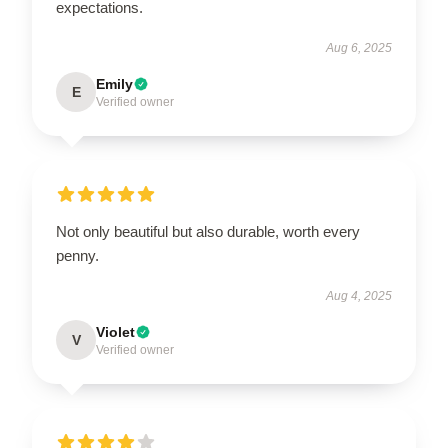
expectations.
Aug 6, 2025
Emily
E
Verified owner
Not only beautiful but also durable, worth every
penny.
Aug 4, 2025
Violet
V
Verified owner